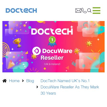
Home
Blog
DocTech Named UK’s No.1
DocuWare Reseller As They Mark
30 Years