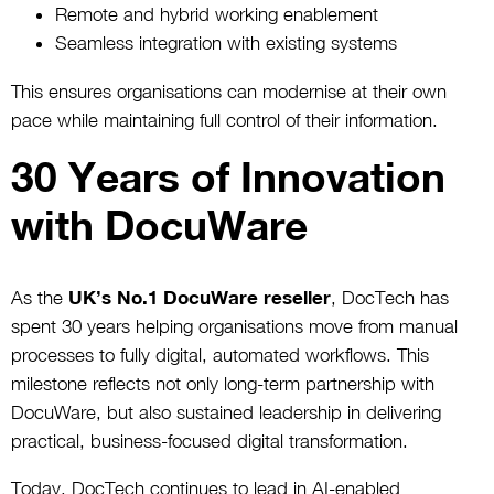
Remote and hybrid working enablement
Seamless integration with existing systems
This ensures organisations can modernise at their own
pace while maintaining full control of their information.
30 Years of Innovation
with DocuWare
As the
UK’s No.1 DocuWare reseller
, DocTech has
spent 30 years helping organisations move from manual
processes to fully digital, automated workflows. This
milestone reflects not only long-term partnership with
DocuWare, but also sustained leadership in delivering
practical, business-focused digital transformation.
Today, DocTech continues to lead in AI-enabled