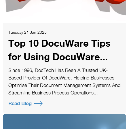
Tuesday 21 Jan 2025
Top 10 DocuWare Tips
for Using DocuWare...
Since 1996, DocTech Has Been A Trusted UK-
Based Provider Of DocuWare, Helping Businesses
Optimise Their Document Management Systems And
Streamline Business Process Operations...
Read Blog