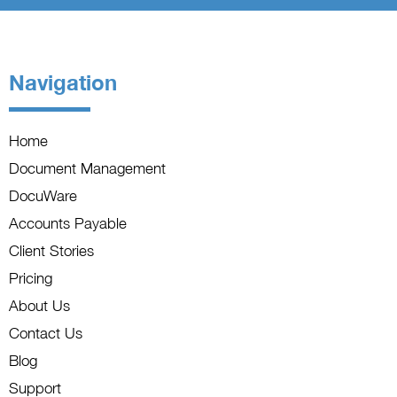
Navigation
Home
Document Management
DocuWare
Accounts Payable
Client Stories
Pricing
About Us
Contact Us
Blog
Support