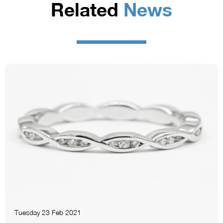
Related
News
Tuesday 23 Feb 2021