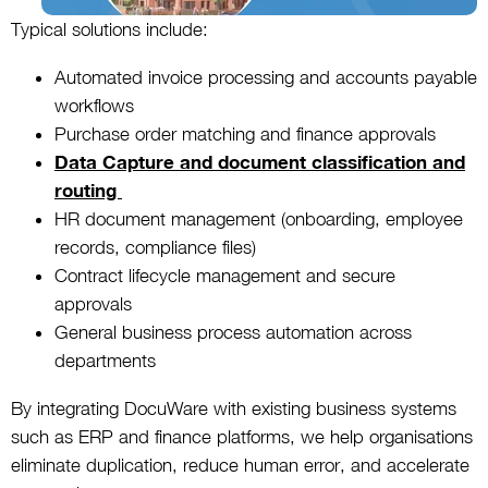
Typical solutions include:
Automated invoice processing and accounts payable
workflows
Purchase order matching and finance approvals
Data Capture and document classification and
routing
HR document management (onboarding, employee
records, compliance files)
Contract lifecycle management and secure
approvals
General business process automation across
departments
By integrating DocuWare with existing business systems
such as ERP and finance platforms, we help organisations
eliminate duplication, reduce human error, and accelerate