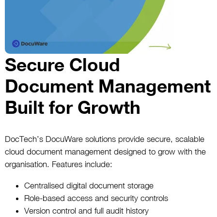
Secure Cloud
Document Management
Built for Growth
DocTech’s DocuWare solutions provide secure, scalable
cloud document management designed to grow with the
organisation. Features include:
Centralised digital document storage
Role-based access and security controls
Version control and full audit history