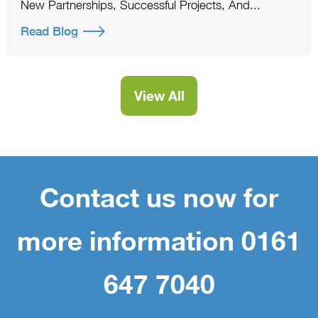
New Partnerships, Successful Projects, And...
Read Blog
View All
Contact us now for
more information 0161
647 7040