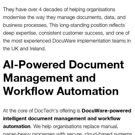
They have
over 4 decades of helping organisations
modernise the way they manage documents, data, and
business processes. This long-standing position reflects
deep expertise, consistent customer success, and one of
the most experienced DocuWare implementation teams in
the UK and Ireland.
AI-Powered Document
Management and
Workflow Automation
At the core of DocTech’s offering is
DocuWare-powered
intelligent document management and workflow
automation
. We help organisations replace manual,
paper-heavy processes with secure, cloud-based systems