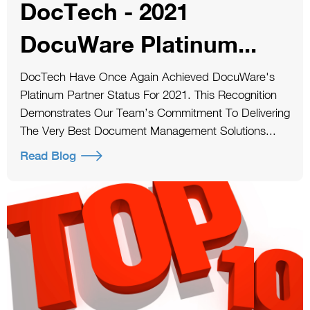
DocTech - 2021
DocuWare Platinum...
DocTech Have Once Again Achieved DocuWare's
Platinum Partner Status For 2021. This Recognition
Demonstrates Our Team’s Commitment To Delivering
The Very Best Document Management Solutions...
Read Blog