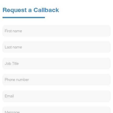
Request a Callback