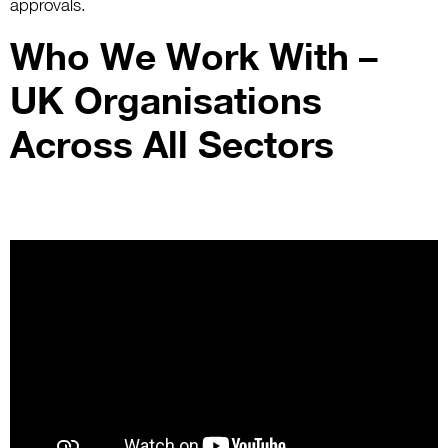
approvals.
Who We Work With –
UK Organisations
Across All Sectors