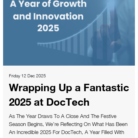
Friday 12 Dec 2025
Wrapping Up a Fantastic
2025 at DocTech
As The Year Draws To A Close And The Festive
Season Begins, We’re Reflecting On What Has Been
An Incredible 2025 For DocTech, A Year Filled With