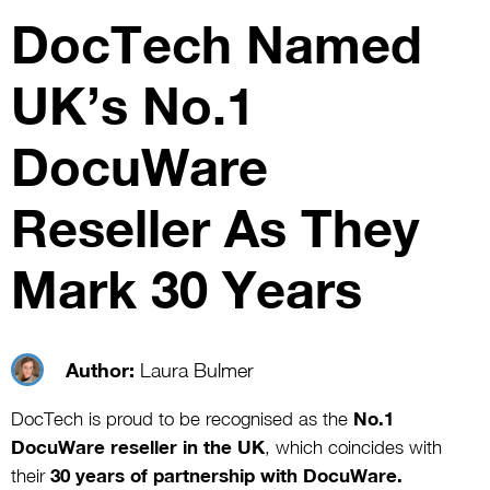
DocTech Named
UK’s No.1
DocuWare
Reseller As They
Mark 30 Years
Author:
Laura Bulmer
DocTech is proud to be recognised as the
No.1
DocuWare reseller in the UK
, which coincides with
their
30 years of partnership with DocuWare.