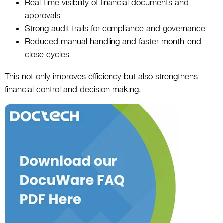
Real-time visibility of financial documents and
approvals
Strong audit trails for compliance and governance
Reduced manual handling and faster month-end
close cycles
This not only improves efficiency but also strengthens
financial control and decision-making.