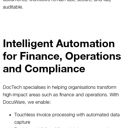
auditable.
Intelligent Automation
for Finance, Operations
and Compliance
DocTech specialises in helping organisations transform
high-impact areas such as finance and operations. With
DocuWare, we enable:
Touchless invoice processing with automated data
capture