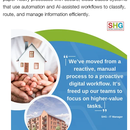
that use automation and AI-assisted workflows to classify,
route, and manage information efficiently.