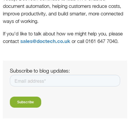
document automation, helping customers reduce costs,
improve productivity, and build smarter, more connected
ways of working.
If you'd like to talk about how we might help you, please
contact
sales@doctech.co.uk
or call 0161 647 7040.
Subscribe to blog updates: