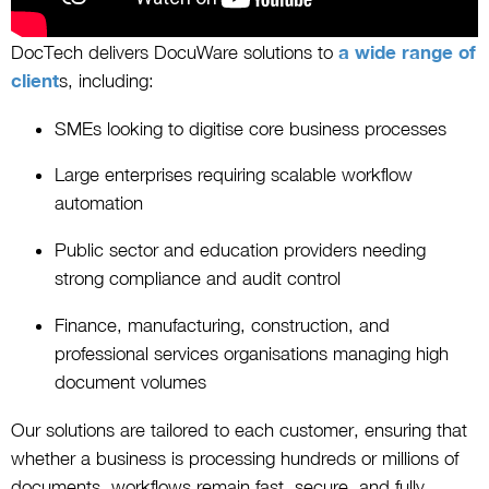
DocTech delivers DocuWare solutions to
a wide range of
client
s, including:
SMEs looking to digitise core business processes
Large enterprises requiring scalable workflow
automation
Public sector and education providers needing
strong compliance and audit control
Finance, manufacturing, construction, and
professional services organisations managing high
document volumes
Our solutions are tailored to each customer, ensuring that
whether a business is processing hundreds or millions of
documents, workflows remain fast, secure, and fully