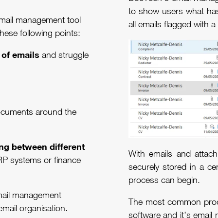
to show users what has
email management tool
all emails flagged with
these following points:
 of emails
and struggle
ocuments around the
ng between different
With emails and attac
RP systems or finance
securely stored in a ce
process can begin.
 email management
The most common proc
 email organisation.
software and it’s email