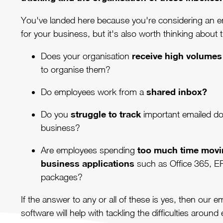
You've landed here because you're considering an 
for your business, but it's also worth thinking about 
receive high volumes
Does your organisation
to organise them?
shared inbox?
Do employees work from a
struggle to track
Do you
important emailed d
business?
too much time movi
Are employees spending
business applications
such as Office 365, E
packages?
If the answer to any or all of these is yes, then our
software will help with tackling the difficulties around