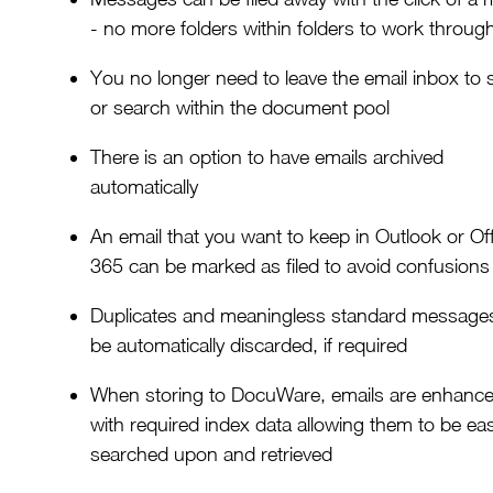
- no more folders within folders to work throug
You no longer need to leave the email inbox to 
or search within the document pool
There is an option to have emails archived
automatically
An email that you want to keep in Outlook or Of
365 can be marked as filed to avoid confusions
Duplicates and meaningless standard messages 
be automatically discarded, if required
When storing to DocuWare, emails are enhanc
with required index data allowing them to be eas
searched upon and retrieved