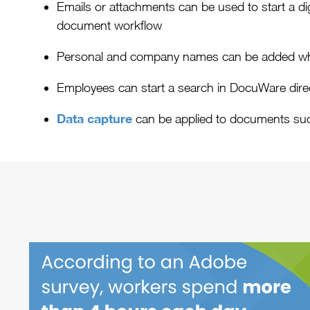
Emails or attachments can be used to start a dig
document workflow
Personal and company names can be added whe
Employees can start a search in DocuWare direct
Data capture
can be applied to documents su