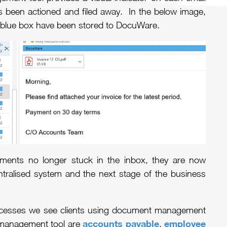
 been actioned and filed away. In the below image,
 a blue box have been stored to DocuWare.
hments no longer stuck in the inbox, they are now
ntralised system and the next stage of the business
esses we see clients using document management
accounts payable
employee
 management tool are
,