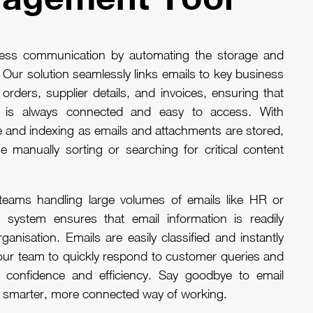
ness communication by automating the storage and
. Our solution seamlessly links emails to key business
rders, supplier details, and invoices, ensuring that
on is always connected and easy to access. With
e and indexing as emails and attachments are stored,
e manually sorting or searching for critical content
teams handling large volumes of emails like HR or
 system ensures that email information is readily
ganisation. Emails are easily classified and instantly
your team to quickly respond to customer queries and
h confidence and efficiency. Say goodbye to email
 a smarter, more connected way of working.