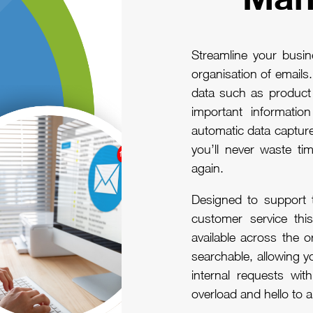
Streamline your busi
organisation of emails
data such as product o
important informati
automatic data captur
you’ll never waste tim
again.
Designed to support 
customer service this
available across the or
searchable, allowing 
internal requests wit
overload and hello to