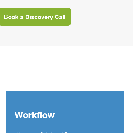
Book a Discovery Call
Workflow