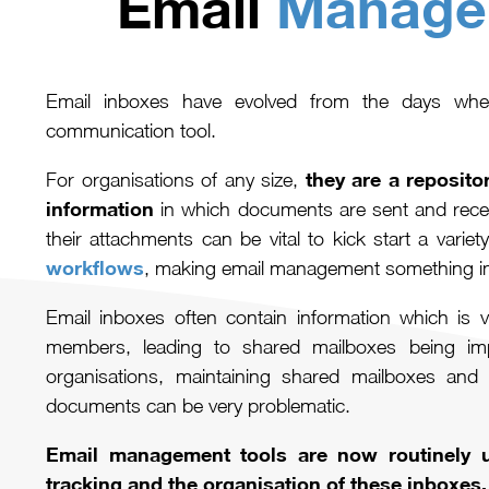
Email
Manage
Email inboxes have evolved from the days whe
communication tool.
they are a repositor
For organisations of any size,
information
in which documents are sent and rec
their attachments can be vital to kick start a variety
workflows
, making email management something im
Email inboxes often contain information which is va
members, leading to shared mailboxes being i
organisations, maintaining shared mailboxes and 
documents can be very problematic.
Email management tools are now routinely u
tracking and the organisation of these inboxes.