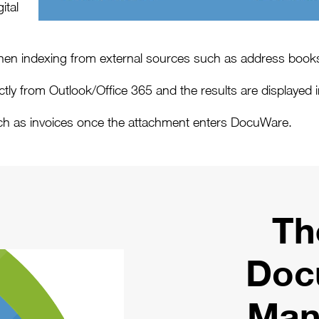
ital
n indexing from external sources such as address boo
ly from Outlook/Office 365 and the results are displayed in
ch as invoices once the attachment enters DocuWare.
Th
Doc
Man