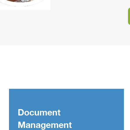
Document
Management