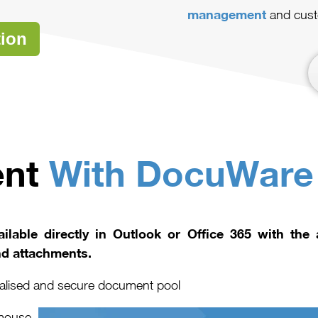
management
and cust
tion
ent
With DocuWare
ilable directly in Outlook or Office 365 with the
nd attachments.
tralised and secure document pool
 mouse