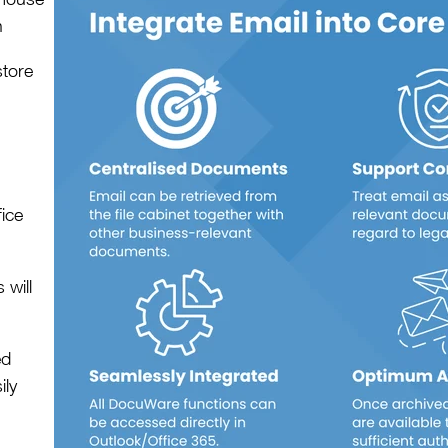
h
store
fice
will
ed
ily