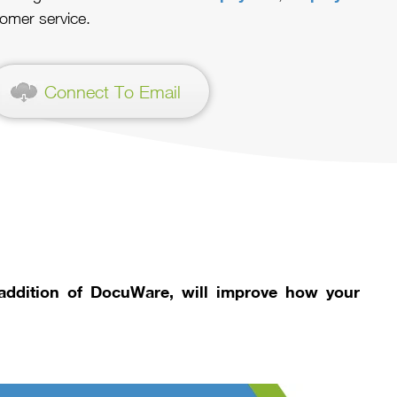
omer service.
Connect To Email
 addition of DocuWare, will improve how your