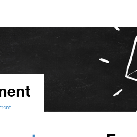
ment
ment