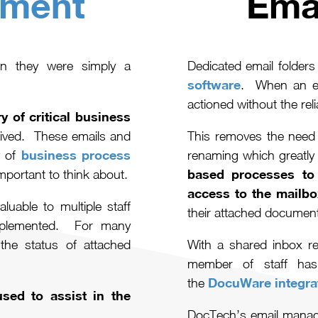
ment
Ema
n they were simply a
Dedicated email folder
software
. When an ema
actioned without the reli
y of critical business
eived. These emails and
This removes the need 
business process
 of
renaming which greatly 
based processes to 
portant to think about.
access to the mailbo
luable to multiple staff
their attached docume
mplemented. For many
the status of attached
With a shared inbox re
member of staff has
DocuWare integra
the
sed to assist in the
DocTech’s email manage