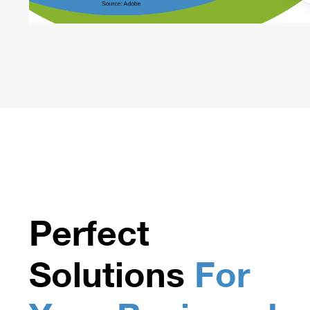
Perfect
Solutions
For