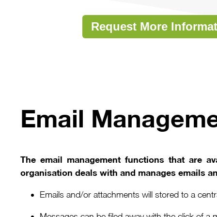
Request More Informa
Email Managem
The email management functions that are ava
organisation deals with and manages emails a
Emails and/or attachments will stored to a cen
Messages can be filed away with the click of a