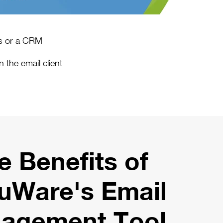
ks or a CRM
 the email client
e Benefits of
uWare's Email
agement Tool