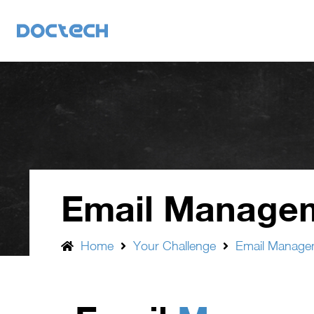
Email Manage
Home
Your Challenge
Email Manage