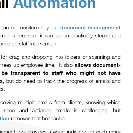
il
Automation
document management
s can be monitored by our
il is received, it can be automatically stored and
ance on staff intervention.
for drag and dropping into folders or scanning and
allows document-
frees up employee time. It also
be transparent to staff who might not have
x,
but do need to track the progress of emails and
nts.
ceiving multiple emails from clients, knowing which
 seen and actioned emails is challenging. but
tion
removes that headache.
ment tool provides a visual indicator on each email