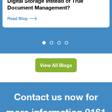
Digital Storage Instead of True
Document Management?
Read Blog
View All Blogs
Contact us now for