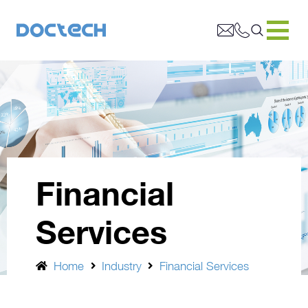
Financial
Services
Home
Industry
Financial Services