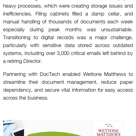
heavy processes, which were creating storage issues and
inefficiencies. Filing cabinets filled a damp cellar, and
manual handling of thousands of documents each week
especially during peak months was unsustainable.
Transitioning to digital records was a major challenge,
particularly with sensitive data stored across outdated
systems, including over 3,000 critical emails left behind by
a retiring Director.
Partnering with DocTech enabled Wettone Matthews to
streamline their document management, reduce paper
dependency, and secure vital information for easy access
across the business.