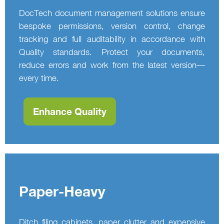
DocTech document management solutions ensure
bespoke permissions, version control, change
tracking and full auditability in accordance with
Quality standards. Protect your documents,
reduce errors and work from the latest version—
every time.
Enhance Quality
Paper-Heavy
Ditch filing cabinets, paper clutter and expensive