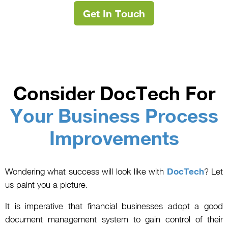
Get In Touch
Consider DocTech For
Your Business Process
Improvements
Wondering what success will look like with
DocTech
? Let
us paint you a picture.
It is imperative that financial businesses adopt a good
document management system to gain control of their