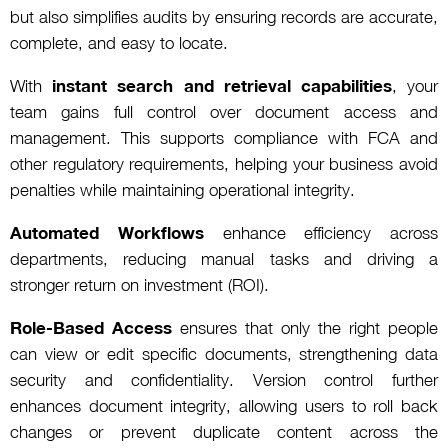
but also simplifies audits by ensuring records are accurate,
complete, and easy to locate.
With
instant search and retrieval capabilities
, your
team gains full control over document access and
management. This supports compliance with FCA and
other regulatory requirements, helping your business avoid
penalties while maintaining operational integrity.
Automated Workflows
enhance efficiency across
departments, reducing manual tasks and driving a
stronger return on investment (ROI).
Role-Based Access
ensures that only the right people
can view or edit specific documents, strengthening data
security and confidentiality. Version control further
enhances document integrity, allowing users to roll back
changes or prevent duplicate content across the