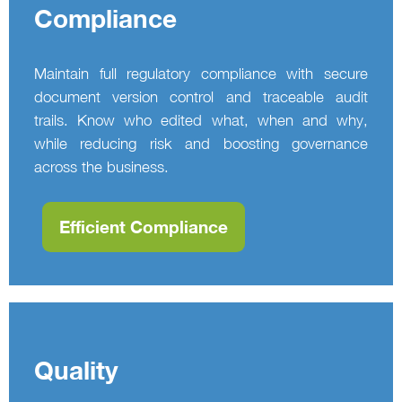
Compliance
Maintain full regulatory compliance with secure
document version control and traceable audit
trails. Know who edited what, when and why,
while reducing risk and boosting governance
across the business.
Efficient Compliance
Quality