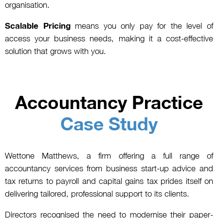
organisation.
Scalable Pricing
means you only pay for the level of
access your business needs, making it a cost-effective
solution that grows with you.
Accountancy Practice
Case Study
Wettone Matthews, a firm offering a full range of
accountancy services from business start-up advice and
tax returns to payroll and capital gains tax prides itself on
delivering tailored, professional support to its clients.
Directors recognised the need to modernise their paper-