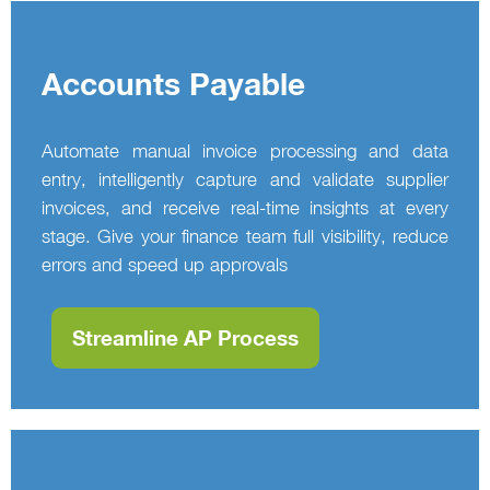
Accounts Payable
Automate manual invoice processing and data
entry, intelligently capture and validate supplier
invoices, and receive real‑time insights at every
stage. Give your finance team full visibility, reduce
errors and speed up approvals
Streamline AP Process