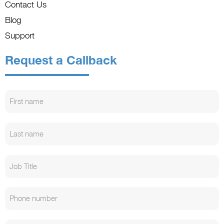
Contact Us
Blog
Support
Request a Callback