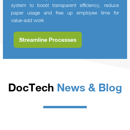
system to boost transparent efficiency, reduce
paper usage and free up employee time for
value‑add work
Streamline Processes
DocTech
News & Blog