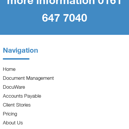
more information 0161
647 7040
Navigation
Home
Document Management
DocuWare
Accounts Payable
Client Stories
Pricing
About Us