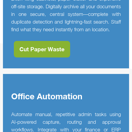
off-site storage. Digitally archive all your documents
in one secure, central system—complete with
duplicate detection and lightning‑fast search. Staff
find what they need instantly from an location.
Cut Paper Waste
Office Automation
Automate manual, repetitive admin tasks using
AI‑powered capture, routing and approval
workflows. Integrate with your finance or ERP