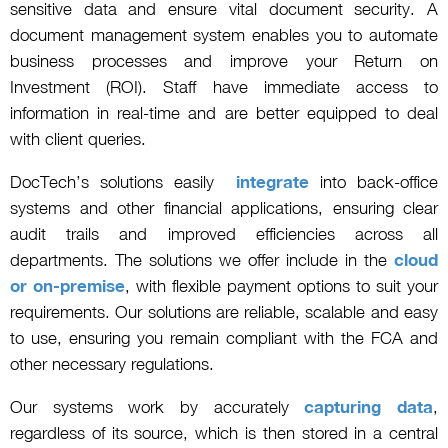
sensitive data and ensure vital document security. A
document management system enables you to automate
business processes and improve your Return on
Investment (ROI). Staff have immediate access to
information in real-time and are better equipped to deal
with client queries.
DocTech’s solutions easily
integrate
into back-office
systems and other financial applications, ensuring clear
audit trails and improved efficiencies across all
departments. The solutions we offer include in the
cloud
or on-premise
, with flexible payment options to suit your
requirements. Our solutions are reliable, scalable and easy
to use, ensuring you remain compliant with the FCA and
other necessary regulations.
Our systems work by accurately
capturing data
,
regardless of its source, which is then stored in a central