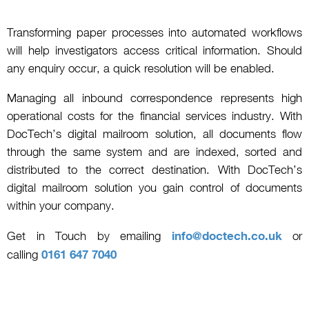
Transforming paper processes into automated workflows
will help investigators access critical information. Should
any enquiry occur, a quick resolution will be enabled.
Managing all inbound correspondence represents high
operational costs for the financial services industry. With
DocTech’s digital mailroom solution, all documents flow
through the same system and are indexed, sorted and
distributed to the correct destination. With DocTech’s
digital mailroom solution you gain control of documents
within your company.
Get in Touch by emailing
info@doctech.co.uk
or
calling
0161 647 7040