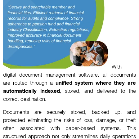
With
digital document management software, all documents
are routed through a
unified system where they are
automatically indexed
, stored, and delivered to the
correct destination.
Documents are securely stored, backed up, and
protected eliminating the risks of loss, damage, or theft
often associated with paper-based systems. This
structured approach not only streamlines daily operations