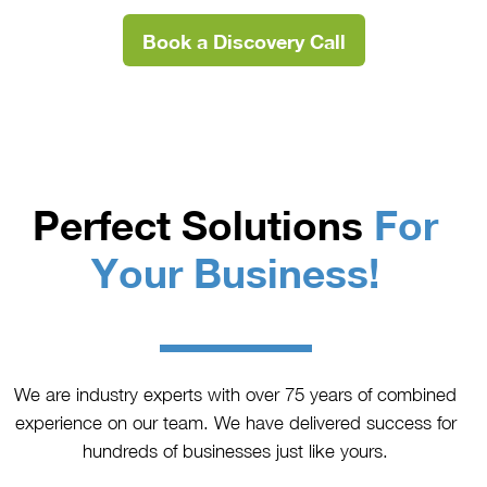
Book a Discovery Call
Perfect Solutions
For
Your Business!
We are industry experts with over 75 years of combined
experience on our team. We have delivered success for
hundreds of businesses just like yours.