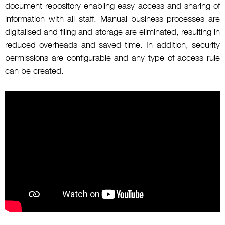
document repository enabling easy access and sharing of
information with all staff. Manual business processes are
digitalised and filing and storage are eliminated, resulting in
reduced overheads and saved time. In addition, security
permissions are configurable and any type of access rule
can be created.