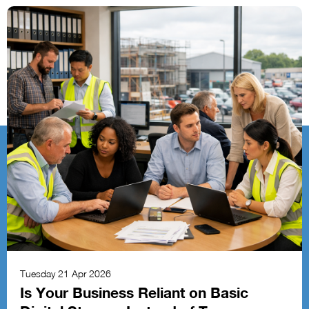
Tuesday 21 Apr 2026
Is Your Business Reliant on Basic