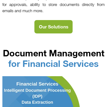
for approvals, ability to store documents directly from
emails and much more.
Our Solutions
Document Management
for Financial Services