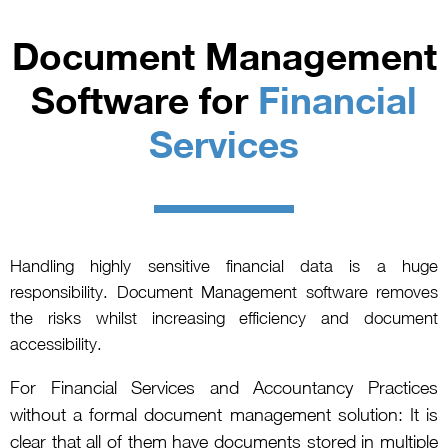
Document Management
Software for
Financial
Services
Handling highly sensitive financial data is a huge
responsibility. Document Management software removes
the risks whilst increasing efficiency and document
accessibility.
For Financial Services and Accountancy Practices
without a formal document management solution: It is
clear that all of them have documents stored in multiple