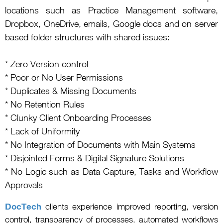
locations such as Practice Management software,
Dropbox, OneDrive, emails, Google docs and on server
based folder structures with shared issues:
* Zero Version control
* Poor or No User Permissions
* Duplicates & Missing Documents
* No Retention Rules
* Clunky Client Onboarding Processes
* Lack of Uniformity
* No Integration of Documents with Main Systems
* Disjointed Forms & Digital Signature Solutions
* No Logic such as Data Capture, Tasks and Workflow
Approvals
DocTech
clients experience improved reporting, version
control, transparency of processes, automated workflows