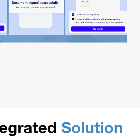
tegrated
Solution