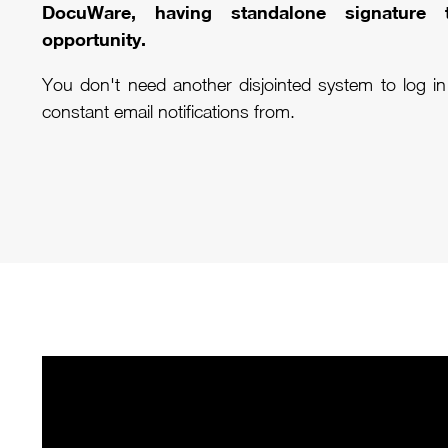
DocuWare, having standalone signature
opportunity.
You don't need another disjointed system to log i
constant email notifications from.