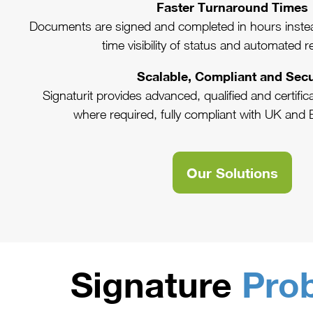
Faster Turnaround Times
Documents are signed and completed in hours instea
time visibility of status and automated 
Scalable, Compliant and Sec
Signaturit provides advanced, qualified and certifi
where required, fully compliant with UK and 
Our Solutions
Signature
Pro