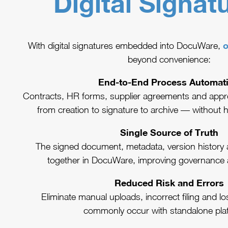
Digital Signat
o
With digital signatures embedded into DocuWare,
beyond convenience:
End-to-End Process Automat
Contracts, HR forms, supplier agreements and appr
from creation to signature to archive — without 
Single Source of Truth
The signed document, metadata, version history and 
together in DocuWare, improving governance 
Reduced Risk and Errors
Eliminate manual uploads, incorrect filing and l
commonly occur with standalone pla