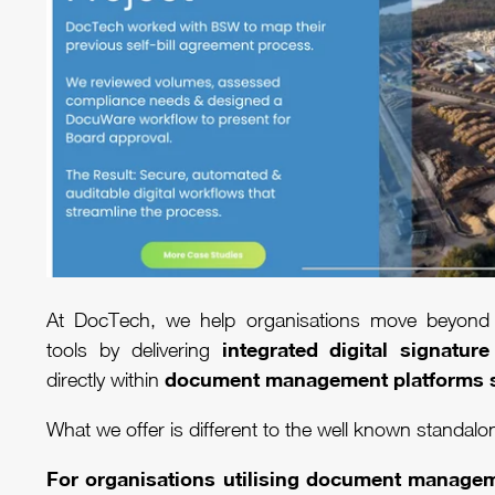
At DocTech, we help organisations move beyond 
integrated digital signature
tools by delivering
document management platforms 
directly within
What we offer is different to the well known standalo
For organisations utilising document manage