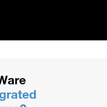
Ware
egrated