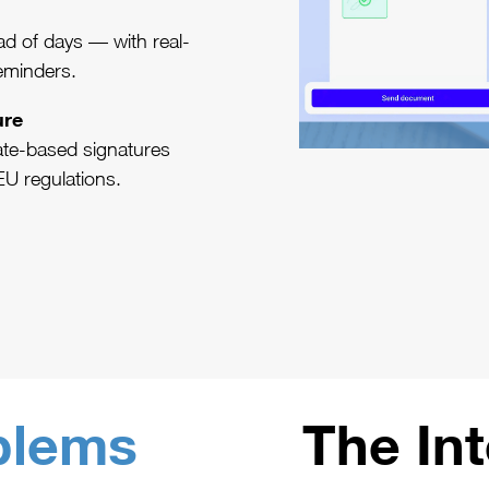
d of days — with real-
reminders.
ure
cate-based signatures
EU regulations.
blems
The In