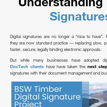
Understanding
Signature
Digital signatures are no longer a “nice to have”.
they are now standard practice — replacing slow, p
faster, secure, legally binding electronic approvals.
But while many businesses have adopted digi
DocTech clients
next ste
have have taken the
signatures with their document management and bu