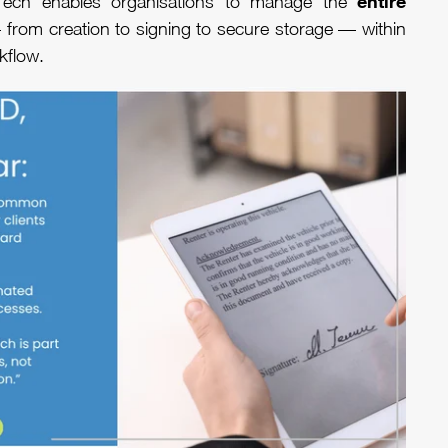
entire
Tech enables organisations to manage the
from creation to signing to secure storage — within
rkflow.