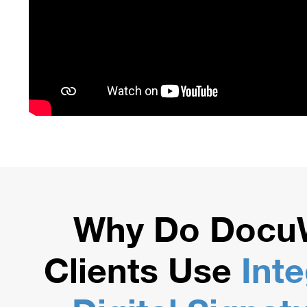
Why Do Docu
Clients Use
Int