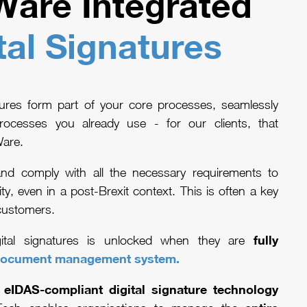
are Integrated
tal Signatures
atures form part of your core processes, seamlessly
rocesses you already use - for our clients, that
Ware.
 and comply with all the necessary requirements to
ity, even in a post-Brexit context. This is often a key
customers.
fully
gital signatures is unlocked when they are
ocument management system
.
 eIDAS-compliant digital signature technology