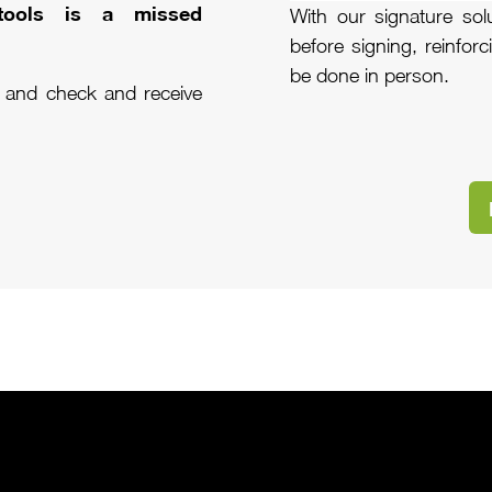
 tools is a missed
With our signature sol
before signing, reinfor
be done in person.
n and check and receive