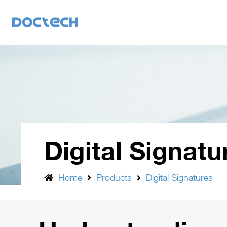
Digital Signatu
Home
Products
Digital Signatures