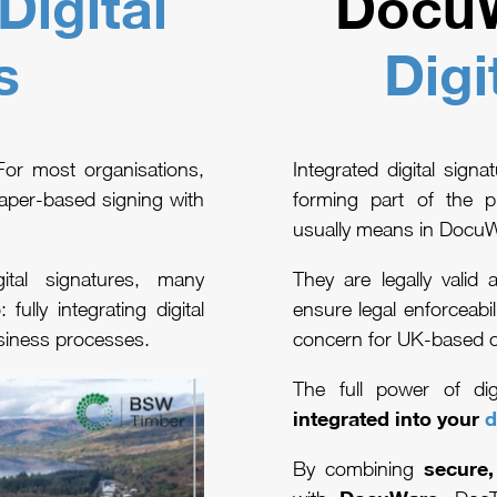
Digital
DocuW
s
Digi
 For most organisations,
Integrated digital sign
aper-based signing with
forming part of the p
usually means in Docu
tal signatures, many
They are legally valid
p
: fully integrating digital
ensure legal enforceabil
siness processes.
concern for UK-based 
The full power of di
integrated into your
d
secure,
By combining