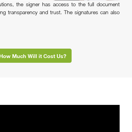
utions, the signer has access to the full document
cing transparency and trust. The signatures can also
How Much Will it Cost Us?