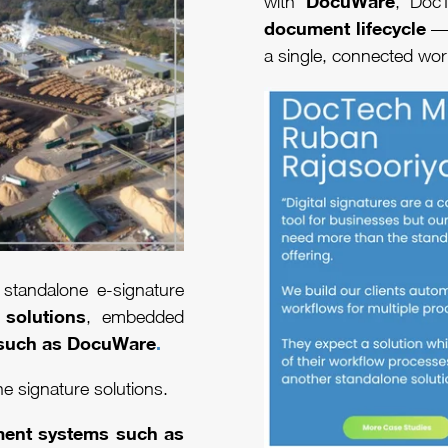
DocuWare
with
, Doc
document lifecycle
— 
a single, connected wo
standalone e-signature
 solutions
, embedded
such as
DocuWare
.
ne signature solutions.
ment systems such as