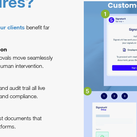
ures?
ur clients
benefit far
ion
ovals move seamlessly
human intervention.
audit trail all live
and compliance.
ost documents that
tforms.