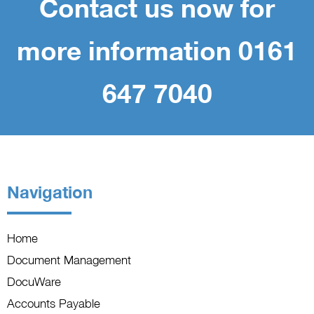
Contact us now for
more information 0161
647 7040
Navigation
Home
Document Management
DocuWare
Accounts Payable