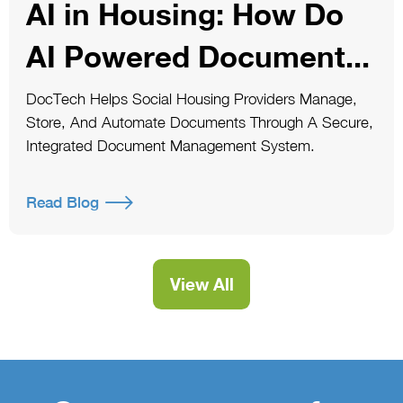
AI in Housing: How Do
AI Powered Document...
DocTech Helps Social Housing Providers Manage,
Store, And Automate Documents Through A Secure,
Integrated Document Management System.
Read Blog
View All