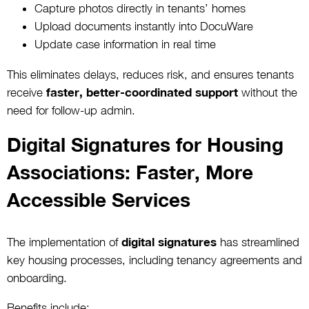
Capture photos directly in tenants’ homes
Upload documents instantly into DocuWare
Update case information in real time
This eliminates delays, reduces risk, and ensures tenants
receive
faster, better-coordinated support
without the
need for follow-up admin.
Digital Signatures for Housing
Associations: Faster, More
Accessible Services
The implementation of
digital signatures
has streamlined
key housing processes, including tenancy agreements and
onboarding.
Benefits include: