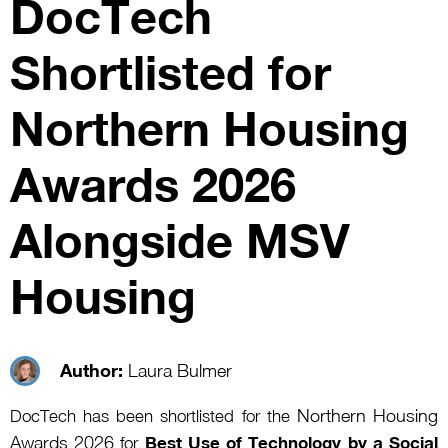
DocTech
Shortlisted for
Northern Housing
Awards 2026
Alongside MSV
Housing
Author:
Laura Bulmer
Northern Housing
DocTech has been shortlisted for the
Awards 2026
for
Best Use of Technology by a Social