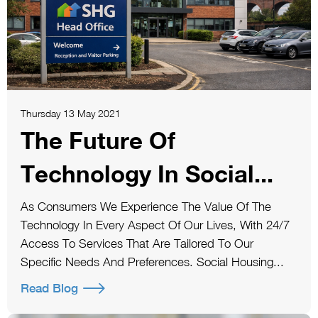
Thursday 13 May 2021
The Future Of
Technology In Social...
As Consumers We Experience The Value Of The
Technology In Every Aspect Of Our Lives, With 24/7
Access To Services That Are Tailored To Our
Specific Needs And Preferences. Social Housing...
Read Blog