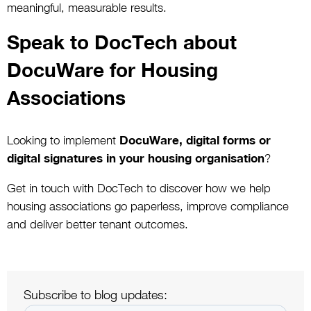
meaningful, measurable results.
Speak to DocTech about
DocuWare for Housing
Associations
Looking to implement
DocuWare, digital forms or
digital signatures in your housing organisation
?
Get in touch with DocTech to discover how we help
housing associations go paperless, improve compliance
and deliver better tenant outcomes.
Subscribe to blog updates: