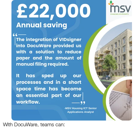
With DocuWare, teams can: