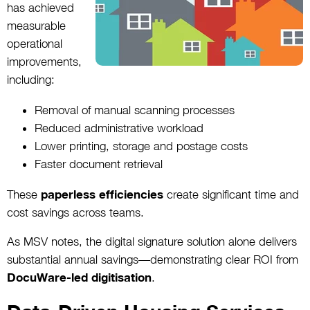
has achieved
measurable
operational
improvements,
including:
Removal of manual scanning processes
Reduced administrative workload
Lower printing, storage and postage costs
Faster document retrieval
These
paperless efficiencies
create significant time and
cost savings across teams.
As MSV notes, the digital signature solution alone delivers
substantial annual savings—demonstrating clear ROI from
DocuWare-led digitisation
.