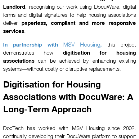
DocuWare
Landlord
, recognising our work using
, digital
forms and digital signatures to help housing associations
deliver
paperless, compliant and more responsive
services
.
MSV Housing
In partnership with
,
this project
demonstrates how
digitisation for housing
associations
can be achieved by enhancing existing
systems—without costly or disruptive replacements.
Digitisation for Housing
Associations with DocuWare: A
Long-Term Approach
DocTech has worked with MSV Housing since 2002,
continually developing their DocuWare platform to support