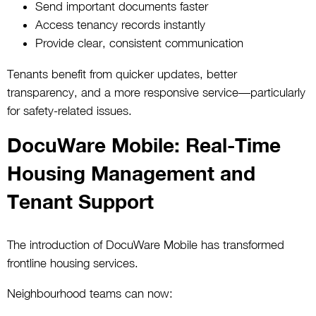
Send important documents faster
Access tenancy records instantly
Provide clear, consistent communication
Tenants benefit from quicker updates, better
transparency, and a more responsive service—particularly
for safety-related issues.
DocuWare Mobile: Real-Time
Housing Management and
Tenant Support
The introduction of DocuWare Mobile has transformed
frontline housing services.
Neighbourhood teams can now: