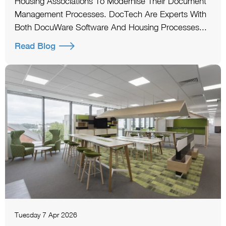
Housing Associations To Modernise Their Document
Management Processes. DocTech Are Experts With
Both DocuWare Software And Housing Processes...
Read Blog
Tuesday 7 Apr 2026