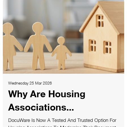
Wednesday 25 Mar 2026
Why Are Housing
Associations...
DocuWare Is Now A Tested And Trusted Option For