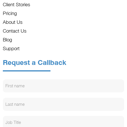
Client Stories
Pricing
About Us
Contact Us
Blog
Support
Request a Callback