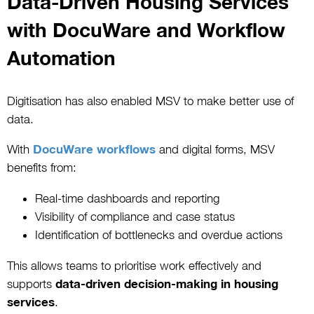
Data-Driven Housing Services
with DocuWare and Workflow
Automation
Digitisation has also enabled MSV to make better use of
data.
With
DocuWare workflows
and digital forms, MSV
benefits from:
Real-time dashboards and reporting
Visibility of compliance and case status
Identification of bottlenecks and overdue actions
This allows teams to prioritise work effectively and
supports
data-driven decision-making in housing
services
.