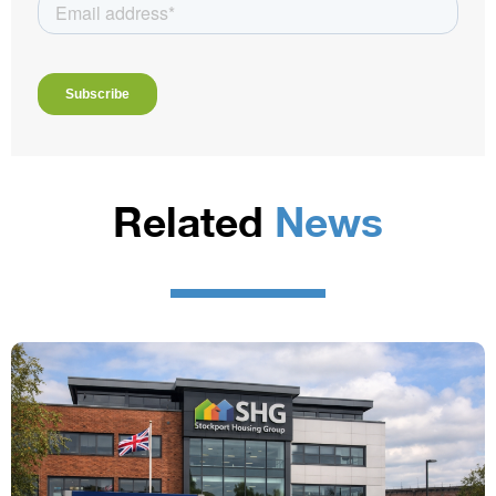
Related
News