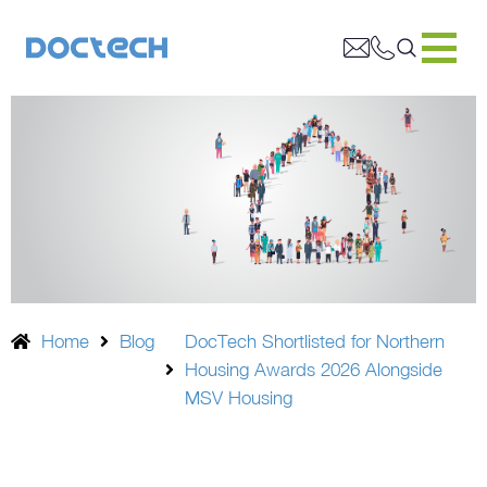
Home
Blog
DocTech Shortlisted for Northern
Housing Awards 2026 Alongside
MSV Housing