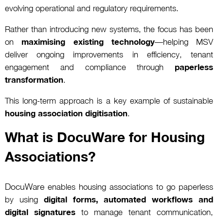
evolving operational and regulatory requirements.
Rather than introducing new systems, the focus has been
on
maximising existing technology
—helping MSV
deliver ongoing improvements in efficiency, tenant
engagement and compliance through
paperless
transformation
.
This long-term approach is a key example of sustainable
housing association digitisation
.
What is DocuWare for Housing
Associations?
DocuWare
enables housing associations to go paperless
by using
digital forms, automated workflows and
digital signatures
to manage tenant communication,