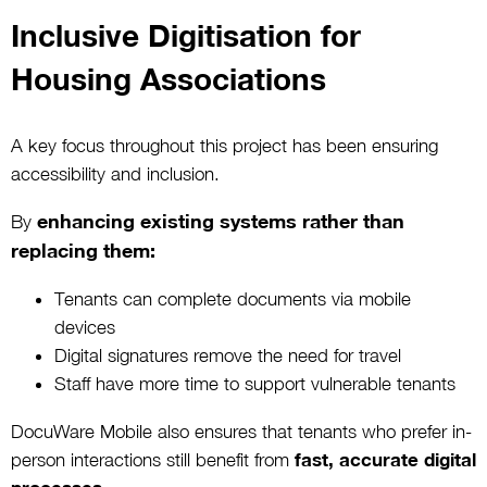
Inclusive Digitisation for
Housing Associations
A key focus throughout this project has been ensuring
accessibility and inclusion.
enhancing existing systems rather than
By
replacing them:
Tenants can complete documents via mobile
devices
Digital signatures remove the need for travel
Staff have more time to support vulnerable tenants
DocuWare Mobile also ensures that tenants who prefer in-
person interactions still benefit from
fast, accurate digital