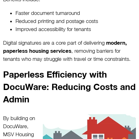
Faster document turnaround
Reduced printing and postage costs
Improved accessibility for tenants
Digital signatures are a core part of delivering
modern,
paperless housing services
, removing barriers for
tenants who may struggle with travel or time constraints.
Paperless Efficiency with
DocuWare: Reducing Costs and
Admin
By building on
DocuWare,
MSV Housing