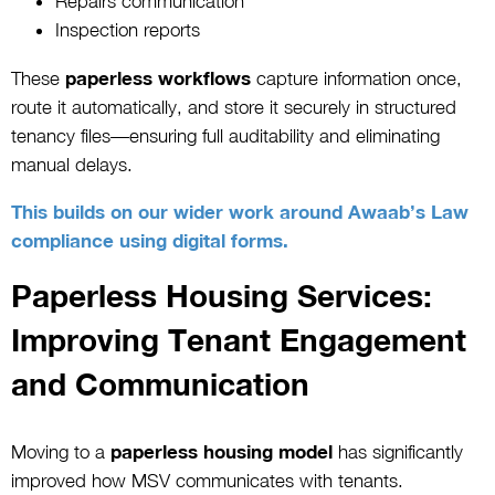
Repairs communication
Inspection reports
These
paperless workflows
capture information once,
route it automatically, and store it securely in structured
tenancy files—ensuring full auditability and eliminating
manual delays.
This builds on our wider work around Awaab’s Law
compliance using digital forms.
Paperless Housing Services:
Improving Tenant Engagement
and Communication
Moving to a
paperless housing model
has significantly
improved how MSV communicates with tenants.