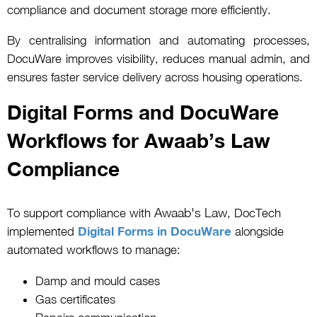
compliance and document storage more efficiently.
By centralising information and automating processes,
DocuWare improves visibility, reduces manual admin, and
ensures faster service delivery across housing operations.
Digital Forms and DocuWare
Workflows for Awaab’s Law
Compliance
Awaab's Law
To support compliance with
, DocTech
implemented
Digital Forms in DocuWare
alongside
automated workflows to manage:
Damp and mould cases
Gas certificates