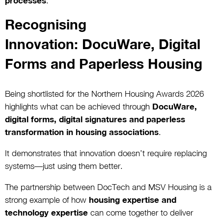
processes
.
Recognising
Innovation: DocuWare, Digital
Forms and Paperless Housing
Being shortlisted for the Northern Housing Awards 2026
highlights what can be achieved through
DocuWare,
digital forms, digital signatures and paperless
transformation in housing associations
.
It demonstrates that innovation doesn’t require replacing
systems—just using them better.
The partnership between DocTech and MSV Housing is a
strong example of how
housing expertise and
technology expertise
can come together to deliver