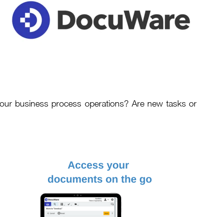
your business process operations? Are new tasks or