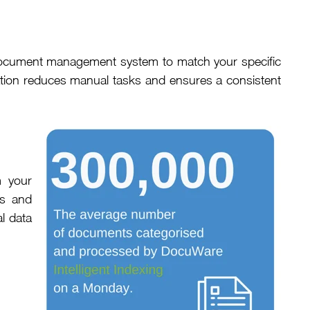
r document management system to match your specific
ation reduces manual tasks and ensures a consistent
m your
rs and
l data