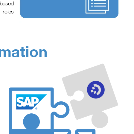
-based
 roles
omation