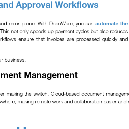
and Approval Workflows
automate the
 and error-prone. With DocuWare, you can
his not only speeds up payment cycles but also reduces
orkflows ensure that invoices are processed quickly and
ur business.
ument Management
er making the switch. Cloud-based document management s
here, making remote work and collaboration easier and mo