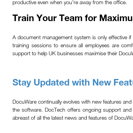
productive even when you’re away from the office.
Train Your Team for Maxim
A document management system is only effective if y
training sessions to ensure all employees are com
support to help UK businesses maximise their Docu
Stay Updated with New Feat
DocuWare continually evolves with new features and
the software. DocTech offers ongoing support and
abreast of all the latest news and features of DocuW