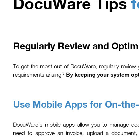
DocuWare Tips
f
Regularly Review and Optim
To get the most out of DocuWare, regularly review
By keeping your system opt
requirements arising?
Use Mobile Apps for On-the
DocuWare’s mobile apps allow you to manage do
need to approve an invoice, upload a document, 