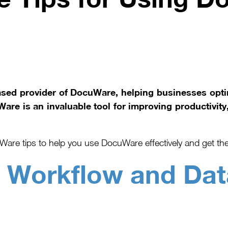
ased provider of DocuWare, helping businesses op
re is an invaluable tool for improving productivity,
are tips to help you use DocuWare effectively and get the
–
Workflow and Dat