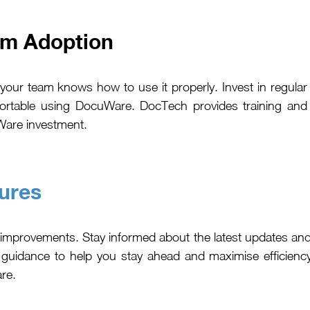
um Adoption
our team knows how to use it properly. Invest in regular
fortable using DocuWare. DocTech provides training and
Ware investment.
ures
 improvements. Stay informed about the latest updates a
 guidance to help you stay ahead and maximise efficien
are.