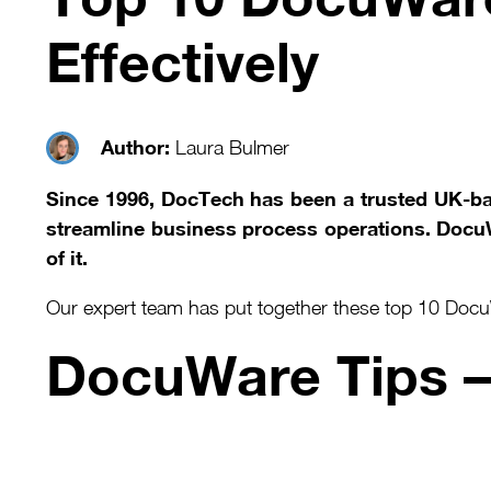
Effectively
Author:
Laura Bulmer
Since 1996, DocTech has been a trusted UK-b
streamline business process operations. DocuWa
of it.
Our expert team has put together these top 10 DocuW
DocuWare Tips 