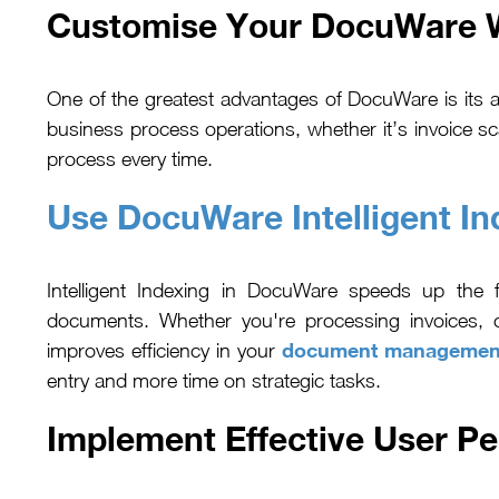
Customise Your DocuWare Wo
One of the greatest advantages of DocuWare is its 
business process operations, whether it’s invoice 
process every time.
Use DocuWare Intelligent In
Intelligent Indexing in DocuWare speeds up the f
documents. Whether you're processing invoices, c
document managemen
improves efficiency in your
entry and more time on strategic tasks.
Implement Effective User P