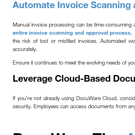
Automate Invoice Scanning 
Manual invoice processing can be time-consuming
entire invoice scanning and approval process.
T
the risk of lost or misfiled invoices. Automated w
accurately.
Ensure it continues to meet the evolving needs of yo
Leverage Cloud-Based Doc
If you’re not already using DocuWare Cloud, consid
security. Employees can access documents from anyw