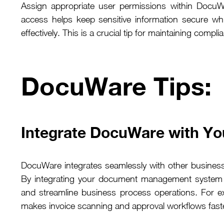
Assign appropriate user permissions within DocuWa
access helps keep sensitive information secure whi
effectively. This is a crucial tip for maintaining co
DocuWare Tips
Integrate DocuWare with Yo
DocuWare integrates seamlessly with other busine
By integrating your document management system w
and streamline business process operations. For e
makes invoice scanning and approval workflows fast