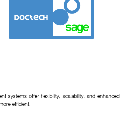
ystems offer flexibility, scalability, and enhanced
re efficient.