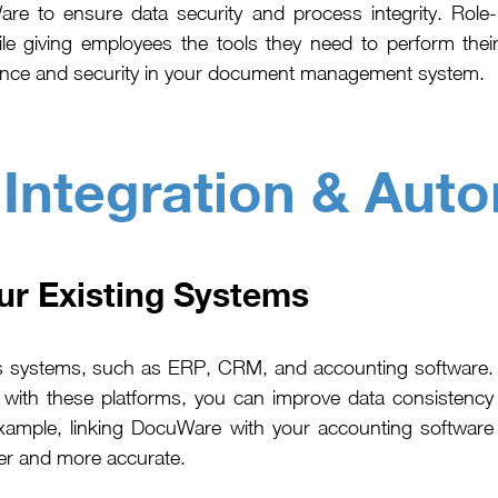
re to ensure data security and process integrity. Role
le giving employees the tools they need to perform their
mpliance and security in your document management system.
:
Integration & Aut
ur Existing Systems
ss systems, such as ERP, CRM, and accounting software.
ith these platforms, you can improve data consistency
xample, linking DocuWare with your accounting software
er and more accurate.