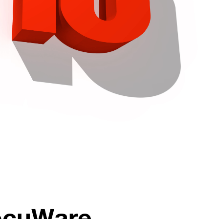
DocuWare