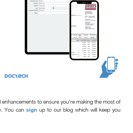
nd enhancements to ensure you’re making the most of
sign
cy. You can
up to our blog which will keep you