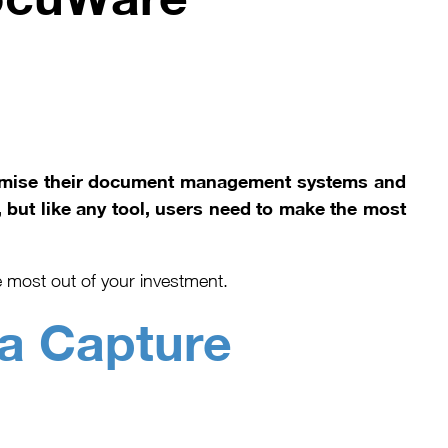
timise their document management systems and
 but like any tool, users need to make the most
 most out of your investment.
a Capture