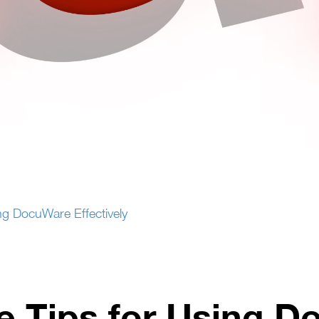
g DocuWare Effectively
 Tips for Using 