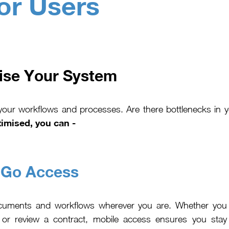
or Users
ise Your System
 your workflows and processes. Are there bottlenecks in 
imised, you can -
-Go Access
cuments and workflows wherever you are. Whether you
or review a contract, mobile access ensures you stay