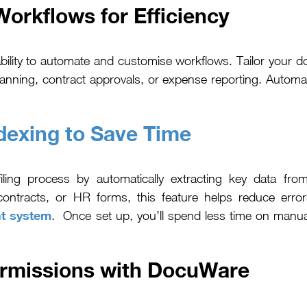
rkflows for Efficiency
ability to automate and customise workflows. Tailor you
scanning, contract approvals, or expense reporting. Autom
dexing to Save Time
iling process by automatically extracting key data fro
ontracts, or HR forms, this feature helps reduce erro
t system
. Once set up, you’ll spend less time on manua
ermissions with DocuWare