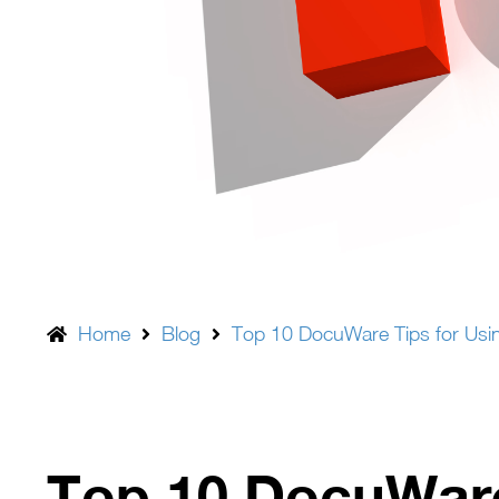
Home
Blog
Top 10 DocuWare Tips for Usin
Top 10 DocuWare