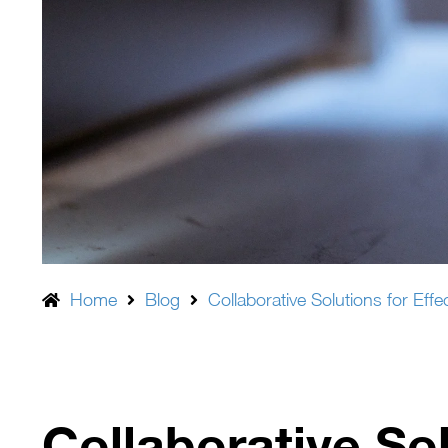
Home
Blog
Collaborative Solutions for Ef
Collaborative Sol