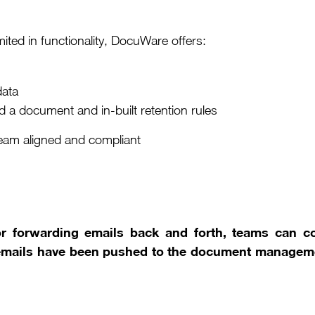
imited in functionality, DocuWare offers:
data
 a document and in-built retention rules
eam aligned and compliant
or forwarding emails back and forth, teams can co
emails have been pushed to the document manageme