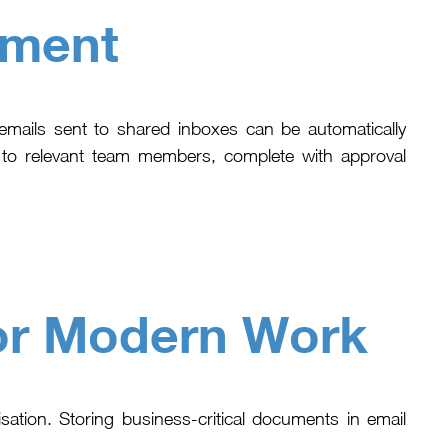
ement
mails sent to shared inboxes can be automatically
e to relevant team members, complete with approval
or Modern Work
isation. Storing business-critical documents in email