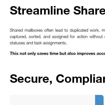
Streamline Shar
Shared mailboxes often lead to duplicated work, 
captured, sorted, and assigned for action without
statuses and task assignments.
This not only saves time but also improves acco
Secure, Complia