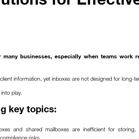
or many businesses, especially when teams work r
lient information, yet inboxes are not designed for long-t
nto play.
g key topics:
oxes and shared mailboxes are inefficient for storing,
d compliance risks.