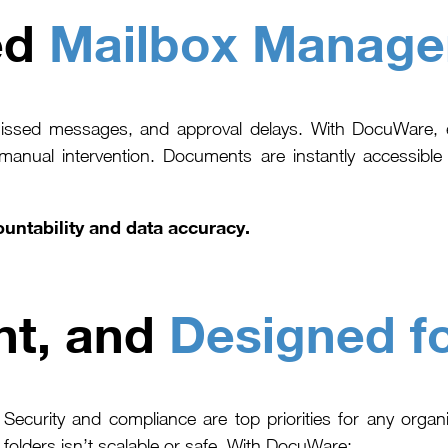
ed
Mailbox Manag
missed messages, and approval delays. With DocuWare, e
 manual intervention. Documents are instantly accessibl
untability and data accuracy.
nt, and
Designed f
Security and compliance are top priorities for any organ
folders isn’t scalable or safe. With DocuWare: