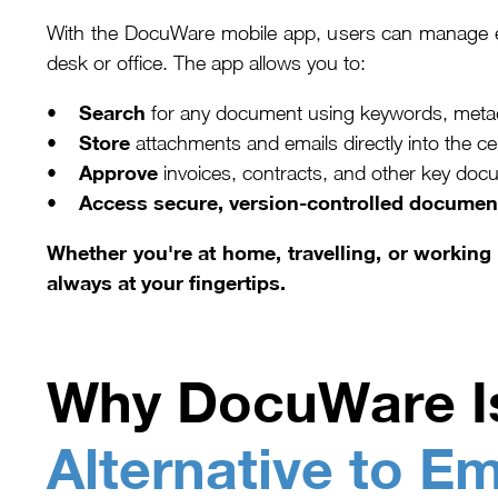
With the DocuWare mobile app, users can manage e
desk or office. The app allows you to:
Search
•
for any document using keywords, metadat
Store
•
attachments and emails directly into the
Approve
•
invoices, contracts, and other key docu
Access secure, version-controlled documen
•
Whether you're at home, travelling, or workin
always at your fingertips.
Why DocuWare I
Alternative to Em