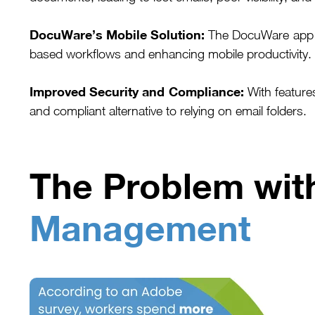
DocuWare’s Mobile Solution:
The DocuWare app en
based workflows and enhancing mobile productivity.
Improved Security and Compliance:
With feature
and compliant alternative to relying on email folders.
The Problem wi
Management