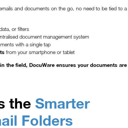
mails and documents on the go, no need to be tied to a
a, or filters
 centralised document management system
ments with a single tap
ts
from your smartphone or tablet
g in the field, DocuWare ensures your documents are
s the
Smarter
ail Folders