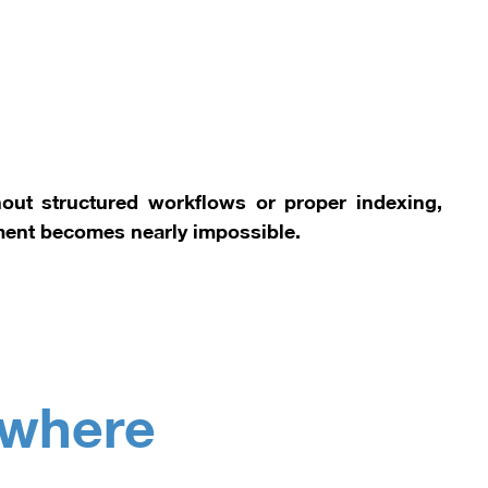
ut structured workflows or proper indexing,
ment becomes nearly impossible.
ywhere