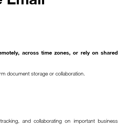
emotely, across time zones, or rely on shared
erm document storage or collaboration.
 tracking, and collaborating on important business