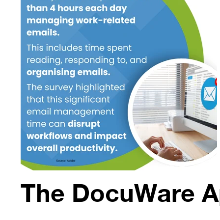
The DocuWare A