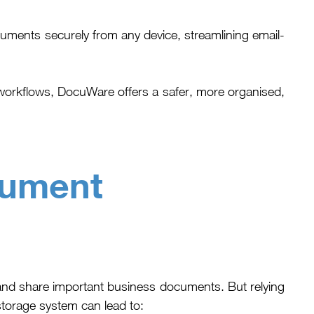
ents securely from any device, streamlining email-
workflows, DocuWare offers a safer, more organised,
cument
nd share important business documents. But relying
storage system can lead to: