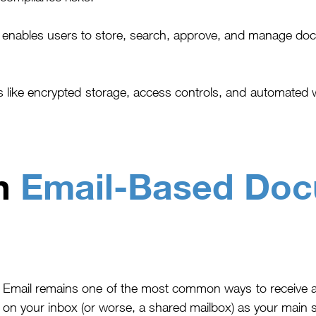
ables users to store, search, approve, and manage docum
s like encrypted storage, access controls, and automated 
th
Email-Based Do
E
mail remains one of the most common ways to receive a
on your inbox (or worse, a shared mailbox) as your main 