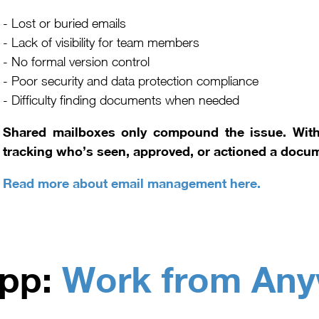
- Lost or buried emails
- Lack of visibility for team members
- No formal version control
- Poor security and data protection compliance
- Difficulty finding documents when needed
Shared mailboxes only compound the issue. Witho
tracking who’s seen, approved, or actioned a docu
Read more about email management here.
pp:
Work from An