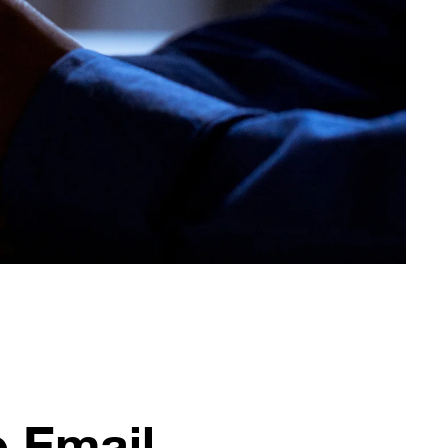
e Email