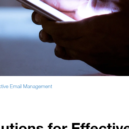
fective Email Management
utions for Effectiv