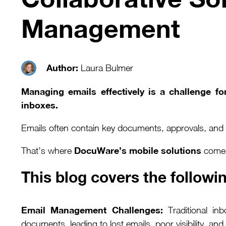
Management
Author:
Laura Bulmer
Managing emails effectively is a challenge f
inboxes.
Emails often contain key documents, approvals, and c
DocuWare’s mobile solutions
That’s where
come i
This blog covers the followin
Email Management Challenges:
Traditional inb
documents, leading to lost emails, poor visibility, an