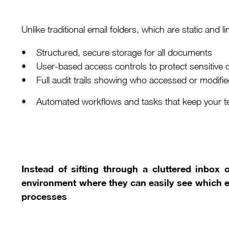
Unlike traditional email folders, which are static and l
• Structured, secure storage for all documents
• User-based access controls to protect sensitive 
• Full audit trails showing who accessed or modified
• Automated workflows and tasks that keep your t
Instead of sifting through a cluttered inbox 
environment where they can easily see which 
processes