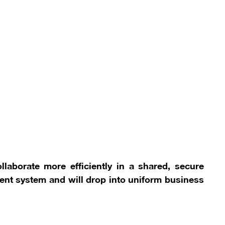
llaborate more efficiently in a shared, secure
nt system and will drop into uniform business