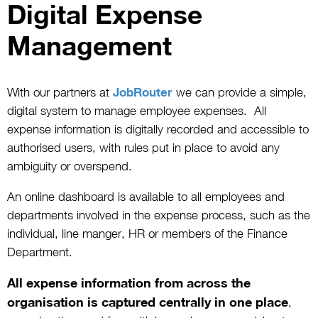
Digital Expense
Management
With our partners at
JobRouter
we can provide a simple,
digital system to manage employee expenses. All
expense information is digitally recorded and accessible to
authorised users, with rules put in place to avoid any
ambiguity or overspend.
An online dashboard is available to all employees and
departments involved in the expense process, such as the
individual, line manger, HR or members of the Finance
Department.
All expense information from across the
organisation is captured centrally in one place
,