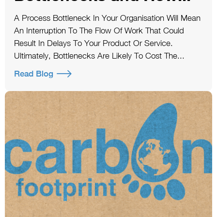
A Process Bottleneck In Your Organisation Will Mean
An Interruption To The Flow Of Work That Could
Result In Delays To Your Product Or Service.
Ultimately, Bottlenecks Are Likely To Cost The...
Read Blog