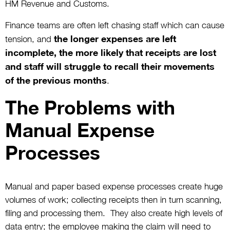
HM Revenue and Customs.
Finance teams are often left chasing staff which can cause
the longer expenses are left
tension, and
incomplete, the more likely that receipts are lost
and staff will struggle to recall their movements
of the previous months
.
The Problems with
Manual Expense
Processes
Manual and paper based expense processes create huge
volumes of work; collecting receipts then in turn scanning,
filing and processing them. They also create high levels of
data entry; the employee making the claim will need to