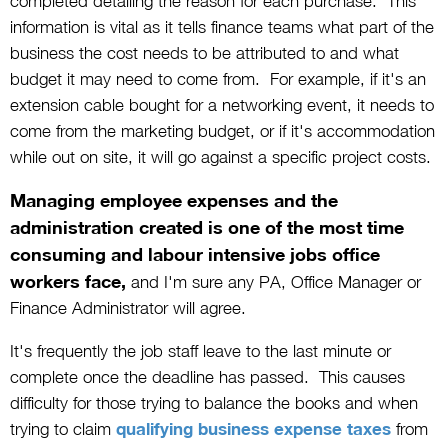
completed detailing the reason for each purchase. This
information is vital as it tells finance teams what part of the
business the cost needs to be attributed to and what
budget it may need to come from. For example, if it's an
extension cable bought for a networking event, it needs to
come from the marketing budget, or if it's accommodation
while out on site, it will go against a specific project costs.
Managing employee expenses and the
administration created is one of the most time
consuming and labour intensive jobs office
workers face,
and I'm sure any PA, Office Manager or
Finance Administrator will agree.
It's frequently the job staff leave to the last minute or
complete once the deadline has passed. This causes
difficulty for those trying to balance the books and when
trying to claim
qualifying business expense taxes
from