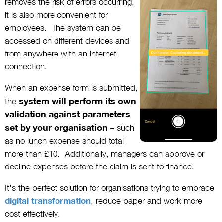
removes the risk of errors occurring,
it is also more convenient for
employees. The system can be
accessed on different devices and
from anywhere with an internet
connection.
When an expense form is submitted,
system will perform its own
the
validation against parameters
set by your organisation
– such
as no lunch expense should total
more than £10. Additionally, managers can approve or
decline expenses before the claim is sent to finance.
It's the perfect solution for organisations trying to embrace
digital transformation
, reduce paper and work more
cost effectively.