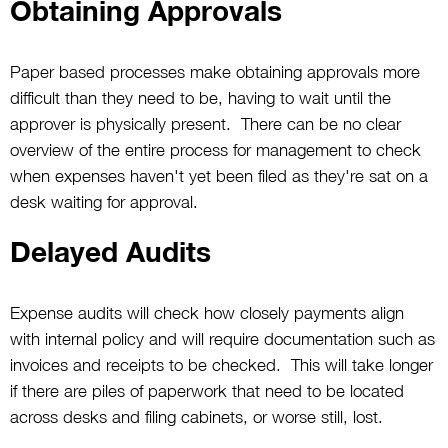
Obtaining Approvals
Paper based processes make obtaining approvals more
difficult than they need to be, having to wait until the
approver is physically present. There can be no clear
overview of the entire process for management to check
when expenses haven't yet been filed as they're sat on a
desk waiting for approval.
Delayed Audits
Expense audits will check how closely payments align
with internal policy and will require documentation such as
invoices and receipts to be checked. This will take longer
if there are piles of paperwork that need to be located
across desks and filing cabinets, or worse still, lost.