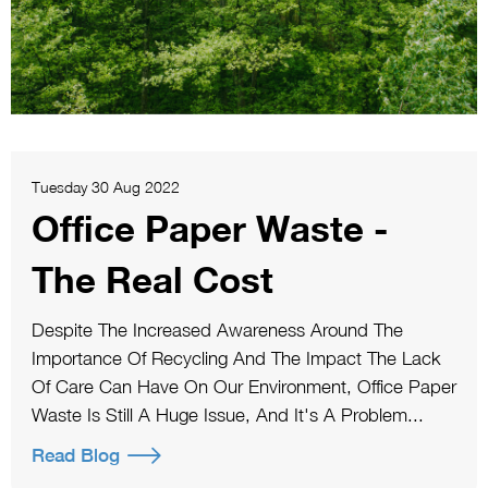
Tuesday 30 Aug 2022
Office Paper Waste -
The Real Cost
Despite The Increased Awareness Around The
Importance Of Recycling And The Impact The Lack
Of Care Can Have On Our Environment, Office Paper
Waste Is Still A Huge Issue, And It's A Problem...
Read Blog