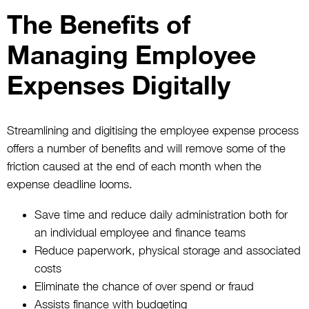
The Benefits of
Managing Employee
Expenses Digitally
Streamlining and digitising the employee expense process
offers a number of benefits and will remove some of the
friction caused at the end of each month when the
expense deadline looms.
Save time and reduce daily administration both for
an individual employee and finance teams
Reduce paperwork, physical storage and associated
costs
Eliminate the chance of over spend or fraud
Assists finance with budgeting