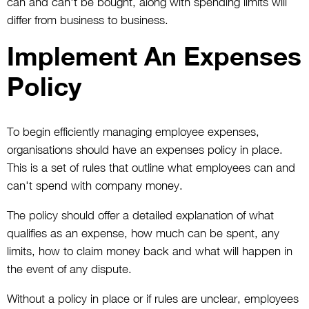
can and can't be bought, along with spending limits will
differ from business to business.
Implement An Expenses
Policy
To begin efficiently managing employee expenses,
organisations should have an expenses policy in place.
This is a set of rules that outline what employees can and
can't spend with company money.
The policy should offer a detailed explanation of what
qualifies as an expense, how much can be spent, any
limits, how to claim money back and what will happen in
the event of any dispute.
Without a policy in place or if rules are unclear, employees