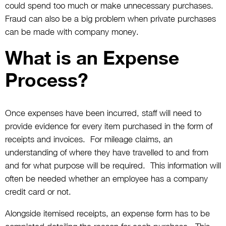
could spend too much or make unnecessary purchases.
Fraud can also be a big problem when private purchases
can be made with company money.
What is an Expense
Process?
Once expenses have been incurred, staff will need to
provide evidence for every item purchased in the form of
receipts and invoices. For mileage claims, an
understanding of where they have travelled to and from
and for what purpose will be required. This information will
often be needed whether an employee has a company
credit card or not.
Alongside itemised receipts, an expense form has to be