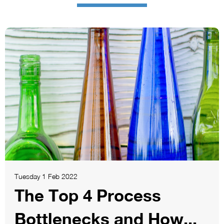
Tuesday 1 Feb 2022
The Top 4 Process
Bottlenecks and How...