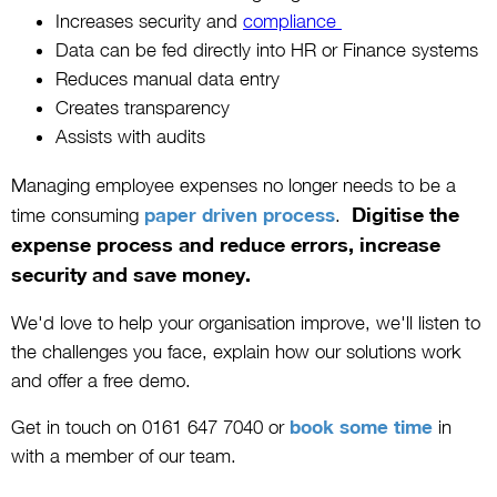
Increases security and
compliance
Data can be fed directly into HR or Finance systems
Reduces manual data entry
Creates transparency
Assists with audits
Managing employee expenses no longer needs to be a
Digitise the
time consuming
paper driven process
.
expense process and reduce errors, increase
security and save money.
We'd love to help your organisation improve, we'll listen to
the challenges you face, explain how our solutions work
and offer a free demo.
Get in touch on 0161 647 7040 or
book some time
in
with a member of our team.