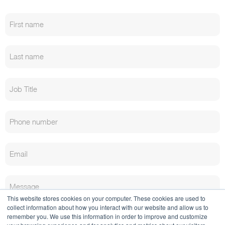
This website stores cookies on your computer. These cookies are used to
collect information about how you interact with our website and allow us to
remember you. We use this information in order to improve and customize