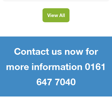
View All
Contact us now for
more information 0161
647 7040