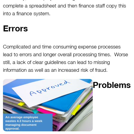
complete a spreadsheet and then finance staff copy this
into a finance system.
Errors
Complicated and time consuming expense processes
lead to errors and longer overall processing times. Worse
still, a lack of clear guidelines can lead to missing
information as well as an increased risk of fraud.
Problems