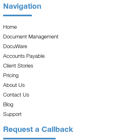
Navigation
Home
Document Management
DocuWare
Accounts Payable
Client Stories
Pricing
About Us
Contact Us
Blog
Support
Request a Callback