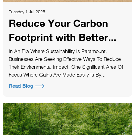
Tuesday 1 Jul 2025
Reduce Your Carbon
Footprint with Better...
In An Era Where Sustainability Is Paramount,
Businesses Are Seeking Effective Ways To Reduce
Their Environmental Impact. One Significant Area Of
Focus Where Gains Are Made Easily Is By...
Read Blog