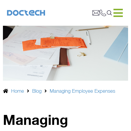
Home
Blog
Managing Employee Expenses
Managing