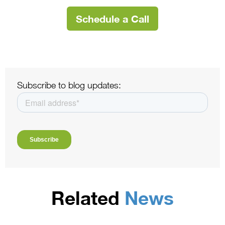
Schedule a Call
Subscribe to blog updates:
Related
News