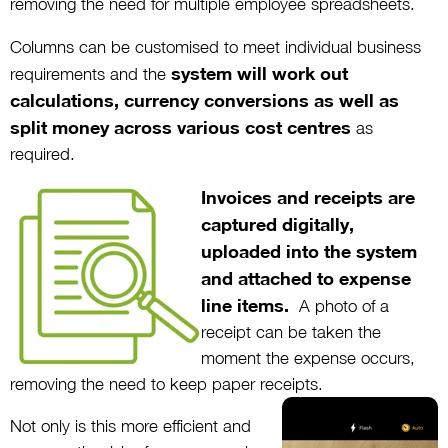
removing the need for multiple employee spreadsheets.
Columns can be customised to meet individual business
system will work out
requirements and the
calculations, currency conversions as well as
split money across various cost centres
as
required.
Invoices and receipts are
captured digitally,
uploaded into the system
and attached to expense
line items.
A photo of a
receipt can be taken the
moment the expense occurs,
removing the need to keep paper receipts.
Not only is this more efficient and