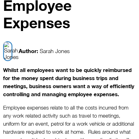
Employee
Expenses
Author:
Sarah Jones
Whilst all employees want to be quickly reimbursed
for the money spent during business trips and
meetings, business owners want a way of efficiently
controlling and managing employee expenses.
Employee expenses relate to all the costs incurred from
any work related activity such as travel to meetings,
uniform for an event, petrol for a work vehicle or additional
hardware required to work at home. Rules around what