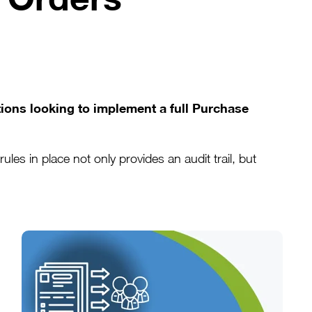
tions looking to implement a full Purchase
s in place not only provides an audit trail, but