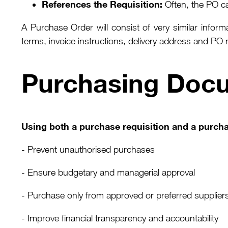
References the Requisition:
Often, the PO car
A Purchase Order will consist of very similar infor
terms, invoice instructions, delivery address and PO
Purchasing Doc
Using both a purchase requisition and a purcha
- Prevent unauthorised purchases
- Ensure budgetary and managerial approval
- Purchase only from approved or preferred supplier
- Improve financial transparency and accountability