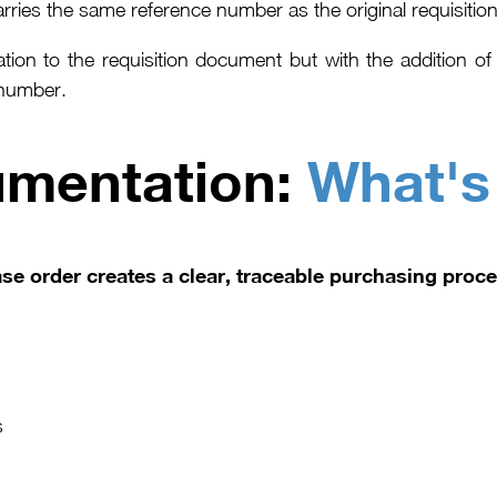
ries the same reference number as the original requisition t
mation to the requisition document but with the addition 
 number.
umentation:
What's
se order creates a clear, traceable purchasing proce
s