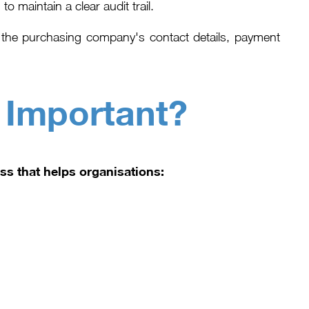
o maintain a clear audit trail.
of the purchasing company's contact details, payment
 Important?
ss that helps organisations: