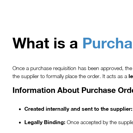
What is a
Purcha
Once a purchase requisition has been approved, the 
l
the supplier to formally place the order. It acts as a
Information About Purchase Ord
Created internally and sent to the supplier:
Legally Binding:
Once accepted by the supplie