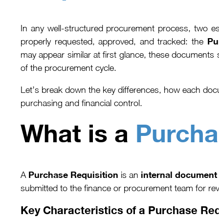
In any well-structured procurement process, two es
Pu
properly requested, approved, and tracked: the
may appear similar at first glance, these documents 
of the procurement cycle.
Let’s break down the key differences, how each docu
purchasing and financial control.
What is a
Purcha
Purchase Requisition
internal document
A
is an
submitted to the finance or procurement team for rev
Key Characteristics of a Purchase Req