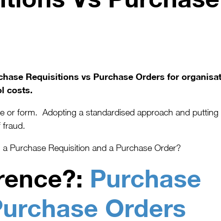
urchase Requisitions vs Purchase Orders for organisa
l costs.
or form. Adopting a standardised approach and putting rule
 fraud.
en a Purchase Requisition and a Purchase Order?
erence?:
Purchase
Purchase Orders