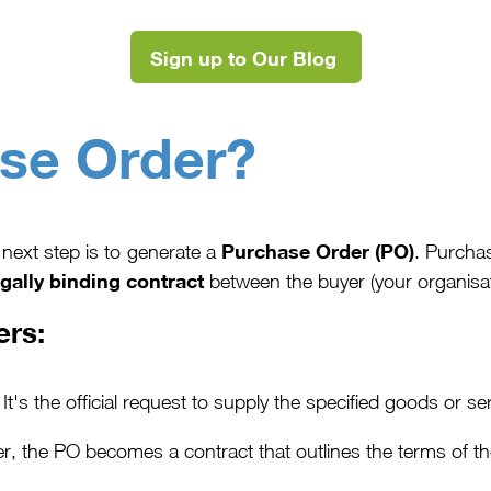
Sign up to Our Blog
se Order?
Purchase Order (PO)
next step is to generate a
. Purcha
egally binding contract
between the buyer (your organisatio
ers:
It's the official request to supply the specified goods or se
r, the PO becomes a contract that outlines the terms of t