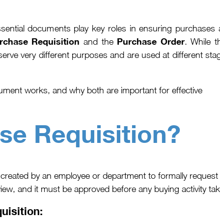
sential documents play key roles in ensuring purchases 
rchase Requisition
Purchase Order
and the
. While t
serve very different purposes and are used at different sta
ment works, and why both are important for effective
se Requisition?
created by an employee or department to formally request
iew, and it must be approved before any buying activity tak
uisition: