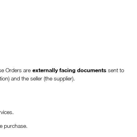
externally facing documents
se Orders are
sent to
n) and the seller (the supplier).
rvices.
he purchase.