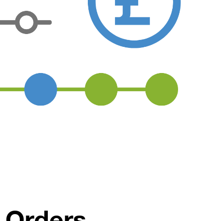
 Orders