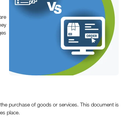
are
hey
ges
 the purchase of goods or services. This document is
es place.