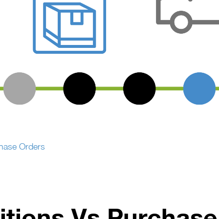
chase Orders
itions Vs Purchase