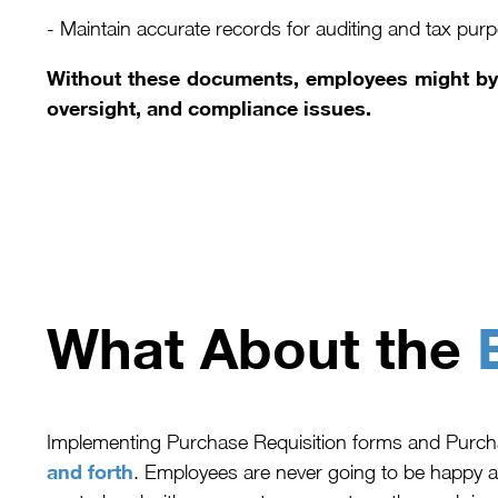
- Maintain accurate records for auditing and tax pur
Without these documents, employees might bypa
oversight, and compliance issues.
What About the
Implementing Purchase Requisition forms and Purc
and forth
. Employees are never going to be happy a