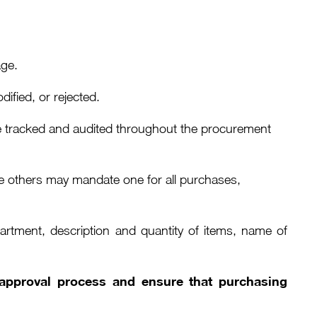
age.
fied, or rejected.
 be tracked and audited throughout the procurement
le others may mandate one for all purchases,
rtment, description and quantity of items, name of
l approval process and ensure that purchasing