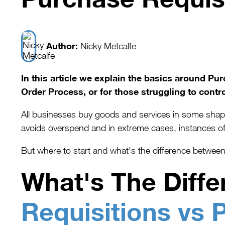
Author:
Nicky Metcalfe
In this article we explain the basics around P
Order Process, or for those struggling to contro
All businesses buy goods and services in some shape 
avoids overspend and in extreme cases, instances of
But where to start and what's the difference betwe
What's The Diff
Requisitions vs 