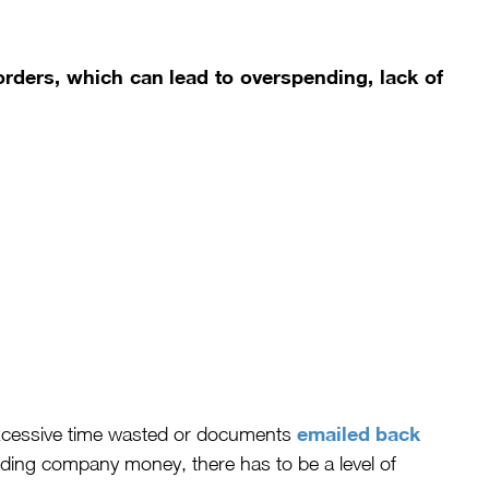
rders, which can lead to overspending, lack of
emailed back
xcessive time wasted or documents
ding company money, there has to be a level of