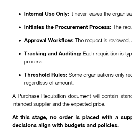
Internal Use Only:
It never leaves the organisa
Initiates the Procurement Process:
The requi
Approval Workflow:
The request is reviewed, 
Tracking and Auditing:
Each requisition is ty
process.
Threshold Rules:
Some organisations only requ
regardless of amount.
A Purchase Requisition document will contain stan
intended supplier and the expected price.
At this stage, no order is placed with a sup
decisions align with budgets and policies.