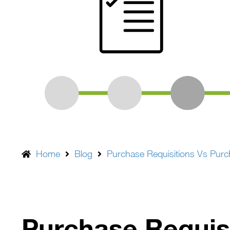
Home
Blog
Purchase Requisitions Vs Pur
Purchase Requis