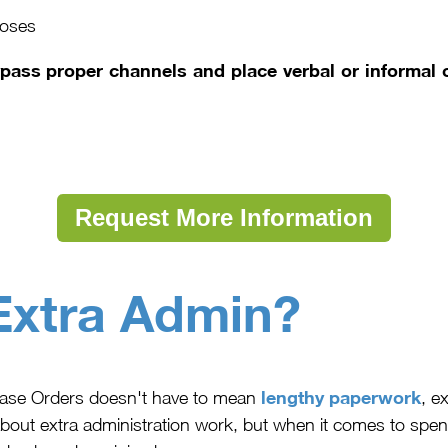
poses
ss proper channels and place verbal or informal o
Request More Information
Extra Admin?
lengthy paperwork
hase Orders doesn't have to mean
, e
bout extra administration work, but when it comes to spen