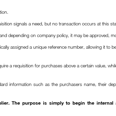
tion.
sition signals a need, but no transaction occurs at this st
and depending on company policy, it may be approved, modi
pically assigned a unique reference number, allowing it to
ire a requisition for purchases above a certain value, whi
dard information such as the purchasers name, their depa
plier. The purpose is simply to begin the interna