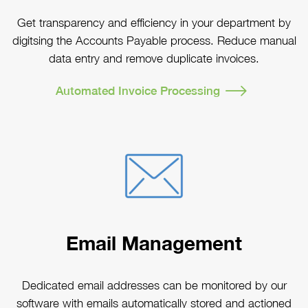
Get transparency and efficiency in your department by
digitsing the Accounts Payable process. Reduce manual
data entry and remove duplicate invoices.
Automated Invoice Processing
Email Management
Dedicated email addresses can be monitored by our
software with emails automatically stored and actioned