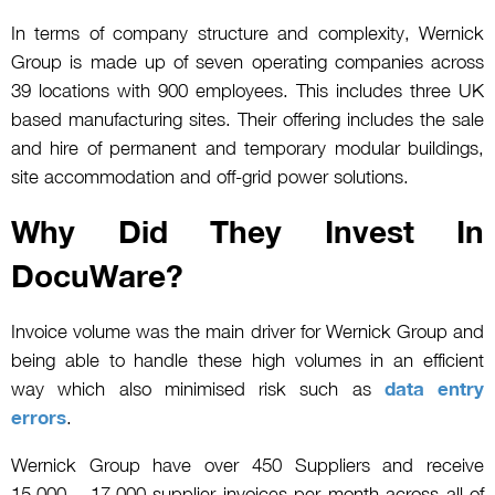
In terms of company structure and complexity, Wernick
Group is made up of seven operating companies across
39 locations with 900 employees. This includes three UK
based manufacturing sites. Their offering includes the sale
and hire of permanent and temporary modular buildings,
site accommodation and off-grid power solutions.
Why Did They Invest In
DocuWare?
Invoice volume was the main driver for Wernick Group and
being able to handle these high volumes in an efficient
way which also minimised risk such as
data entry
errors
.
Wernick Group have over 450 Suppliers and receive
15,000 – 17,000 supplier invoices per month across all of