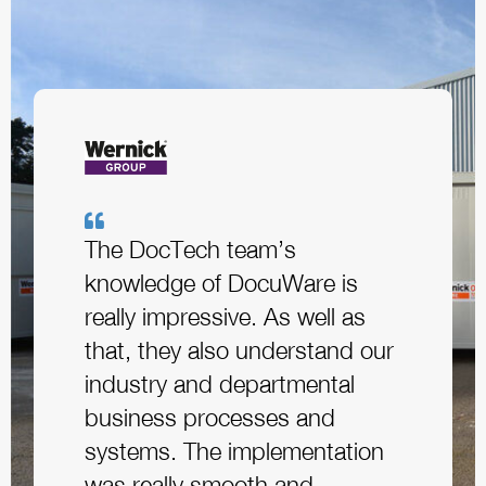
The DocTech team’s
knowledge of DocuWare is
really impressive. As well as
that, they also understand our
industry and departmental
business processes and
systems. The implementation
was really smooth and