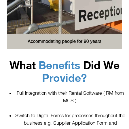
What
Benefits
Did We
Provide?
Full integration with their Rental Software ( RM from
MCS )
Switch to Digital Forms for processes throughout the
business e.g. Supplier Application Form and