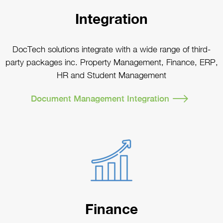
Integration
DocTech solutions integrate with a wide range of third-
party packages inc. Property Management, Finance, ERP,
HR and Student Management
Document Management Integration
Finance