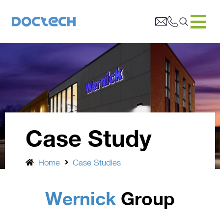
Case Study
Home
Case Studies
Wernick
Group