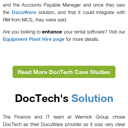
and the Accounts Payable Manager and once they saw
the
DocuWare
solution, and that it could integrate with
RM from MCS, they were sold.
Are you looking to
enhance
your rental software? Visit our
Equipment Plant Hire page
for more details.
Read More DocTech Case Studies
DocTech's
Solution
The Finance and IT team at Wernick Group chose
DocTech as their DocuWare provider as it was very clear