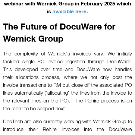
webinar with Wernick Group in February 2025 which
is
available here.
The Future of DocuWare for
Wernick Group
The complexity of Wernick's invoices vary. We initially
tackled single PO invoice ingestion through DocuWare.
This developed over time and DocuWare now handles
their allocations process, where we not only post the
invoice transactions to RM but close off the associated PO
lines automatically (‘allocating’ the lines from the invoice to
the relevant lines on the PO). The Rehire process is on
the radar to be scoped next.
DocTech are also currently working with Wernick Group to
introduce their Rehire invoices into the DocuWare