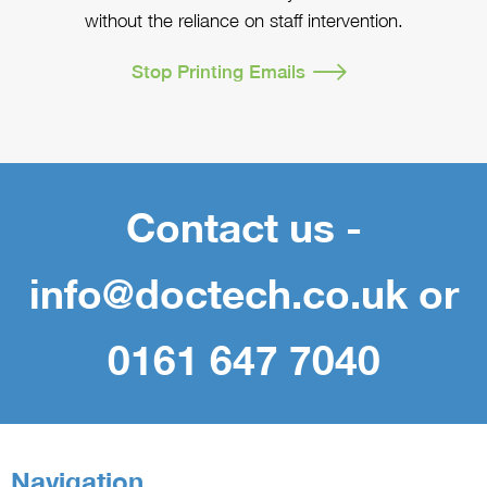
without the reliance on staff intervention.
Stop Printing Emails
Contact us -
info@doctech.co.uk or
0161 647 7040
Navigation