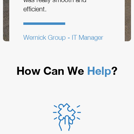
efficient.
Wernick Group - IT Manager
How Can We
Help
?