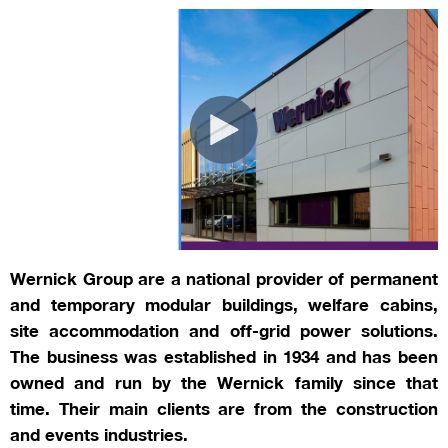
Wernick Group are a national provider of permanent
and temporary modular buildings, welfare cabins,
site accommodation and off-grid power solutions.
The business was established in 1934 and has been
owned and run by the Wernick family since that
time. Their main clients are from the construction
and events industries.