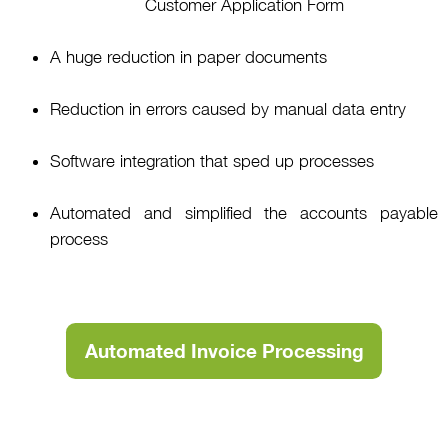
Customer Application Form
A huge reduction in paper documents
Reduction in errors caused by manual data entry
Software integration that sped up processes
Automated and simplified the accounts payable
process
Automated Invoice Processing