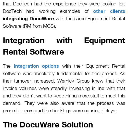
that DocTech had the experience they were looking for.
DocTech had working examples of
other clients
integrating DocuWare
with the same Equipment Rental
Software (RM from MCS).
Integration with Equipment
Rental Software
The
integration options
with their Equipment Rental
software was absolutely fundamental for this project. As
their turnover increased, Wernick Group knew that their
invoice volumes were steadily increasing in line with that
and they didn’t want to keep hiring more staff to meet this
demand. They were also aware that the process was
prone to errors and the backlogs were causing delays.
The DocuWare Solution