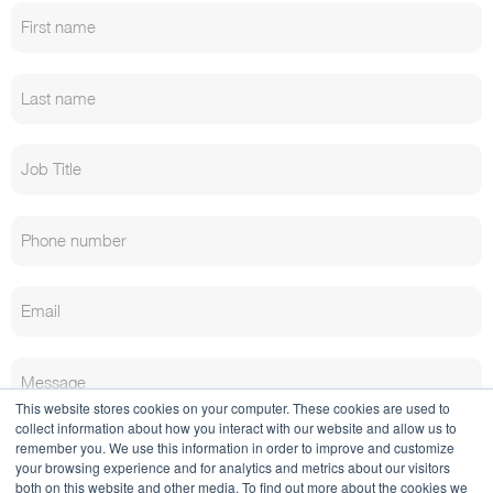
This website stores cookies on your computer. These cookies are used to
collect information about how you interact with our website and allow us to
remember you. We use this information in order to improve and customize
your browsing experience and for analytics and metrics about our visitors
both on this website and other media. To find out more about the cookies we