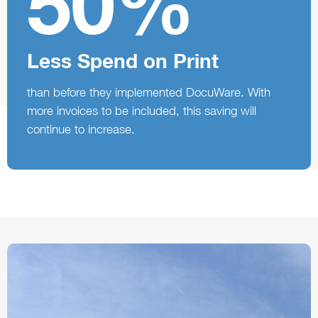
50%
Less Spend on Print
than before they implemented DocuWare. With
more invoices to be included, this saving will
continue to increase.