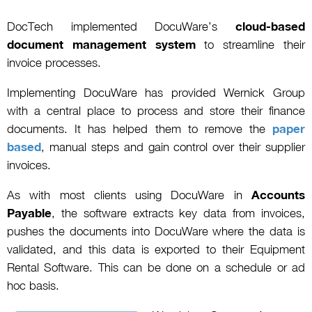
DocTech implemented DocuWare’s
cloud-based
document management system
to streamline their
invoice processes.
Implementing DocuWare has provided Wernick Group
with a central place to process and store their finance
documents. It has helped them to remove the
paper
based
, manual steps and gain control over their supplier
invoices.
As with most clients using DocuWare in
Accounts
Payable
, the software extracts key data from invoices,
pushes the documents into DocuWare where the data is
validated, and this data is exported to their Equipment
Rental Software. This can be done on a schedule or ad
hoc basis.