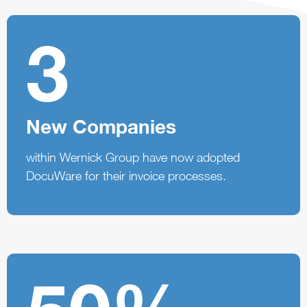
3
New Companies
within Wernick Group have now adopted
DocuWare for their invoice processes.