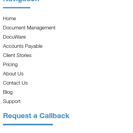
Home
Document Management
DocuWare
Accounts Payable
Client Stories
Pricing
About Us
Contact Us
Blog
Support
Request a Callback