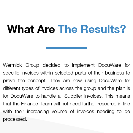
What Are
The Results?
Werrnick Group decided to implement DocuWare for
specific invoices within selected parts of their business to
prove the concept. They are now using DocuWare for
different types of invoices across the group and the plan is
for DocuWare to handle all Supplier invoices. This means
that the Finance Team will not need further resource in line
with their increasing volume of invoices needing to be
processed.