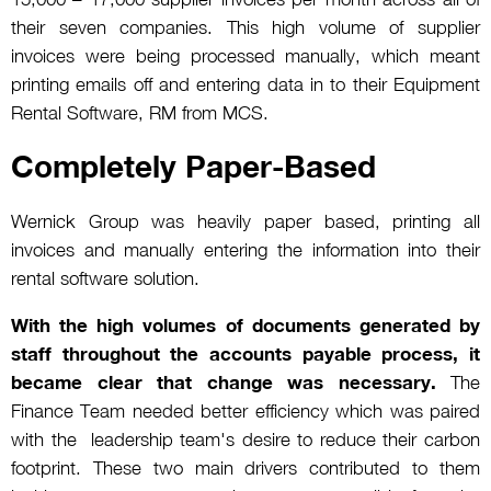
their seven companies. This high volume of supplier
invoices were being processed manually, which meant
printing emails off and entering data in to their Equipment
Rental Software, RM from MCS.
Completely Paper-Based
Wernick Group was heavily paper based, printing all
invoices and manually entering the information into their
rental software solution.
With the high volumes of documents generated by
staff throughout the accounts payable process, it
became clear that change was necessary.
The
Finance Team needed better efficiency which was paired
with the leadership team's desire to reduce their carbon
footprint. These two main drivers contributed to them