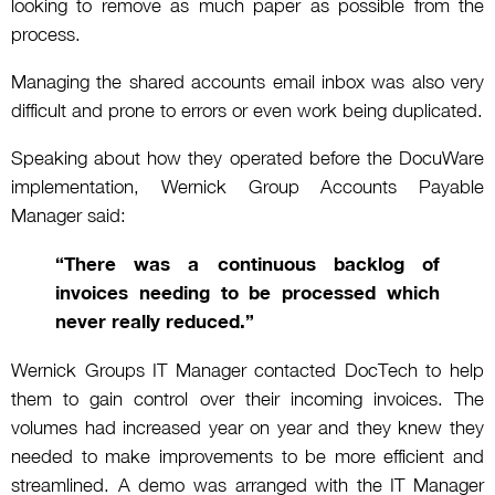
looking to remove as much paper as possible from the
process.
Managing the shared accounts email inbox was also very
difficult and prone to errors or even work being duplicated.
Speaking about how they operated before the DocuWare
implementation, Wernick Group Accounts Payable
Manager said:
“There was a continuous backlog of
invoices needing to be processed which
never really reduced.”
Wernick Groups IT Manager contacted DocTech to help
them to gain control over their incoming invoices. The
volumes had increased year on year and they knew they
needed to make improvements to be more efficient and
streamlined. A demo was arranged with the IT Manager