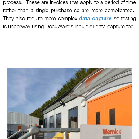
process. These are invoices that apply to a period of time
rather than a single purchase so are more complicated.
They also require more complex
data capture
so testing
is underway using DocuWare’s inbuilt AI data capture tool.