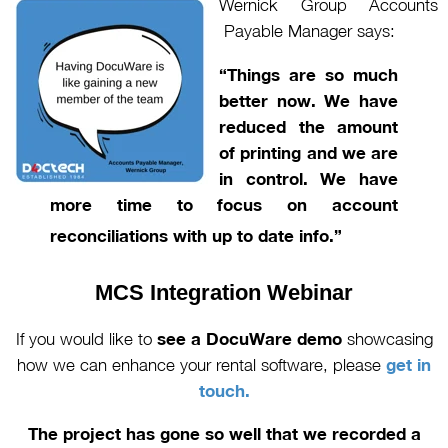
Wernick Group Accounts
Payable Manager says:
“Things are so
m
uch
better now. We
have
reduced the am
ount
of printing and we are
in control. We have
more time to focus on account
reconciliations with up to date info.”
MCS Integration
Webinar
If you would like to
see a DocuWare demo
showcasing
how we can enhance your rental software, please
get in
touch.
The project has gone so well that we recorded a