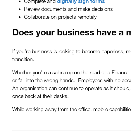
digitally sign forms
Complete and
Review documents and make decisions
Collaborate on projects remotely
Does your business have a m
If you’re business is looking to become paperless, 
transition.
Whether you’re a sales rep on the road or a Finance
or fall into the wrong hands. Employees with no acc
An organisation can continue to operate as it shoul
once back at their desks.
While working away from the office, mobile capabiliti