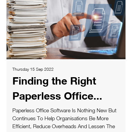
Thursday 15 Sep 2022
Finding the Right
Paperless Office...
Paperless Office Software Is Nothing New But
Continues To Help Organisations Be More
Efficient, Reduce Overheads And Lessen The