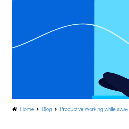
Home
Blog
Productive Working while away 