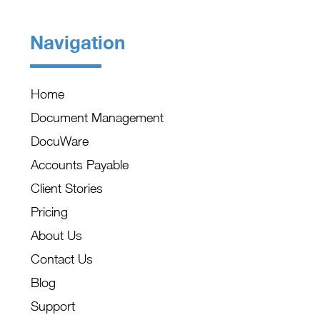
Navigation
Home
Document Management
DocuWare
Accounts Payable
Client Stories
Pricing
About Us
Contact Us
Blog
Support