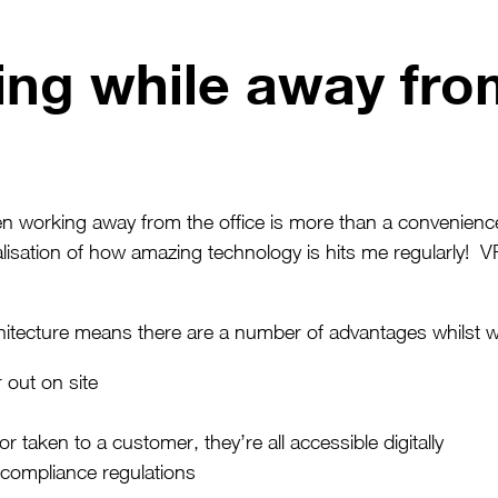
ng while away from
orking away from the office is more than a convenience.
alisation of how amazing technology is hits me regularly! V
itecture means there are a number of advantages whilst wo
 out on site
aken to a customer, they’re all accessible digitally
 compliance regulations