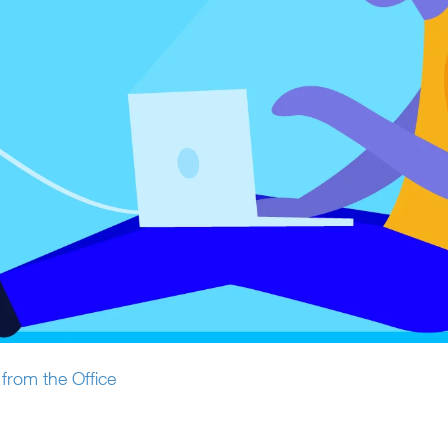
from the Office