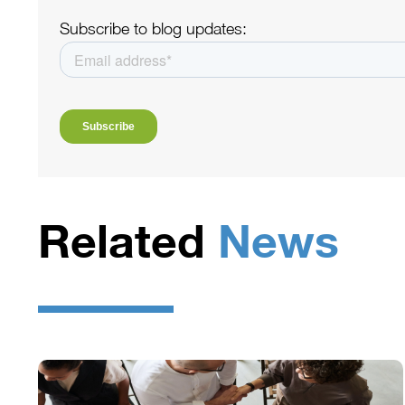
Subscribe to blog updates:
Related
News