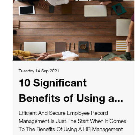
Tuesday 14 Sep 2021
10 Significant
Benefits of Using a...
Efficient And Secure Employee Record
Management Is Just The Start When It Comes
To The Benefits Of Using A HR Management