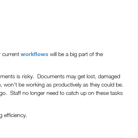
workflows
r current
will be a big part of the
ocuments is risky. Documents may get lost, damaged
, won’t be working as productively as they could be.
go. Staff no longer need to catch up on these tasks
 efficiency.