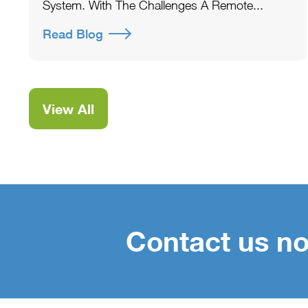
System. With The Challenges A Remote...
Read Blog
View All
Contact us no