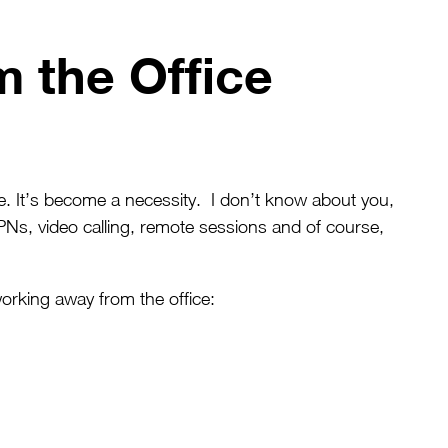
 the Office
 It’s become a necessity. I don’t know about you,
PNs, video calling, remote sessions and of course,
rking away from the office: