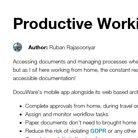
Productive Worki
Author:
Ruban Rajasooriyar
Accessing documents and managing processes when w
but as I sit here working from home, the constant re
accessible documentation!
DocuWare’s mobile app alongside its web based arch
Complete approvals from home, during travel or
Assign and monitor workflow tasks
Paper documents don’t need to brought home or t
GDPR
Reduce the risk of violating
or any other