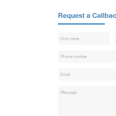
Request a Callba