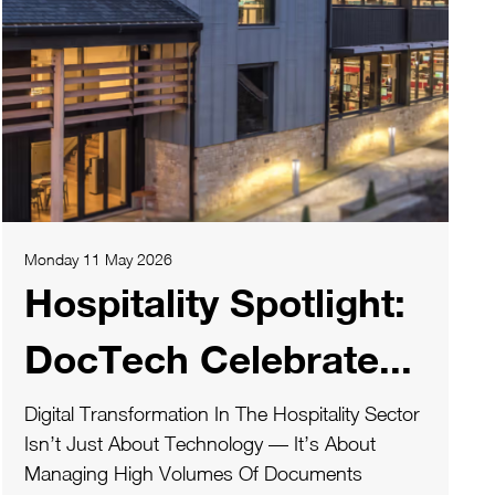
Monday 11 May 2026
Hospitality Spotlight:
DocTech Celebrate...
Digital Transformation In The Hospitality Sector
Isn’t Just About Technology — It’s About
Managing High Volumes Of Documents