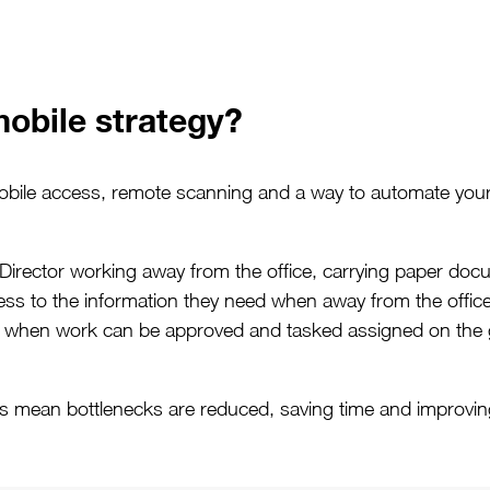
obile strategy?
mobile access, remote scanning and a way to automate you
 Director working away from the office, carrying paper d
ess to the information they need when away from the office
d, when work can be approved and tasked assigned on the 
es mean bottlenecks are reduced, saving time and improving