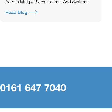
Across Multiple Sites, Teams, And Systems.
Read Blog
 0161 647 7040