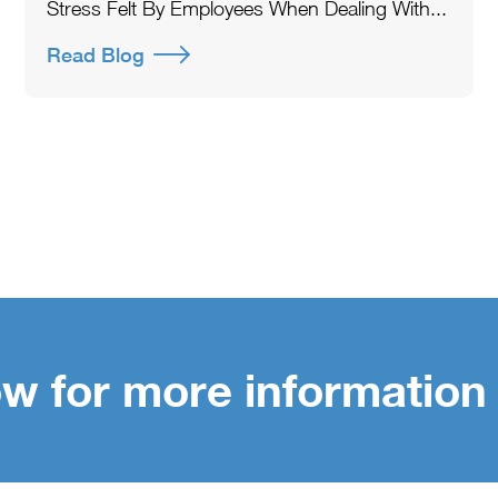
Stress Felt By Employees When Dealing With...
Read Blog
w for more information