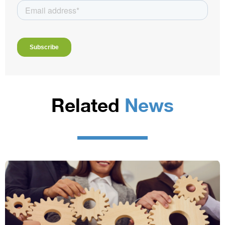
Related
News