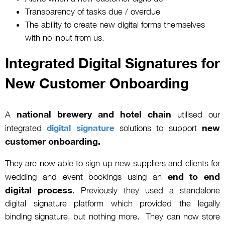
Transparency of tasks due / overdue
The ability to create new digital forms themselves
with no input from us.
Integrated Digital Signatures for
New Customer Onboarding
national brewery and hotel chain
A
utilised our
new
integrated
digital signature
solutions to support
customer onboarding.
They are now able to sign up new suppliers and clients for
end to end
wedding and event bookings using an
digital process
. Previously they used a standalone
digital signature platform which provided the legally
binding signature, but nothing more. They can now store