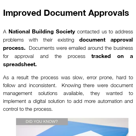
Improved Document Approvals
National Building Society
A
contacted us to address
document approval
problems with their existing
process.
Documents were emailed around the business
tracked on a
for approval and the process
spreadsheet.
As a result the process was slow, error prone, hard to
follow and inconsistent. Knowing there were document
management solutions available, they wanted to
implement a digital solution to add more automation and
control to the process.