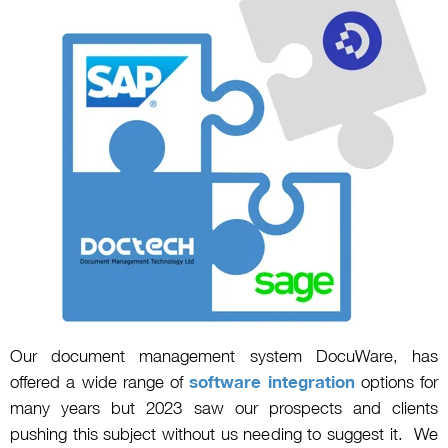
Our document management system DocuWare, has
offered a wide range of
software integration
options for
many years but 2023 saw our prospects and clients
pushing this subject without us needing to suggest it. We