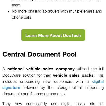
team
No more chasing approvers with multiple emails and
phone calls
Learn More About DocTech
Central Document Pool
national vehicle sales company
A
utilised the full
vehicle sales packs
DocuWare solution for their
. This
includes onboarding new customers with a
digital
signature
followed by the storage of all supporting
documents and finance agreements.
They now successfully use digital tasks lists for