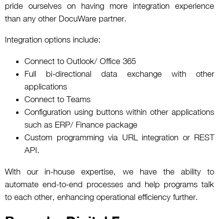
pride ourselves on having more integration experience
than any other DocuWare partner.
Integration options include:
Connect to Outlook/ Office 365
Full bi-directional data exchange with other
applications
Connect to Teams
Configuration using buttons within other applications
such as ERP/ Finance package
Custom programming via URL integration or REST
API.
With our in-house expertise, we have the ability to
automate end-to-end processes and help programs talk
to each other, enhancing operational efficiency further.