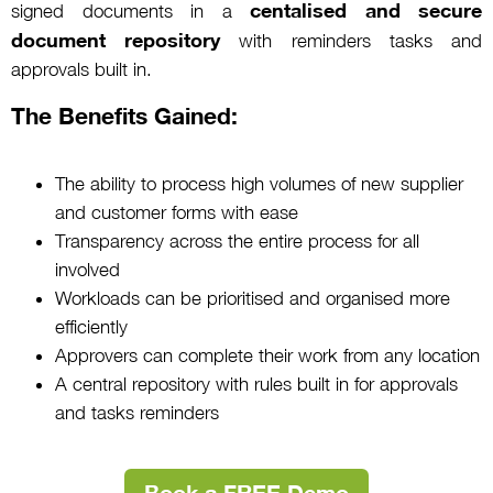
centalised and secure
signed documents in a
document repository
with reminders tasks and
approvals built in.
The Benefits Gained:
The ability to process high volumes of new supplier
and customer forms with ease
Transparency across the entire process for all
involved
Workloads can be prioritised and organised more
efficiently
Approvers can complete their work from any location
A central repository with rules built in for approvals
and tasks reminders
Book a FREE Demo