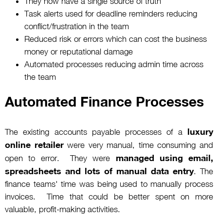
They now have a single source of truth
Task alerts used for deadline reminders reducing
conflict/frustration in the team
Reduced risk or errors which can cost the business
money or reputational damage
Automated processes reducing admin time across
the team
Automated Finance Processes
luxury
The existing accounts payable processes of a
online retailer
were very manual, time consuming and
managed using email,
open to error. They were
spreadsheets and lots of manual data entry
. The
finance teams' time was being used to manually process
invoices. Time that could be better spent on more
valuable, profit-making activities.