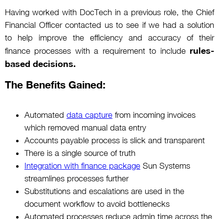
Having worked with DocTech in a previous role, the Chief
Financial Officer contacted us to see if we had a solution
to help improve the efficiency and accuracy of their
rules-
finance processes with a requirement to include
based decisions.
The Benefits Gained:
Automated
data capture
from incoming invoices
which removed manual data entry
Accounts payable process is slick and transparent
There is a single source of truth
Integration with finance package
Sun Systems
streamlines processes further
Substitutions and escalations are used in the
document workflow to avoid bottlenecks
Automated processes reduce admin time across the