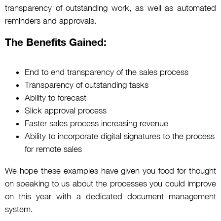
transparency of outstanding work, as well as automated
reminders and approvals.
The Benefits Gained:
End to end transparency of the sales process
Transparency of outstanding tasks
Ability to forecast
Slick approval process
Faster sales process increasing revenue
Ability to incorporate digital signatures to the process
for remote sales
We hope these examples have given you food for thought
on speaking to us about the processes you could improve
on this year with a dedicated document management
system.