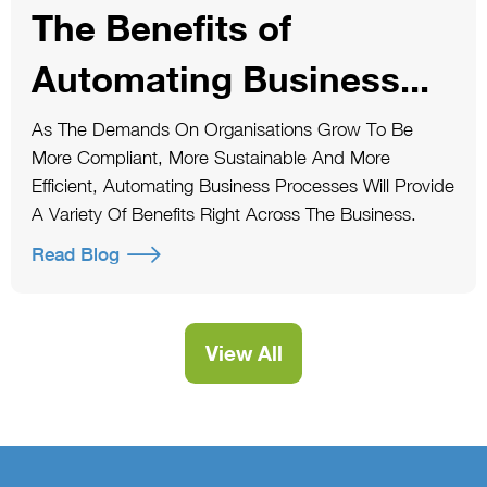
The Benefits of
Automating Business...
As The Demands On Organisations Grow To Be
More Compliant, More Sustainable And More
Efficient, Automating Business Processes Will Provide
A Variety Of Benefits Right Across The Business.
Read Blog
View All