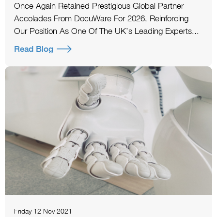
Once Again Retained Prestigious Global Partner
Accolades From DocuWare For 2026, Reinforcing
Our Position As One Of The UK’s Leading Experts...
Read Blog
Friday 12 Nov 2021