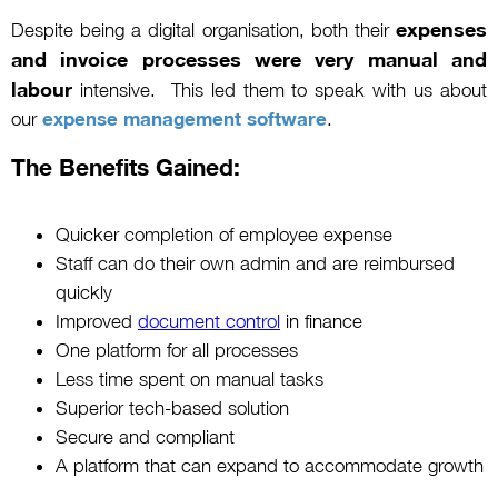
expenses
Despite being a digital organisation, both their
and invoice processes were very manual and
labour
intensive. This led them to speak with us about
our
expense management software
.
The Benefits Gained:
Quicker completion of employee expense
Staff can do their own admin and are reimbursed
quickly
Improved
document control
in finance
One platform for all processes
Less time spent on manual tasks
Superior tech-based solution
Secure and compliant
A platform that can expand to accommodate growth