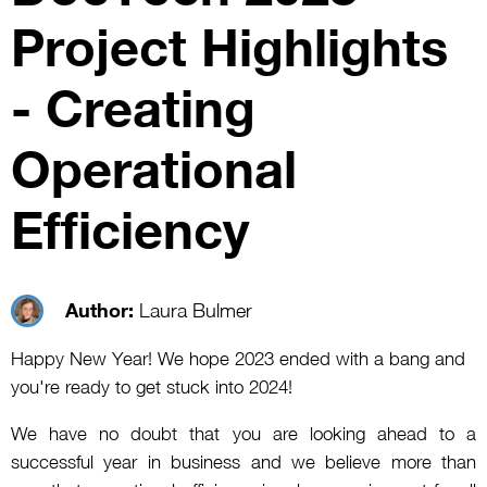
Project Highlights
- Creating
Operational
Efficiency
Author:
Laura Bulmer
Happy New Year! We hope 2023 ended with a bang and
you're ready to get stuck into 2024!
We have no doubt that you are looking ahead to a
successful year in business and we believe more than