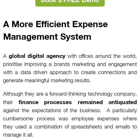
A More Efficient Expense
Management System
global digital agency
A
with offices around the world,
prioritise improving a brands marketing and engagement
with a data driven approach to create connections and
generate meaningful marketing results.
Although they are a forward-thinking technology company,
finance processes remained antiquated
their
against the expectations of the business. A particularly
cumbersome process was employee expenses where
they used a combination of spreadsheets and emails to
manage it all.