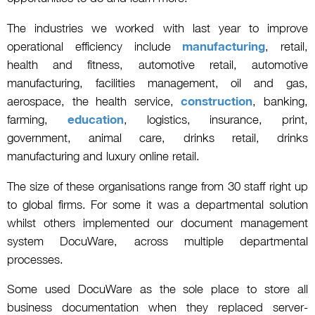
The industries we worked with last year to improve
operational efficiency include
manufacturing
, retail,
health and fitness, automotive retail, automotive
manufacturing, facilities management, oil and gas,
aerospace, the health service,
construction
, banking,
farming,
education
, logistics, insurance, print,
government, animal care, drinks retail, drinks
manufacturing and luxury online retail.
The size of these organisations range from 30 staff right up
to global firms. For some it was a departmental solution
whilst others implemented our document management
system DocuWare, across multiple departmental
processes.
Some used DocuWare as the sole place to store all
business documentation when they replaced server-