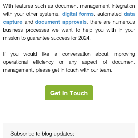
With features such as document management integration
with your other systems,
digital forms
, automated
data
capture
and
document approvals
, there are numerous
business processes we want to help you with in your
mission to guarantee success for 2024.
If you would like a conversation about improving
operational efficiency or any aspect of document
management, please get in touch with our team.
Get In Touch
Subscribe to blog updates: