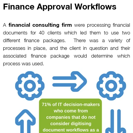
Finance Approval Workflows
financial consulting firm
A
were processing financial
documents for 40 clients which led them to use two
different finance packages. There was a variety of
processes in place, and the client in question and their
associated finance package would determine which
process was used.