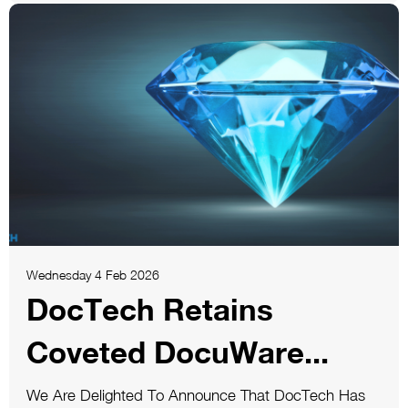
Wednesday 4 Feb 2026
DocTech Retains
Coveted DocuWare...
We Are Delighted To Announce That DocTech Has