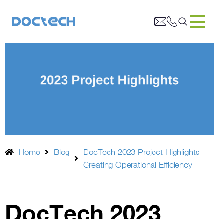
Home
Blog
DocTech 2023 Project Highlights -
Creating Operational Efficiency
DocTech 2023