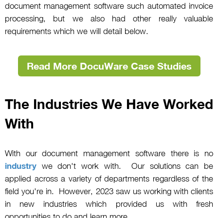
document management software such automated invoice
processing, but we also had other really valuable
requirements which we will detail below.
Read More DocuWare Case Studies
The Industries We Have Worked
With
With our document management software there is no
industry
we don't work with. Our solutions can be
applied across a variety of departments regardless of the
field you're in. However, 2023 saw us working with clients
in new industries which provided us with fresh
opportunities to do and learn more.