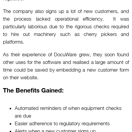
The company also signs up a lot of new customers, and
the process lacked operational efficiency. It was
particularly laborious due to the rigorous checks required
to hire out machinery such as cherry pickers and
platforms.
As their experience of DocuWare grew, they soon found
other uses for the software and realised a large amount of
time could be saved by embedding a new customer form
on their website.
The Benefits Gained:
Automated reminders of when equipment checks
are due
Easier adherence to regulatory requirements
Alerts when a new customer signs up