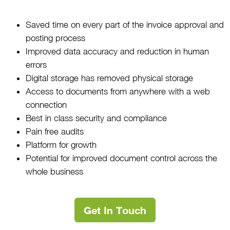
Saved time on every part of the invoice approval and
posting process
Improved data accuracy and reduction in human
errors
Digital storage has removed physical storage
Access to documents from anywhere with a web
connection
Best in class security and compliance
Pain free audits
Platform for growth
Potential for improved document control across the
whole business
Get In Touch