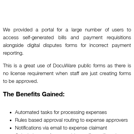
We provided a portal for a large number of users to
access self-generated bills and payment requisitions
alongside digital disputes forms for incorrect payment
reporting.
This is a great use of DocuWare public forms as there is
no license requirement when staff are just creating forms
to be approved.
The Benefits Gained:
Automated tasks for processing expenses
Rules based approval routing to expense approvers
Notifications via email to expense claimant