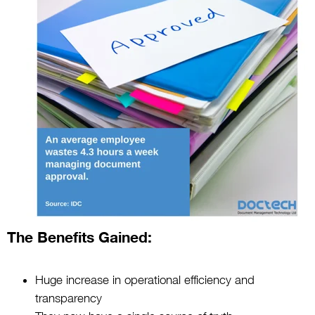
The Benefits Gained:
Huge increase in operational efficiency and
transparency