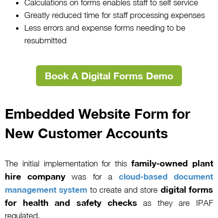
Calculations on forms enables staff to self service
Greatly reduced time for staff processing expenses
Less errors and expense forms needing to be
resubmitted
Book A Digital Forms Demo
Embedded Website Form for
New Customer Accounts
family-owned plant
The initial implementation for this
hire company
was for a
cloud-based document
digital forms
management system
to create and store
for health and safety checks
as they are IPAF
regulated.