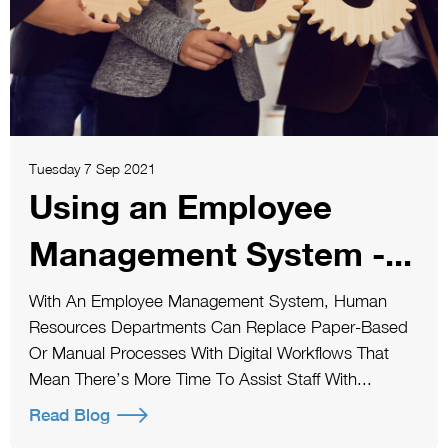
Tuesday 7 Sep 2021
Using an Employee
Management System -...
With An Employee Management System, Human
Resources Departments Can Replace Paper-Based
Or Manual Processes With Digital Workflows That
Mean There’s More Time To Assist Staff With...
Read Blog