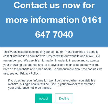
Contact us now for
more information 0161
647 7040
This website stores cookies on your computer. These cookies are used to
collect information about how you interact with our website and allow us to
remember you. We use this information in order to improve and customize
your browsing experience and for analytics and metrics about our visitors
Navigation
both on this website and other media. To find out more about the cookies we
use, see our Privacy Policy.
If you decline, your information won’t be tracked when you visit this
website. A single cookie will be used in your browser to remember
Home
your preference not to be tracked.
Document Management
Accept
Decline
DocuWare
Accounts Payable