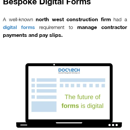
Bespoke Digital Forms
north west construction firm
A well-known
had a
manage contractor
digital forms
requirement to
payments and pay slips.