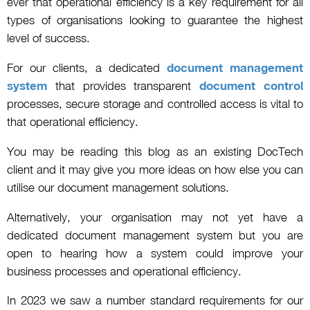
ever that operational efficiency is a key requirement for all
types of organisations looking to guarantee the highest
level of success.
For our clients, a dedicated
document management
system
that provides transparent
document control
processes, secure storage and controlled access is vital to
that operational efficiency.
You may be reading this blog as an existing DocTech
client and it may give you more ideas on how else you can
utilise our document management solutions.
Alternatively, your organisation may not yet have a
dedicated document management system but you are
open to hearing how a system could improve your
business processes and operational efficiency.
In 2023 we saw a number standard requirements for our