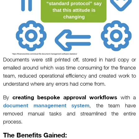
Documents were still printed off, stored in hard copy or
emailed around which was time consuming for the finance
team, reduced operational efficiency and created work to
understand where any errors had come from.
creating bespoke approval workflows
By
with a
document management system
, the team have
removed manual tasks and streamlined the entire
process.
The Benefits Gained: