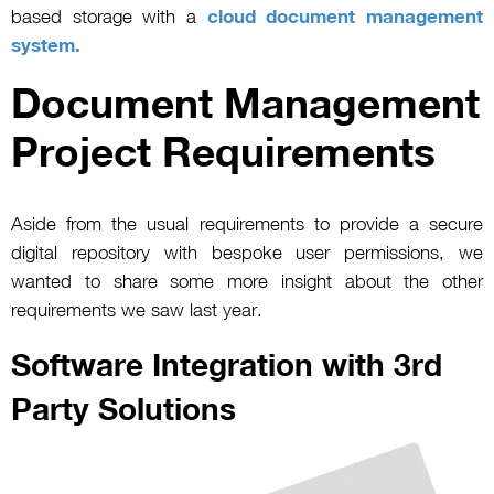
based storage with a
cloud document management
system.
Document Management
Project Requirements
Aside from the usual requirements to provide a secure
digital repository with bespoke user permissions, we
wanted to share some more insight about the other
requirements we saw last year.
Software Integration with 3rd
Party Solutions