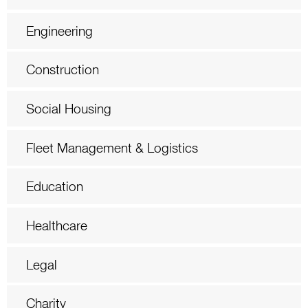
Engineering
Construction
Social Housing
Fleet Management & Logistics
Education
Healthcare
Legal
Charity