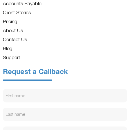
Accounts Payable
Client Stories
Pricing
About Us
Contact Us
Blog
Support
Request a Callback