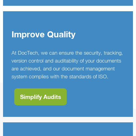
Improve Quality
At DocTech, we can ensure the security, tracking,
version control and auditability of your documents
are achieved, and our document management
system complies with the standards of ISO.
Simplify Audits