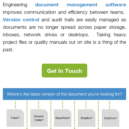
Engineering
document management software
improves communication and efficiency between teams.
Version control
and audit trails are easily managed as
documents are no longer spread across paper storage,
inboxes, network drives or desktops. Taking heavy
project files or quality manuals out on site is a thing of the
past.
Get In Touch