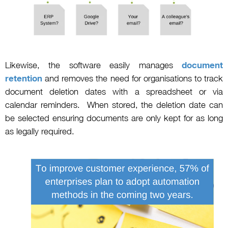
Likewise, the software easily manages
document
retention
and removes the need for organisations to track
document deletion dates with a spreadsheet or via
calendar reminders. When stored, the deletion date can
be selected ensuring documents are only kept for as long
as legally required.