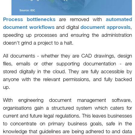
Process bottlenecks
are removed with
automated
document workflows
and digital
document approvals
,
speeding up processes and ensuring the administration
doesn't grind a project to a halt.
All documents - whether they are CAD drawings, design
files, emails or other supporting documentation - are
stored digitally in the cloud. They are fully accessible by
anyone with the relevant permissions, and fully backed
up.
With engineering document management software,
organisations gain a structured system which caters for
current and future legal regulations. This leaves businesses
to concentrate on primary business goals, safe in the
knowledge that guidelines are being adhered to and data