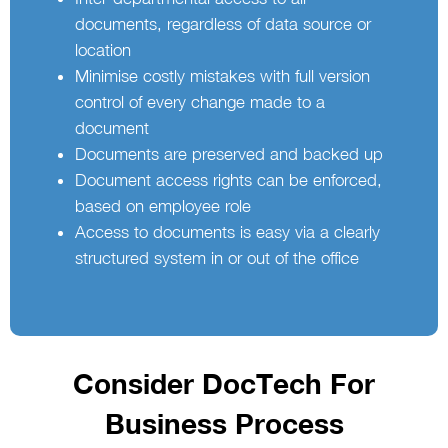
documents, regardless of data source or
location
Minimise costly mistakes with full version
control of every change made to a
document
Documents are preserved and backed up
Document access rights can be enforced,
based on employee role
Access to documents is easy via a clearly
structured system in or out of the office
Consider DocTech For
Business Process