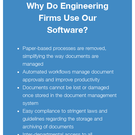
Why Do Engineering
Firms Use Our
Software?
Paper-based processes are removed,
simplifying the way documents are
managed
Automated workflows manage document
approvals and improve productivity
Documents cannot be lost or damaged
once stored in the document management
system
Easy compliance to stringent laws and
guidelines regarding the storage and
archiving of documents
Inter-departmental access to all