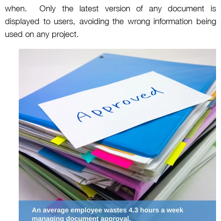
when. Only the latest version of any document is
displayed to users, avoiding the wrong information being
used on any project.