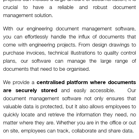
crucial to have a reliable and robust document
management solution.
With our engineering document management software,
you can effortlessly handle the influx of documents that
come with engineering projects. From design drawings to
purchase invoices, technical illustrations to quality control
plans, our software can manage the large range of
documents that need to be organised.
We provide a
centralised platform where documents
are securely stored
and easily accessible. Our
document management software not only ensures that
valuable data is protected, but it also allows employees to
quickly locate and retrieve the information they need, no
matter where they are. Whether you are in the office or out
on site, employees can track, collaborate and share data.