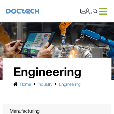
Engineering
Home
Industry
Engineering
Manufacturing