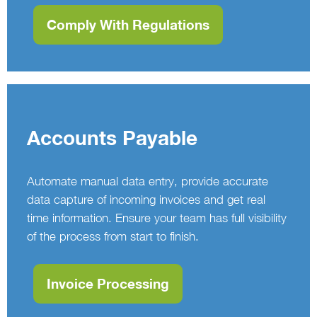
Comply With Regulations
Accounts Payable
Automate manual data entry, provide accurate
data capture of incoming invoices and get real
time information. Ensure your team has full visibility
of the process from start to finish.
Invoice Processing