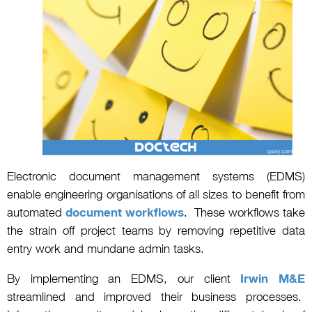
Electronic document management systems (EDMS)
enable engineering organisations of all sizes to benefit from
automated
document workflows
. These workflows take
the strain off project teams by removing repetitive data
entry work and mundane admin tasks.
By implementing an EDMS, our client
Irwin M&E
streamlined and improved their business processes.