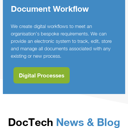
Document Workflow
We create digital workflows to meet an
organisation’s bespoke requirements. We can
provide an electronic system to track, edit, store
and manage all documents associated with any
existing or new process.
Digital Processes
DocTech
News & Blog