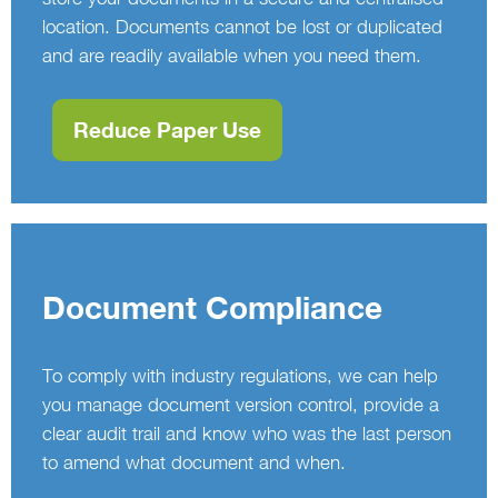
location. Documents cannot be lost or duplicated
and are readily available when you need them.
Reduce Paper Use
Document Compliance
To comply with industry regulations, we can help
you manage document version control, provide a
clear audit trail and know who was the last person
to amend what document and when.