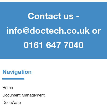
Contact us -
info@doctech.co.uk or
0161 647 7040
Navigation
Home
Document Management
DocuWare