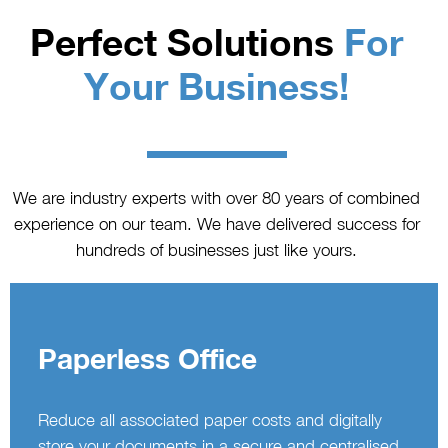
Perfect Solutions
For
Your Business!
We are industry experts with over 80 years of combined
experience on our team. We have delivered success for
hundreds of businesses just like yours.
Paperless Office
Reduce all associated paper costs and digitally
store your documents in a secure and centralised