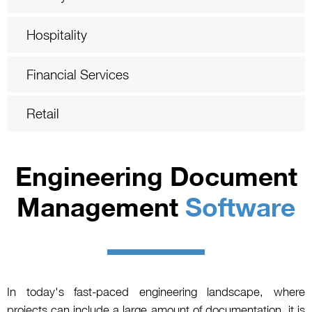
Hospitality
Financial Services
Retail
Engineering Document
Management
Software
In today's fast-paced engineering landscape, where
projects can include a large amount of documentation, it is