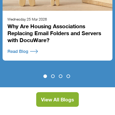
Wednesday 25 Mar 2026
Why Are Housing Associations
Replacing Email Folders and Servers
with DocuWare?
Read Blog
View All Blogs