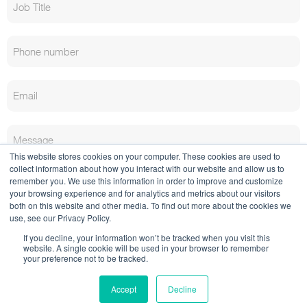
This website stores cookies on your computer. These cookies are used to
collect information about how you interact with our website and allow us to
remember you. We use this information in order to improve and customize
your browsing experience and for analytics and metrics about our visitors
both on this website and other media. To find out more about the cookies we
use, see our Privacy Policy.
If you decline, your information won’t be tracked when you visit this
website. A single cookie will be used in your browser to remember
your preference not to be tracked.
Copyright 2020 Document Management Technology
Accept
Decline
Limited, All Rights Reserved.
Privacy Policy