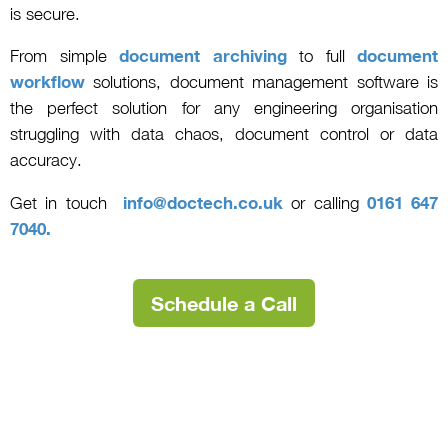
is secure.
From simple
document archiving
to full
document
workflow
solutions, document management software is
the perfect solution for any engineering organisation
struggling with data chaos, document control or data
accuracy.
Get in touch
info@doctech.co.uk
or calling
0161 647
7040.
Schedule a Call