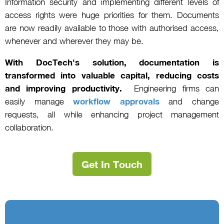
Information security and implementing different levels of
access rights were huge priorities for them. Documents
are now readily available to those with authorised access,
whenever and wherever they may be.
With DocTech's solution, documentation is
transformed into valuable capital, reducing costs
and improving productivity.
Engineering firms can
easily manage
workflow approvals
and change
requests, all while enhancing project management
collaboration.
Get In Touch