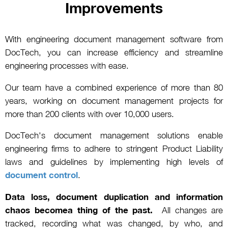
Improvements
With engineering document management software from
DocTech, you can increase efficiency and streamline
engineering processes with ease.
Our team have a combined experience of more than 80
years, working on document management projects for
more than 200 clients with over 10,000 users.
DocTech's document management solutions enable
engineering firms to adhere to stringent Product Liability
laws and guidelines by implementing high levels of
document control
.
Data loss, document duplication and information
chaos becomea thing of the past.
All changes are
tracked, recording what was changed, by who, and