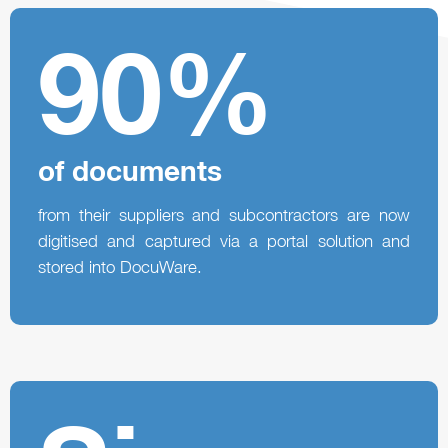
90%
of documents
from their suppliers and subcontractors are now
digitised and captured via a portal solution and
stored into DocuWare.