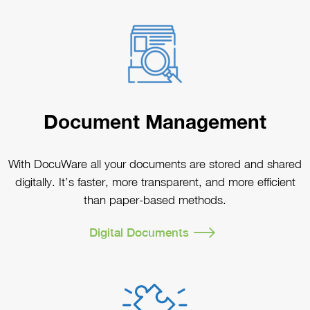
Document Management
With DocuWare all your documents are stored and shared
digitally. It’s faster, more transparent, and more efficient
than paper-based methods.
Digital Documents