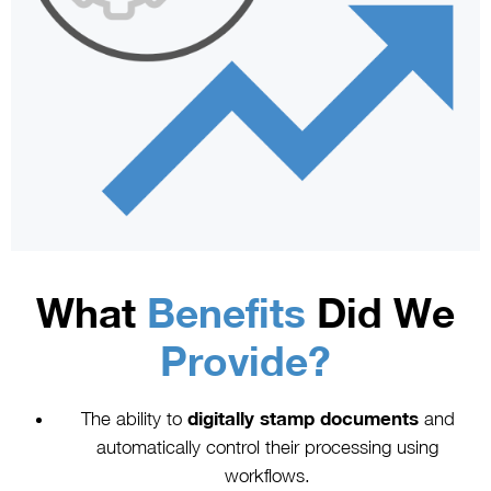
What
Benefits
Did We
Provide?
The ability to
digitally stamp documents
and
automatically control their processing using
workflows.