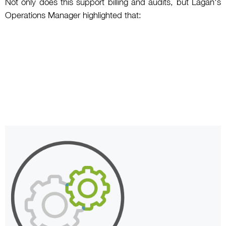
Not only does this support billing and audits, but Lagan's
Operations Manager highlighted that: