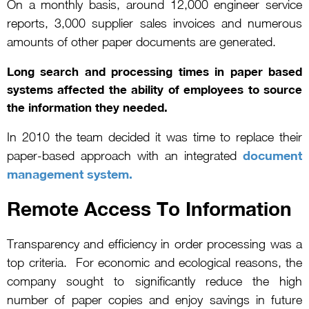
On a monthly basis, around 12,000 engineer service
reports, 3,000 supplier sales invoices and numerous
amounts of other paper documents are generated.
Long search and processing times in paper based
systems affected the ability of employees to source
the information they needed.
In 2010 the team decided it was time to replace their
document
paper-based approach with an integrated
management system.
Remote Access To Information
Transparency and efficiency in order processing was a
top criteria. For economic and ecological reasons, the
company sought to significantly reduce the high
number of paper copies and enjoy savings in future