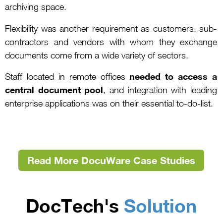
archiving space.
Flexibility was another requirement as customers, sub-
contractors and vendors with whom they exchange
documents come from a wide variety of sectors.
needed to access a
Staff located in remote offices
central document pool
, and integration with leading
enterprise applications was on their essential to-do-list.
Read More DocuWare Case Studies
DocTech's
Solution