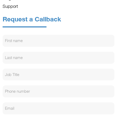
Support
Request a Callback