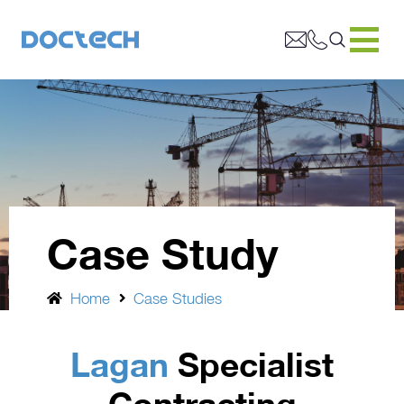
Case Study
Home
Case Studies
Lagan
Specialist
Contracting