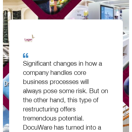
Significant changes in how a
company handles core
business processes will
always pose some risk. But on
the other hand, this type of
restructuring offers
tremendous potential.
DocuWare has turned into a