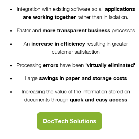
Integration with existing software so all
applications
are working together
rather than in isolation.
Faster and
more transparent business
processes
An
increase in efficiency
resulting in greater
customer satisfaction
Processing
errors
have been
'virtually eliminated'
Large
savings in paper and storage costs
Increasing the value of the information stored on
documents through
quick and easy access
DocTech Solutions