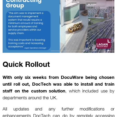
Quick Rollout
With only six weeks from DocuWare being chosen
until roll out, DocTech was able to install and train
staff on the custom solution
, which included use by
departments around the UK.
All updates and any further modifications or
enhancements DocTech can do by remotely accessing