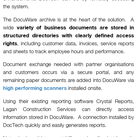
the system.
The DocuWare archive is at the heart of the solution. A
wide
variety of business documents are stored in
structured directories with clearly defined access
rights
, including customer data, invoices, service reports
and sheets to track employee hours and performance.
Document exchange needed with partner organisations
and customers occurs via a secure portal, and any
remaining paper documents are added into DocuWare via
high performing scanners
installed onsite.
Using their existing reporting software Crystal Reports,
Lagan Construction Services can directly access
information stored in DocuWare. A connection installed by
DocTech quickly and easily generates reports.