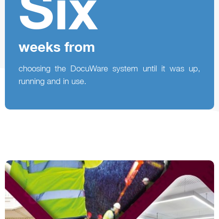
Six
weeks from
choosing the DocuWare system until it was up,
running and in use.