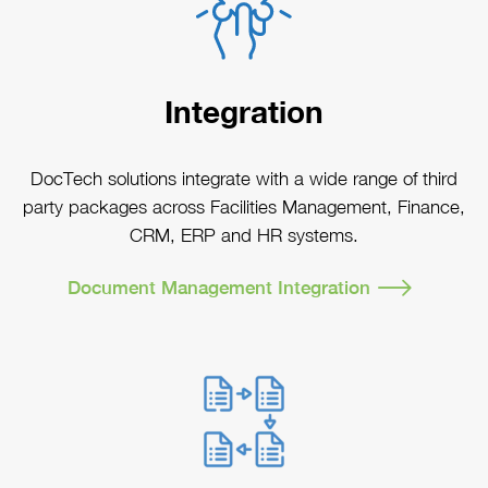
Integration
DocTech solutions integrate with a wide range of third
party packages across Facilities Management, Finance,
CRM, ERP and HR systems.
Document Management Integration