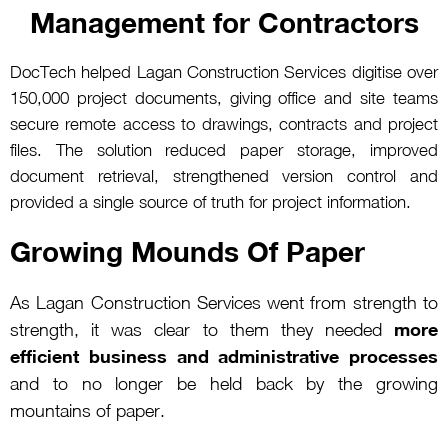
Management for Contractors
DocTech helped Lagan Construction Services digitise over
150,000 project documents, giving office and site teams
secure remote access to drawings, contracts and project
files. The solution reduced paper storage, improved
document retrieval, strengthened version control and
provided a single source of truth for project information.
Growing Mounds Of Paper
As Lagan Construction Services went from strength to
more
strength, it was clear to them they needed
efficient business and administrative processes
and to no longer be held back by the growing
mountains of paper.