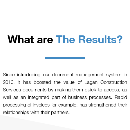
What are
The Results?
Since introducing our document management system in
2010, it has boosted the value of Lagan Construction
Services documents by making them quick to access, as
well as an integrated part of business processes. Rapid
processing of invoices for example, has strengthened their
relationships with their partners.