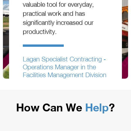
valuable tool for everyday,
practical work and has
significantly increased our
productivity.
Lagan Specialist Contracting -
Operations Manager in the
Facilities Management Division
How Can We
Help
?