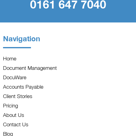
0161 647 7040
Navigation
Home
Document Management
DocuWare
Accounts Payable
Client Stories
Pricing
About Us
Contact Us
Blog