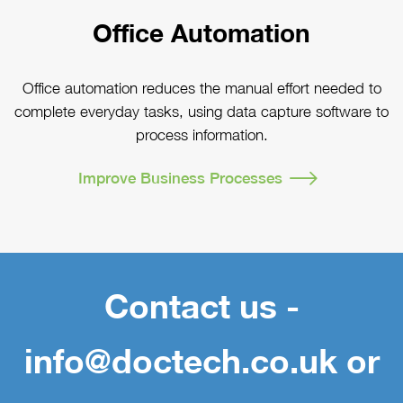
Office Automation
Office automation reduces the manual effort needed to
complete everyday tasks, using data capture software to
process information.
Improve Business Processes
Contact us -
info@doctech.co.uk or