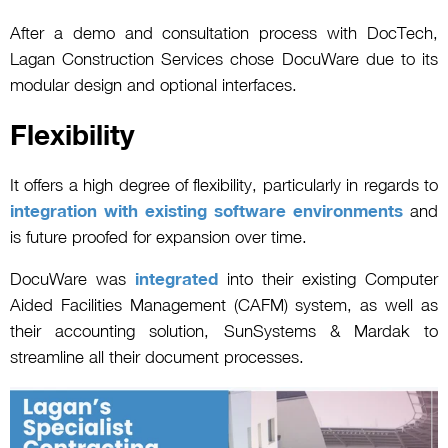
After a demo and consultation process with DocTech,
Lagan Construction Services chose DocuWare due to its
modular design and optional interfaces.
Flexibility
It offers a high degree of flexibility, particularly in regards to
integration with existing software environments
and
is future proofed for expansion over time.
DocuWare was
integrated
into their existing Computer
Aided Facilities Management (CAFM) system, as well as
their accounting solution, SunSystems & Mardak to
streamline all their document processes.