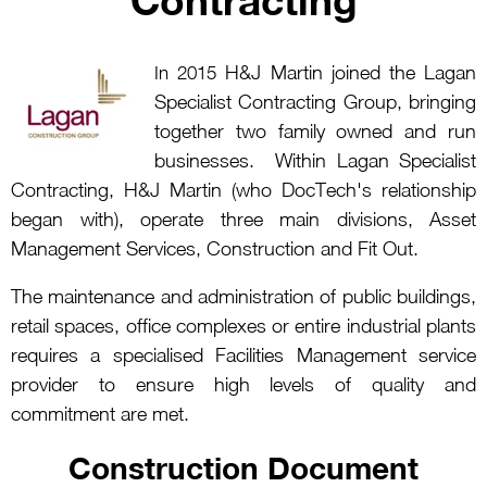
H&J Martin joined the Lagan
In 2015
Specialist Contracting Group, bringing
together two family owned and run
businesses. Within Lagan Specialist
Contracting, H&J Martin (who DocTech's relationship
began with), operate three main divisions, Asset
Management Services, Construction and Fit Out.
The maintenance and administration of public buildings,
retail spaces, office complexes or entire industrial plants
requires a specialised Facilities Management service
provider to ensure high levels of quality and
commitment are met.
Construction Document