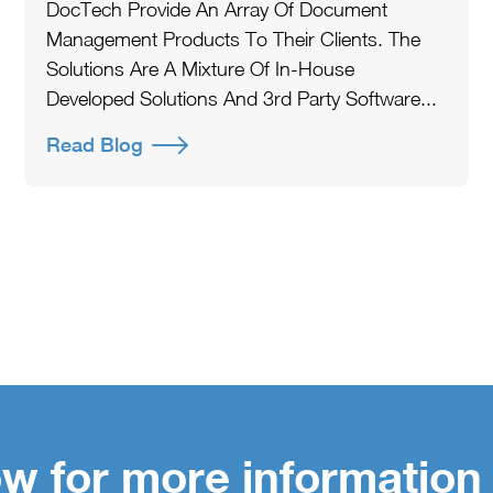
DocTech Provide An Array Of Document
Management Products To Their Clients. The
Solutions Are A Mixture Of In-House
Developed Solutions And 3rd Party Software...
Read Blog
w for more information