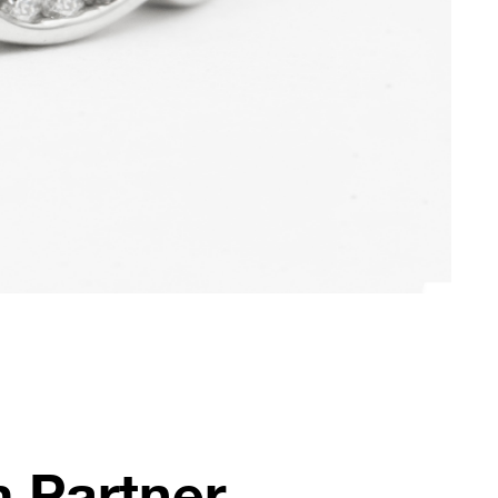
 Partner