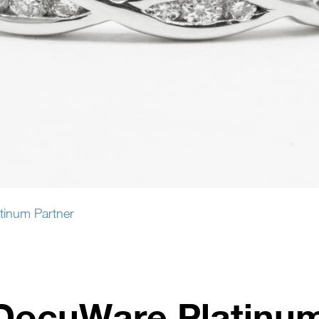
tinum Partner
DocuWare Platinum