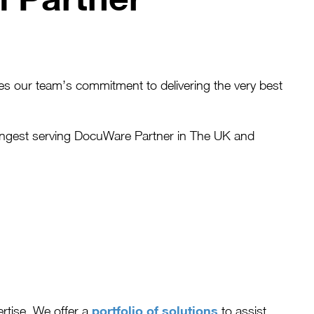
s our team’s commitment to delivering the very best
longest serving DocuWare Partner in The UK and
portfolio of solutions
rtise. We offer a
to assist