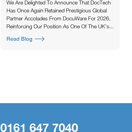
We Are Delighted To Announce That DocTech
Has Once Again Retained Prestigious Global
Partner Accolades From DocuWare For 2026,
Reinforcing Our Position As One Of The UK’s...
Read Blog
 0161 647 7040