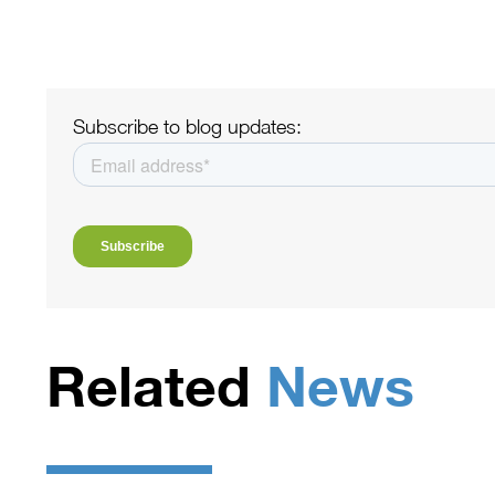
Subscribe to blog updates:
Related
News