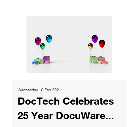
Wednesday 10 Feb 2021
DocTech Celebrates
25 Year DocuWare...