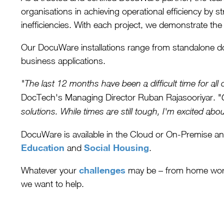
organisations in achieving operational efficiency by s
inefficiencies. With each project, we demonstrate the
Our DocuWare installations range from standalone d
business applications.
"The last 12 months have been a difficult time for al
DocTech's Managing Director Ruban Rajasooriyar. "
solutions. While times are still tough, I'm excited a
DocuWare is available in the Cloud or On-Premise an
Education
Social Housing
and
.
challenges
Whatever your
may be – from home worki
we want to help.