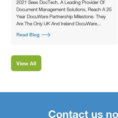
2021 Sees DocTech, A Leading Provider Of
Document Management Solutions, Reach A 25
Year DocuWare Partnership Milestone. They
Are The Only UK And Ireland DocuWare...
Read Blog
View All
Contact us no