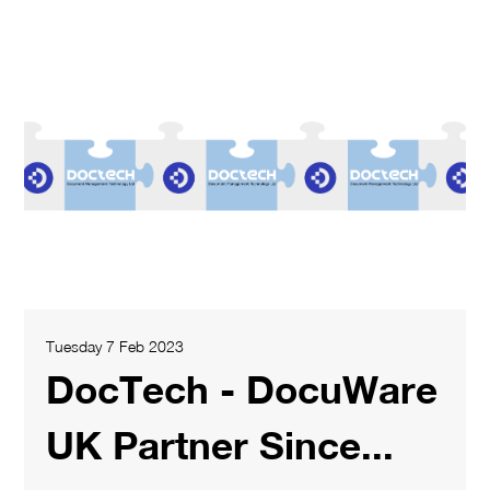
Tuesday 7 Feb 2023
DocTech - DocuWare
UK Partner Since...