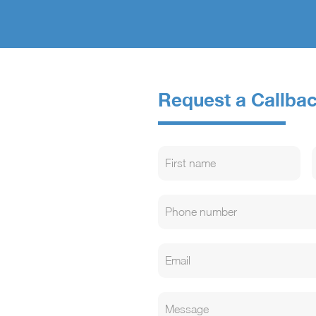
Request a Callba