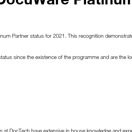
um Partner status for 2021. This recognition demonstrate
status since the existence of the programme and are the 
am at DocTech have extensive in house knowledge and expe