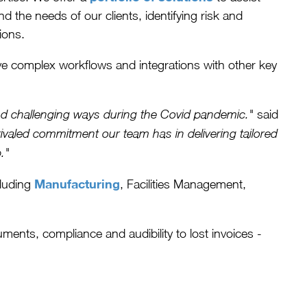
d the needs of our clients, identifying risk and
ions.
e complex workflows and integrations with other key
said
 and challenging ways during the Covid pandemic."
ivaled commitment our team has in delivering tailored
."
Manufacturing
cluding
, Facilities Management,
ents, compliance and audibility to lost invoices -