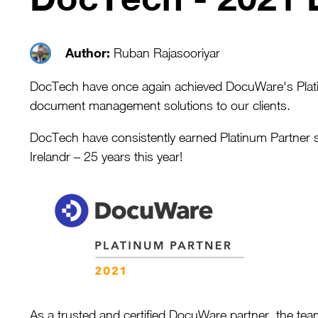
Author:
Ruban Rajasooriyar
DocTech have once again achieved DocuWare's Platin
document management solutions to our clients.
DocTech have consistently earned Platinum Partner 
Irelandr – 25 years this year!
As a trusted and certified DocuWare partner, the te