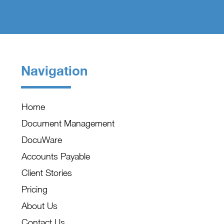
Navigation
Home
Document Management
DocuWare
Accounts Payable
Client Stories
Pricing
About Us
Contact Us