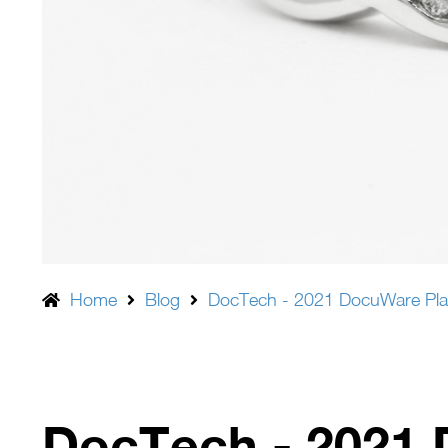
Home
Blog
DocTech - 2021 DocuWare Pla
DocTech - 2021 