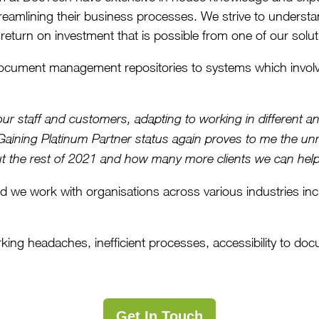
treamlining their business processes. We strive to understan
 return on investment that is possible from one of our solut
ocument management repositories to systems which involv
l our staff and customers, adapting to working in different
Gaining Platinum Partner status again proves to me the unr
bout the rest of 2021 and how many more clients we can help
d we work with organisations across various industries in
ng headaches, inefficient processes, accessibility to docum
Get In Touch