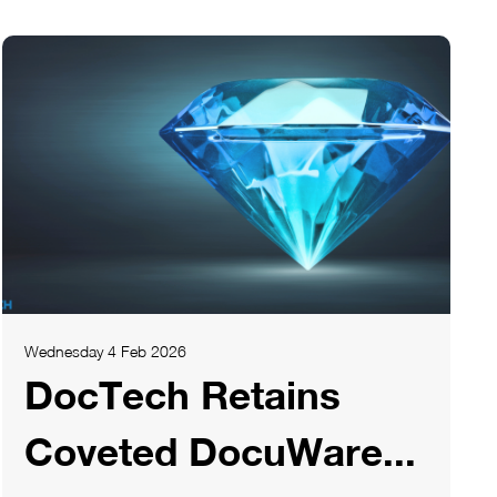
Wednesday 4 Feb 2026
DocTech Retains
Coveted DocuWare...