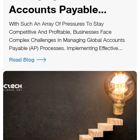
Accounts Payable...
With Such An Array Of Pressures To Stay
Competitive And Profitable, Businesses Face
Complex Challenges In Managing Global Accounts
Payable (AP) Processes. Implementing Effective...
Read Blog