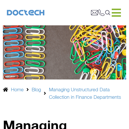
Home
Blog
Managing Unstructured Data
Collection in Finance Departments
Managing