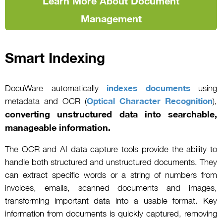
Learn More About Document
Management
Smart Indexing
DocuWare automatically
indexes documents
using
metadata and OCR (
Optical Character Recognition
),
converting unstructured data into searchable,
manageable information.
The OCR and AI data capture tools provide the ability to
handle both structured and unstructured documents. They
can extract specific words or a string of numbers from
invoices, emails, scanned documents and images,
transforming important data into a usable format. Key
information from documents is quickly captured, removing