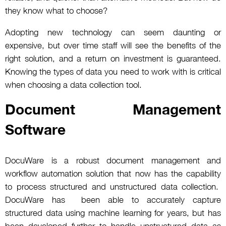
they know what to choose?
Adopting new technology can seem daunting or
expensive, but over time staff will see the benefits of the
right solution, and a return on investment is guaranteed.
Knowing the types of data you need to work with is critical
when choosing a data collection tool.
Document Management
Software
DocuWare is a robust document management and
workflow automation solution that now has the capability
to process structured and unstructured data collection.
DocuWare has been able to accurately capture
structured data using machine learning for years, but has