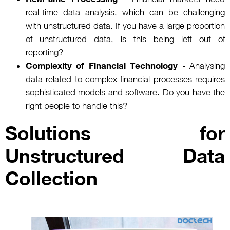
real-time data analysis, which can be challenging
with unstructured data. If you have a large proportion
of unstructured data, is this being left out of
reporting?
Complexity of Financial Technology
- Analysing
data related to complex financial processes requires
sophisticated models and software. Do you have the
right people to handle this?
Solutions for
Unstructured Data
Collection