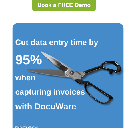
Book a FREE Demo