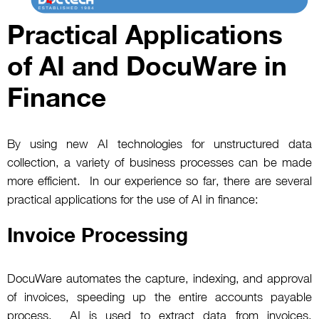
Practical Applications
of AI and DocuWare in
Finance
By using new AI technologies for unstructured data
collection, a variety of business processes can be made
more efficient. In our experience so far, there are several
practical applications for the use of AI in finance:
Invoice Processing
DocuWare automates the capture, indexing, and approval
of invoices, speeding up the entire accounts payable
process. AI is used to extract data from invoices,