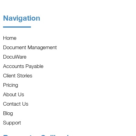
Navigation
Home
Document Management
DocuWare
Accounts Payable
Client Stories
Pricing
About Us
Contact Us
Blog
Support