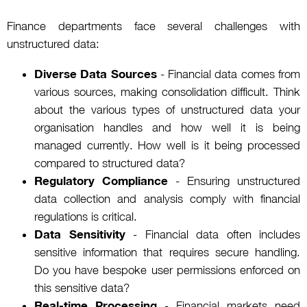
Finance departments face several challenges with
unstructured data:
Diverse Data Sources
- Financial data comes from
various sources, making consolidation difficult. Think
about the various types of unstructured data your
organisation handles and how well it is being
managed currently. How well is it being processed
compared to structured data?
Regulatory Compliance
- Ensuring unstructured
data collection and analysis comply with financial
regulations is critical.
Data Sensitivity
- Financial data often includes
sensitive information that requires secure handling.
Do you have bespoke user permissions enforced on
this sensitive data?
Real-time Processing
- Financial markets need