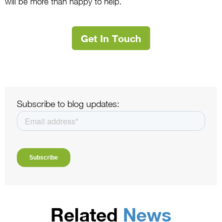
will be more than happy to help.
Get In Touch
Subscribe to blog updates:
Related
News