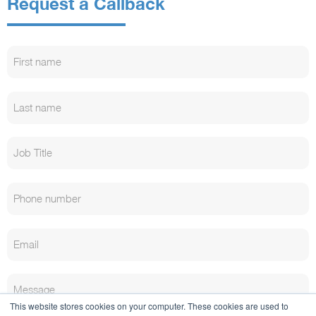
Request a Callback
This website stores cookies on your computer. These cookies are used to