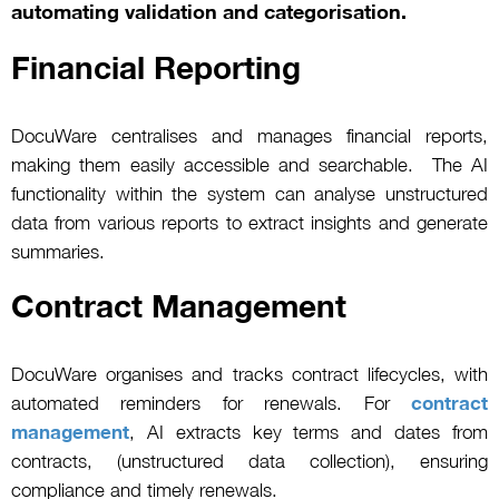
automating validation and categorisation.
Financial Reporting
DocuWare centralises and manages financial reports,
making them easily accessible and searchable. The AI
functionality within the system can analyse unstructured
data from various reports to extract insights and generate
summaries.
Contract Management
DocuWare organises and tracks contract lifecycles, with
automated reminders for renewals. For
contract
management
, AI extracts key terms and dates from
contracts, (unstructured data collection), ensuring
compliance and timely renewals.