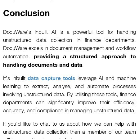
Conclusion
DocuWare’s inbuilt AI is a powerful tool for handling
unstructured data collection in finance departments.
DocuWare excels in document management and workflow
providing a structured approach to
automation,
handling documents and data
.
It’s inbuilt
data capture tools
leverage AI and machine
learning to extract, analyse, and automate processes
involving unstructured data. By utilising these tools, finance
departments can significantly improve their efficiency,
accuracy, and compliance in managing unstructured data.
If you’d like to chat to us about how we can help with
unstructured data collection then a member of our team