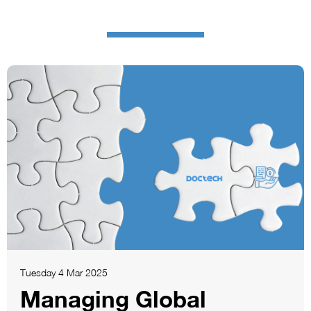
Tuesday 4 Mar 2025
Managing Global