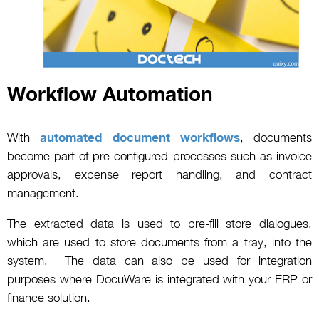
Workflow Automation
With
automated document workflows
, documents
become part of pre-configured processes such as invoice
approvals, expense report handling, and contract
management.
The extracted data is used to pre-fill store dialogues,
which are used to store documents from a tray, into the
system. The data can also be used for integration
purposes where DocuWare is integrated with your ERP or
finance solution.