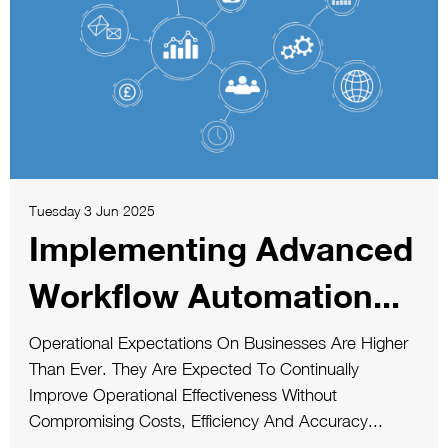
Tuesday 3 Jun 2025
Implementing Advanced
Workflow Automation...
Operational Expectations On Businesses Are Higher
Than Ever. They Are Expected To Continually
Improve Operational Effectiveness Without
Compromising Costs, Efficiency And Accuracy...