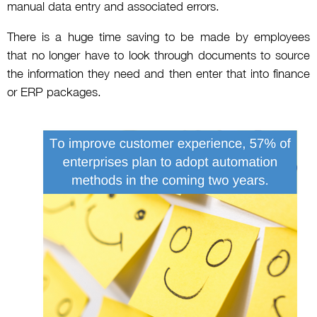
manual data entry and associated errors.
There is a huge time saving to be made by employees
that no longer have to look through documents to source
the information they need and then enter that into finance
or ERP packages.