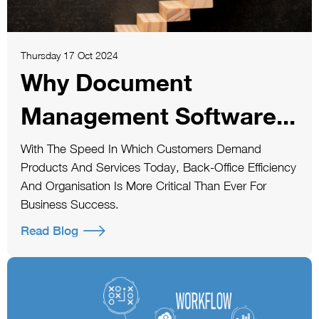
Thursday 17 Oct 2024
Why Document
Management Software...
With The Speed In Which Customers Demand
Products And Services Today, Back-Office Efficiency
And Organisation Is More Critical Than Ever For
Business Success.
Read Blog