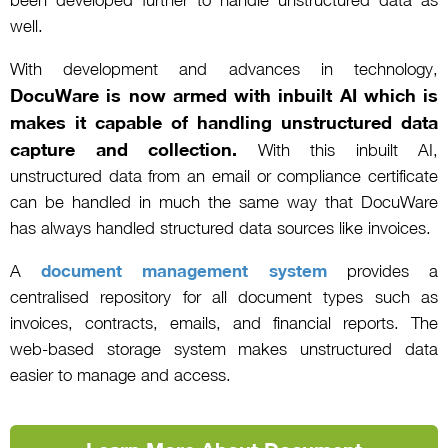
been developed further to handle unstructured data as
well.
With development and advances in technology,
DocuWare is now armed with inbuilt AI which is
makes it capable of handling unstructured data
capture and collection.
With this inbuilt AI,
unstructured data from an email or compliance certificate
can be handled in much the same way that DocuWare
has always handled structured data sources like invoices.
A
document management system
provides a
centralised repository for all document types such as
invoices, contracts, emails, and financial reports. The
web-based storage system makes unstructured data
easier to manage and access.