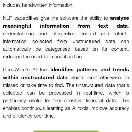
includes handwritten information.
analyse
NLP capabilities give the software the ability to
meaningful information from text data
,
understanding and interpreting context and intent.
Information collected from unstructured data can
automatically be categorised based on its content,
reducing the need for manual sorting.
identifies patterns and trends
DocuWare’s AI tool
within unstructured data
which could otherwise be
missed or take time to find. The unstructured data that’s
collected can be processed in real-time, which is
particularly useful for time-sensitive financial data. This
enables continuous learning as AI tools improve accuracy
and efficiency over time.