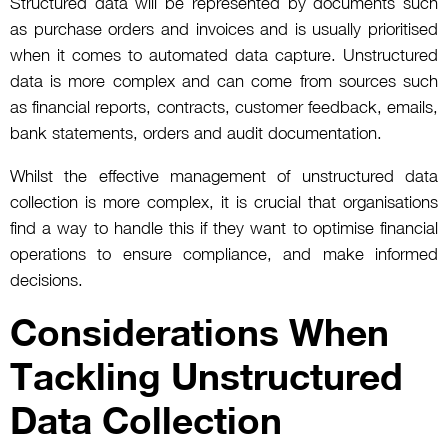
Structured data will be represented by documents such
as purchase orders and invoices and is usually prioritised
when it comes to automated data capture. Unstructured
data is more complex and can come from sources such
as financial reports, contracts, customer feedback, emails,
bank statements, orders and audit documentation.
Whilst the effective management of unstructured data
collection is more complex, it is crucial that organisations
find a way to handle this if they want to optimise financial
operations to ensure compliance, and make informed
decisions.
Considerations When
Tackling Unstructured
Data Collection