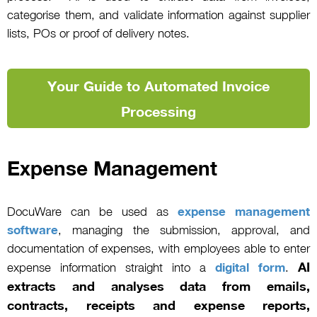
categorise them, and validate information against supplier
lists, POs or proof of delivery notes.
Your Guide to Automated Invoice
Processing
Expense Management
DocuWare can be used as
expense management
software
, managing the submission, approval, and
documentation of expenses, with employees able to enter
AI
expense information straight into a
digital form
.
extracts and analyses data from emails,
contracts, receipts and expense reports,