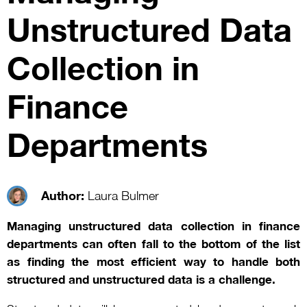
Unstructured Data
Collection in
Finance
Departments
Author:
Laura Bulmer
Managing unstructured data collection in finance
departments can often fall to the bottom of the list
as finding the most efficient way to handle both
structured and unstructured data is a challenge.