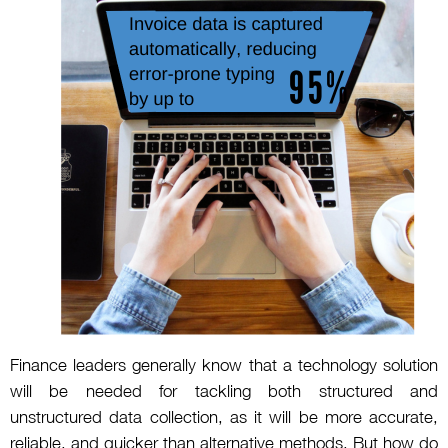
Finance leaders generally know that a technology solution
will be needed for tackling both structured and
unstructured data collection, as it will be more accurate,
reliable, and quicker than alternative methods. But how do