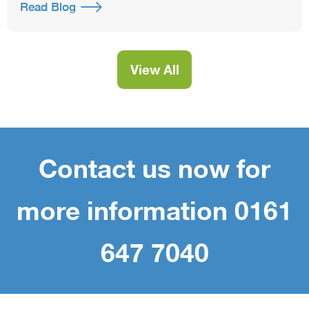
Read Blog
View All
Contact us now for
more information 0161
647 7040