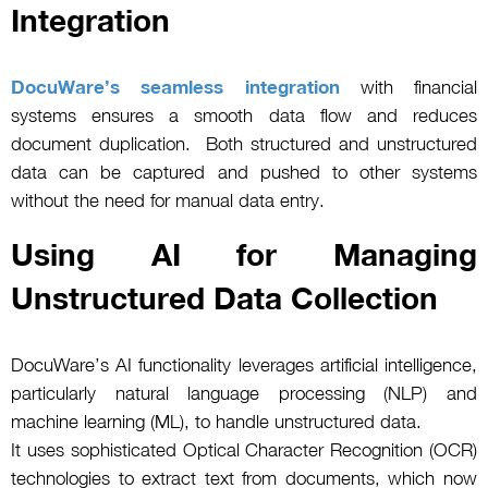
Integration
DocuWare’s seamless integration
with financial
systems ensures a smooth data flow and reduces
document duplication. Both structured and unstructured
data can be captured and pushed to other systems
without the need for manual data entry.
Using AI for Managing
Unstructured Data Collection
DocuWare’s AI functionality leverages artificial intelligence,
particularly natural language processing (NLP) and
machine learning (ML), to handle unstructured data.
It uses sophisticated Optical Character Recognition (OCR)
technologies to extract text from documents, which now