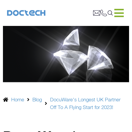
Home
Blog
DocuWare's Longest UK Partner
Off To A Flying Start for 2023!