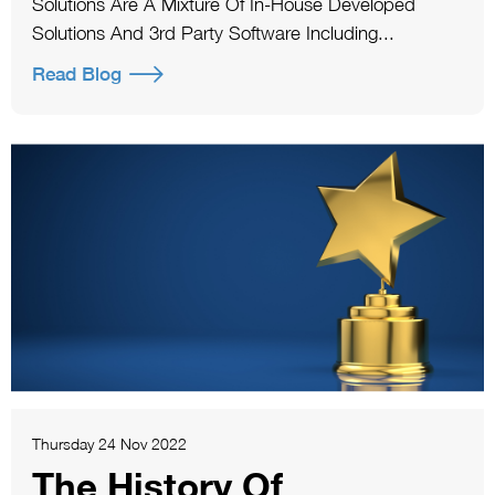
Solutions Are A Mixture Of In-House Developed
Solutions And 3rd Party Software Including...
Read Blog
Thursday 24 Nov 2022
The History Of