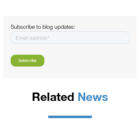
Subscribe to blog updates:
Related
News