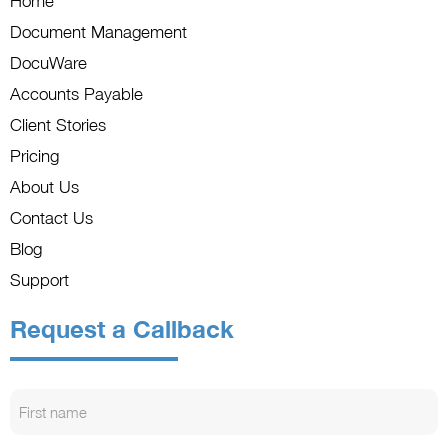
Home
Document Management
DocuWare
Accounts Payable
Client Stories
Pricing
About Us
Contact Us
Blog
Support
Request a Callback