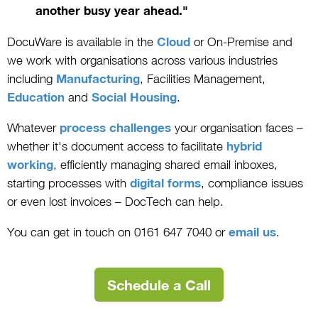
another busy year ahead."
DocuWare is available in the
Cloud
or On-Premise and
we work with organisations across various industries
including
Manufacturing
, Facilities Management,
Education
and
Social Housing
.
Whatever
process challenges
your organisation faces –
whether it's document access to facilitate
hybrid
working
, efficiently managing shared email inboxes,
starting processes with
digital forms
, compliance issues
or even lost invoices – DocTech can help.
You can get in touch on 0161 647 7040 or
email us
.
Schedule a Call