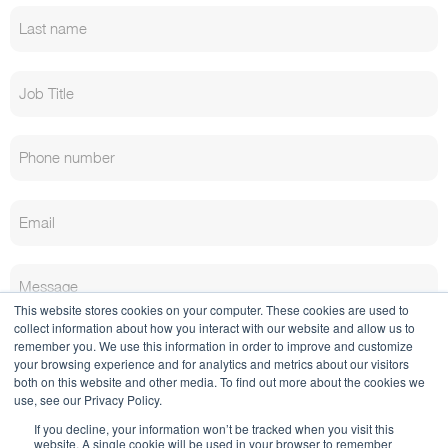
This website stores cookies on your computer. These cookies are used to
collect information about how you interact with our website and allow us to
remember you. We use this information in order to improve and customize
your browsing experience and for analytics and metrics about our visitors
both on this website and other media. To find out more about the cookies we
use, see our Privacy Policy.
If you decline, your information won’t be tracked when you visit this
website. A single cookie will be used in your browser to remember