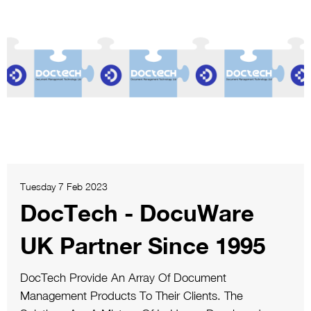
Tuesday 7 Feb 2023
DocTech - DocuWare
UK Partner Since 1995
DocTech Provide An Array Of Document
Management Products To Their Clients. The