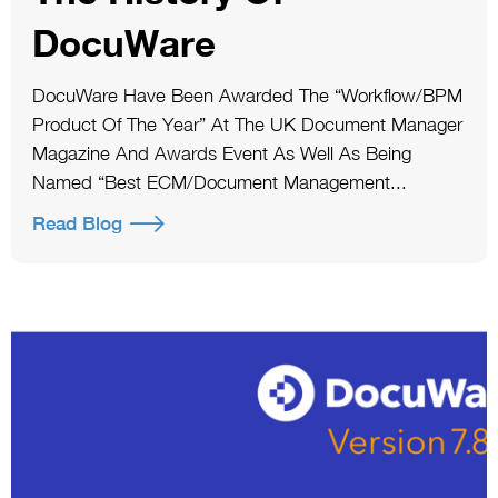
DocuWare
DocuWare Have Been Awarded The “Workflow/BPM
Product Of The Year” At The UK Document Manager
Magazine And Awards Event As Well As Being
Named “Best ECM/Document Management...
Read Blog