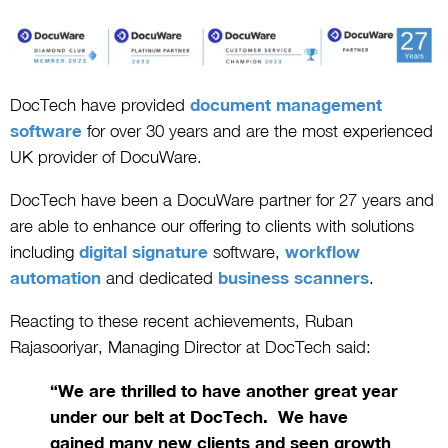
DocTech have provided
document management
software
for over 30 years and are the most experienced
UK provider of DocuWare.
DocTech have been a DocuWare partner for 27 years and
are able to enhance our offering to clients with solutions
including
digital signature
software
,
workflow
automation
and dedicated
business scanners
.
Reacting to these recent achievements, Ruban
Rajasooriyar, Managing Director at DocTech said:
“We are thrilled to have another great year
under our belt at DocTech. We have
gained many new clients and seen growth