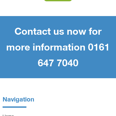
Contact us now for
more information 0161
647 7040
Navigation