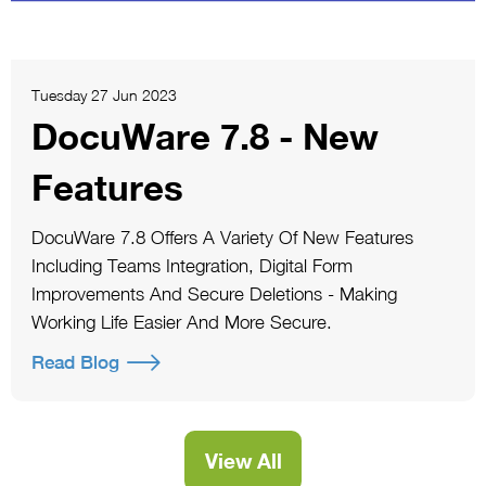
Tuesday 27 Jun 2023
DocuWare 7.8 - New
Features
DocuWare 7.8 Offers A Variety Of New Features
Including Teams Integration, Digital Form
Improvements And Secure Deletions - Making
Working Life Easier And More Secure.
Read Blog
View All