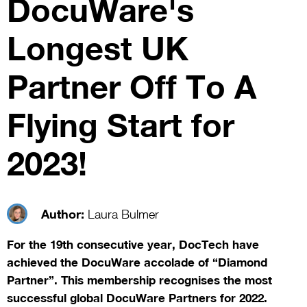
DocuWare's
Longest UK
Partner Off To A
Flying Start for
2023!
Author:
Laura Bulmer
For the 19th consecutive year, DocTech have
achieved the DocuWare accolade of “Diamond
Partner”. This membership recognises the most
successful global DocuWare Partners for 2022.