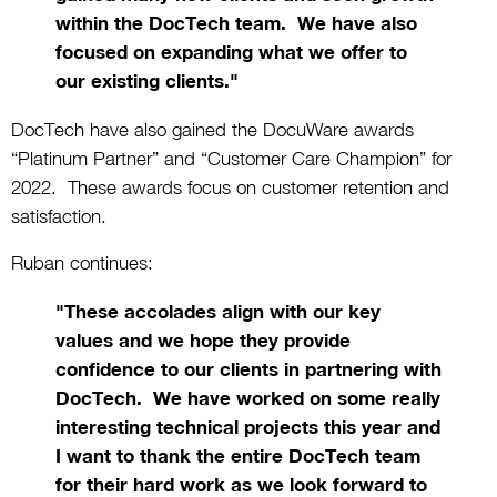
within the DocTech team. We have also
focused on expanding what we offer to
our existing clients."
DocTech have also gained the DocuWare awards
“Platinum Partner” and “Customer Care Champion” for
2022. These awards focus on customer retention and
satisfaction.
Ruban continues:
"These accolades align with our key
values and we hope they provide
confidence to our clients in partnering with
DocTech. We have worked on some really
interesting technical projects this year and
I want to thank the entire DocTech team
for their hard work as we look forward to