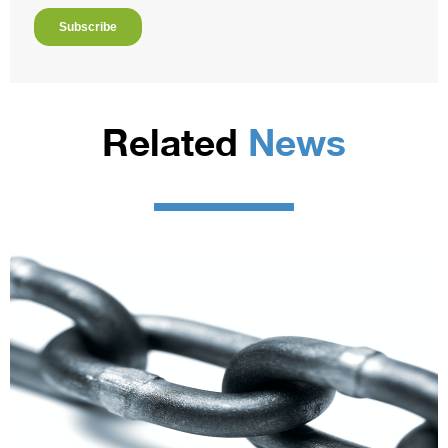
Related
News