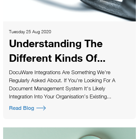
Tuesday 25 Aug 2020
Understanding The
Different Kinds Of...
DocuWare Integrations Are Something We're
Regularly Asked About. If You're Looking For A
Document Management System It's Likely
Integration Into Your Organisation’s Existing...
Read Blog