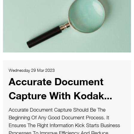
Wednesday 29 Mar 2023
Accurate Document
Capture With Kodak...
Accurate Document Capture Should Be The
Beginning Of Any Good Document Process. It
Ensures The Right Information Kick Starts Business
Processes To Improve Efficiency And Reduce...