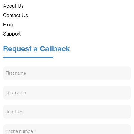
About Us
Contact Us
Blog
Support
Request a Callback