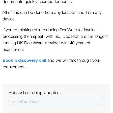
documents quickly sourced for audits.
All of this can be done from any location and from any
device.
If you’re thinking of introducing DocWare for invoice
processing then speak with us. DocTech are the longest
running UK DocuWare provider with 40 years of
experience.
Book a discovery call
and we will talk through your
requirements.
Subscribe to blog updates: