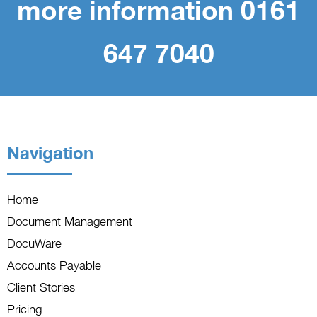
more information 0161
647 7040
Navigation
Home
Document Management
DocuWare
Accounts Payable
Client Stories
Pricing