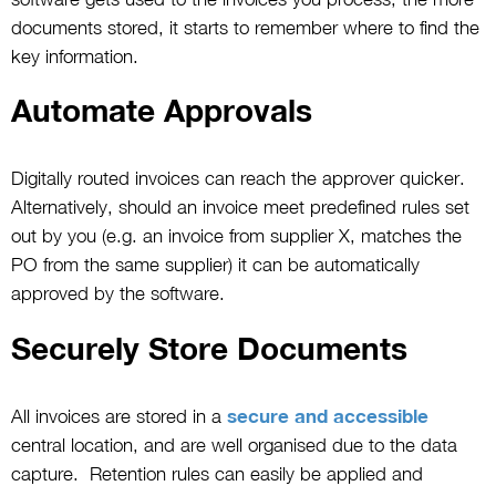
documents stored, it starts to remember where to find the
key information.
Automate Approvals
Digitally routed invoices can reach the approver quicker.
Alternatively, should an invoice meet predefined rules set
out by you (e.g. an invoice from supplier X, matches the
PO from the same supplier) it can be automatically
approved by the software.
Securely Store Documents
All invoices are stored in a
secure and accessible
central location, and are well organised due to the data
capture. Retention rules can easily be applied and