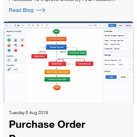
Read Blog
Tuesday 6 Aug 2019
Purchase Order