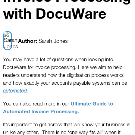
with DocuWare
Author:
Sarah Jones
You may have a lot of questions when looking into
DocuWare for invoice processing. Here we aim to help
readers understand how the digitisation process works
and how exactly your accounts payable systems can be
automated
.
You can also read more in our
Ultimate Guide to
Automated Invoice Processing.
It’s important to get across that we know your business is
unlike any other. There is no ‘one way fits all’ when it