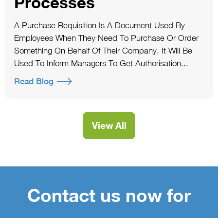
Processes
A Purchase Requisition Is A Document Used By
Employees When They Need To Purchase Or Order
Something On Behalf Of Their Company. It Will Be
Used To Inform Managers To Get Authorisation...
Read Blog
View All
Contact us now for