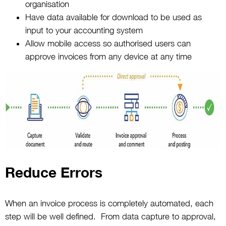
organisation
Have data available for download to be used as
input to your accounting system
Allow mobile access so authorised users can
approve invoices from any device at any time
Reduce Errors
When an invoice process is completely automated, each
step will be well defined. From data capture to approval,