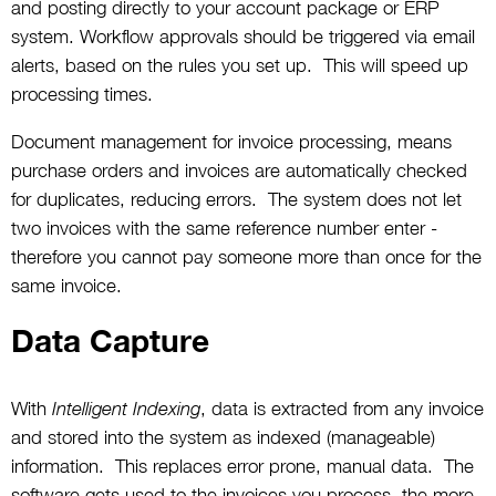
and posting directly to your account package or ERP
system. Workflow approvals should be triggered via email
alerts, based on the rules you set up. This will speed up
processing times.
Document management for invoice processing, means
purchase orders and invoices are automatically checked
for duplicates, reducing errors. The system does not let
two invoices with the same reference number enter -
therefore you cannot pay someone more than once for the
same invoice.
Data Capture
With
, data is extracted from any invoice
Intelligent Indexing
and stored into the system as indexed (manageable)
information. This replaces error prone, manual data. The
software gets used to the invoices you process, the more