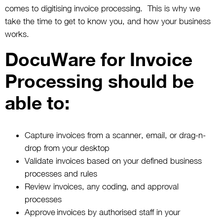
comes to digitising invoice processing. This is why we
take the time to get to know you, and how your business
works.
DocuWare for Invoice
Processing should be
able to:
Capture invoices from a scanner, email, or drag-n-
drop from your desktop
Validate invoices based on your defined business
processes and rules
Review invoices, any coding, and approval
processes
Approve invoices by authorised staff in your