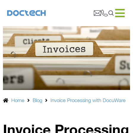
Home
Blog
Invoice Processing with DocuWare
Invoice Processing