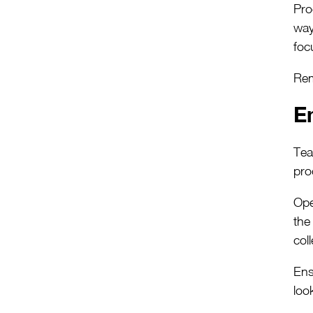
Pro
way
foc
Rem
E
Tea
pro
Ope
the
col
Ens
loo