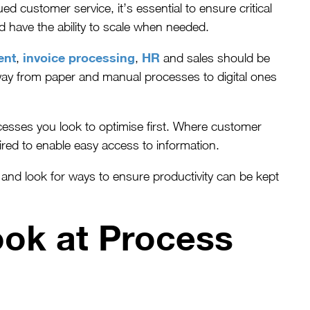
d customer service, it’s essential to ensure critical
d have the ability to scale when needed.
ent
invoice processing
HR
,
,
and sales should be
way from paper and manual processes to digital ones
esses you look to optimise first. Where customer
uired to enable easy access to information.
and look for ways to ensure productivity can be kept
ook at Process