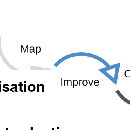
isation