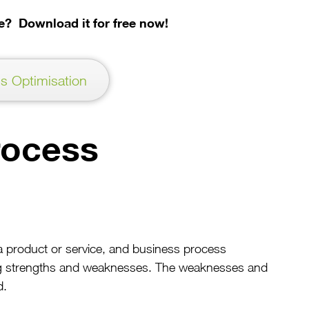
cle? Download it for free now!
s Optimisation
rocess
a product or service, and business process
ying strengths and weaknesses. The weaknesses and
d.