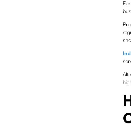
For
bus
Pro
reg
sho
Ind
ser
Alt
hig
H
O