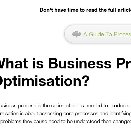
Don't have time to read the full arti
A Guide To Proces
hat is Business P
ptimisation?
usiness process is the series of steps needed to produce 
imisation is about assessing core processes and identif
 problems they cause need to be understood then change