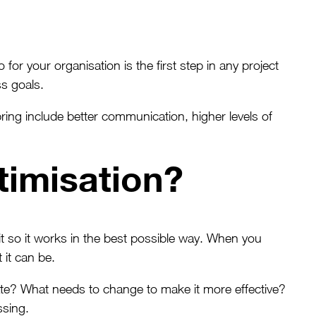
or your organisation is the first step in any project
s goals.
ring include better communication, higher levels of
timisation?
it so it works in the best possible way. When you
 it can be.
ate? What needs to change to make it more effective?
ssing.