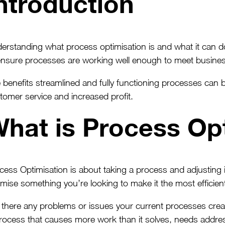
ntroduction
erstanding what process optimisation is and what it can do f
ensure processes are working well enough to meet busines
 benefits streamlined and fully functioning processes can b
tomer service and increased profit.
hat is Process Op
cess Optimisation is about taking a process and adjusting 
imise something you’re looking to make it the most efficient
 there any problems or issues your current processes cre
rocess that causes more work than it solves, needs addre