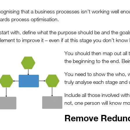
ognising that a business processes isn’t working well enou
ards process optimisation.
start with, define what the purpose should be and the goals
lement to improve it – even if at this stage you don’t know 
You should then map out all t
the beginning to the end. Being
You need to show the who, w
truly analyse each stage and
Include all those involved wi
not, one person will know mo
Remove Redund