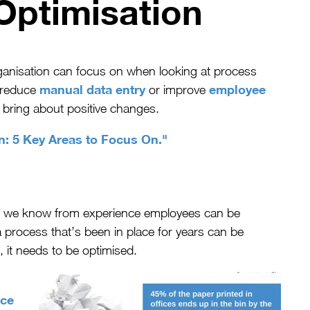
Optimisation
organisation can focus on when looking at process
manual data entry
employee
, reduce
or improve
ll bring about positive changes.
n: 5 Key Areas to Focus On."
nd we know from experience employees can be
 process that’s been in place for years can be
, it needs to be optimised.
ice