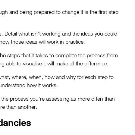
gh and being prepared to change it is the first step
. Detail what isn’t working and the ideas you could
how those ideas will work in practice.
he steps that it takes to complete the process from
 able to visualise it will make all the difference.
hat, where, when, how and why for each step to
 understand how it works.
th the process you’re assessing as more often than
re than another.
ancies