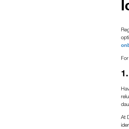
l
Reg
opt
on
For
1
Hav
rel
dau
At 
ide