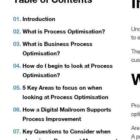
I
Introduction
Und
What is Process Optimisation?
to 
What is Business Process
The
Optimisation?
cus
How do I begin to look at Process
W
Optimisation?
5 Key Areas to focus on when
looking at Process Optimisation
Pro
How a Digital Mailroom Supports
opt
Process Improvement
Are
Key Questions to Consider when
A p