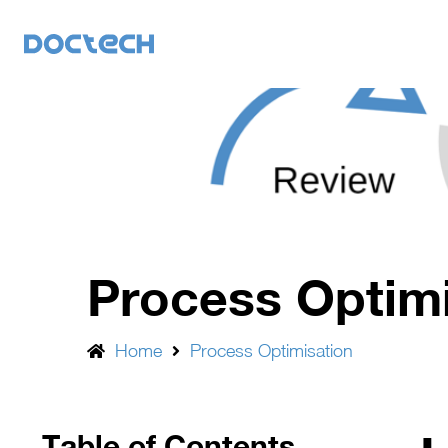
Process Optim
Home
Process Optimisation
Table of Contents