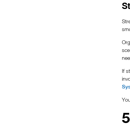
S
Str
smo
Org
sce
nee
If s
inv
Sy
You
5