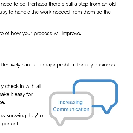
eed to be. Perhaps there’s still a step from an old
 busy to handle the work needed from them so the
ure of how your process will improve.
ffectively can be a major problem for any business
 check in with all
ake it easy for
ce.
as knowing they’re
important.