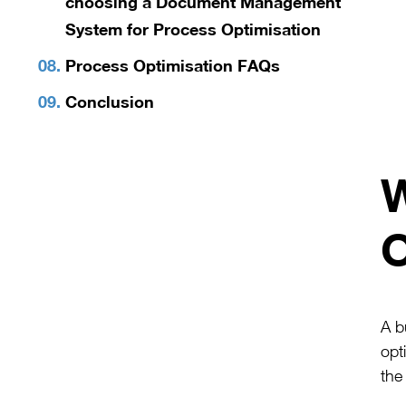
choosing a Document Management
System for Process Optimisation
Process Optimisation FAQs
Conclusion
W
O
A b
opt
the