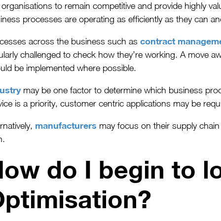
 organisations to remain competitive and provide highly value
iness processes are operating as efficiently as they can an
contract managem
cesses across the business such as
ularly challenged to check how they’re working. A move a
uld be implemented where possible.
ustry
may be one factor to determine which business proc
vice is a priority, customer centric applications may be req
manufacturers
ernatively,
may focus on their supply chain 
h.
ow do I begin to l
ptimisation?