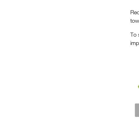
Rec
tow
To 
imp