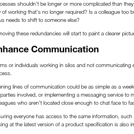
cesses shouldn’t be longer or more complicated than they n
 of working that’s no longer required? Is a colleague too
us needs to shift to someone else?
oving these redundancies will start to paint a clearer pict
nhance Communication
ms or individuals working in silos and not communicating e
cess.
ning lines of communication could be as simple as a weekly
 parties involved, or implementing a messaging service to m
leagues who aren’t located close enough to chat face to fa
uring everyone has access to the same information, such 
king at the latest version of a product specification is also 