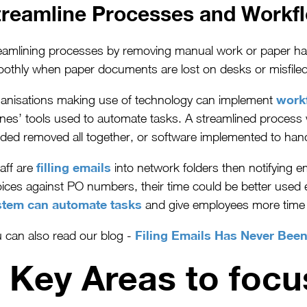
treamline Processes and Workf
eamlining processes by removing manual work or paper handl
othly when paper documents are lost on desks or misfiled
work
anisations making use of technology can implement
nes’ tools used to automate tasks. A streamlined process wi
ded removed all together, or software implemented to han
filling emails
taff are
into network folders then notifying e
oices against PO numbers, their time could be better used
stem can automate tasks
and give employee
s more time
Filing Emails Has Never Bee
 can also read our blog -
 Key Areas to foc