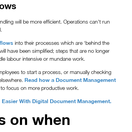
lows
ing will be more efficient. Operations can't run
.
flows
into their processes which are ‘behind the
ll have been simplified; steps that are no longer
dle labour intensive or mundane work.
mployees to start a process, or manually checking
Read how a Document Management
 elsewhere.
 to focus on more productive work.
n Easier With Digital Document Management.
us on when