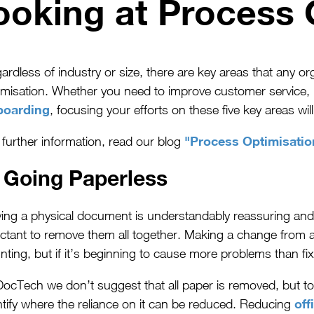
ooking at Process 
ardless of industry or size, there are key areas that any 
imisation. Whether you need to improve customer service
boarding
, focusing your efforts on these five key areas wi
"Process Optimisatio
 further information, read our blog
. Going Paperless
ing a physical document is understandably reassuring a
uctant to remove them all together. Making a change from a
nting, but if it’s beginning to cause more problems than fix
DocTech we don’t suggest that all paper is removed, but to
off
ntify where the reliance on it can be reduced. Reducing